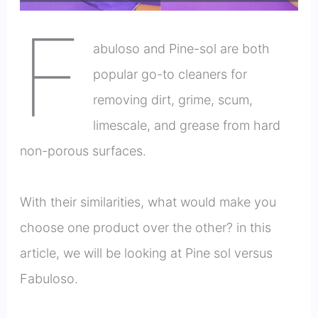
F
abuloso and Pine-sol are both
popular go-to cleaners for
removing dirt, grime, scum,
limescale, and grease from hard
non-porous surfaces.
With their similarities, what would make you
choose one product over the other? in this
article, we will be looking at Pine sol versus
Fabuloso.