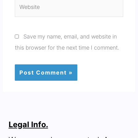
Website
Save my name, email, and website in
this browser for the next time I comment.
Legal Info.