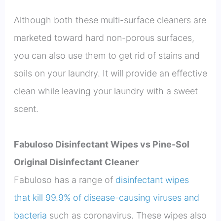
Although both these multi-surface cleaners are
marketed toward hard non-porous surfaces,
you can also use them to get rid of stains and
soils on your laundry. It will provide an effective
clean while leaving your laundry with a sweet
scent.
Fabuloso Disinfectant Wipes vs Pine-Sol
Original Disinfectant Cleaner
Fabuloso has a range of
disinfectant wipes
that kill 99.9% of disease-causing viruses and
bacteria
such as coronavirus. These wipes also