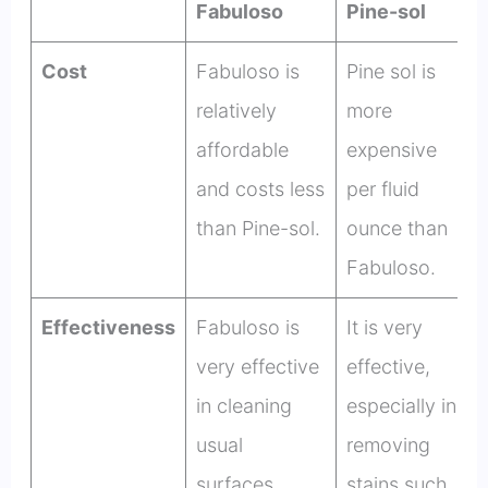
Fabuloso
Pine-sol
Cost
Fabuloso is
Pine sol is
relatively
more
affordable
expensive
and costs less
per fluid
than Pine-sol.
ounce than
Fabuloso.
Effectiveness
Fabuloso is
It is very
very effective
effective,
in cleaning
especially in
usual
removing
surfaces.
stains such