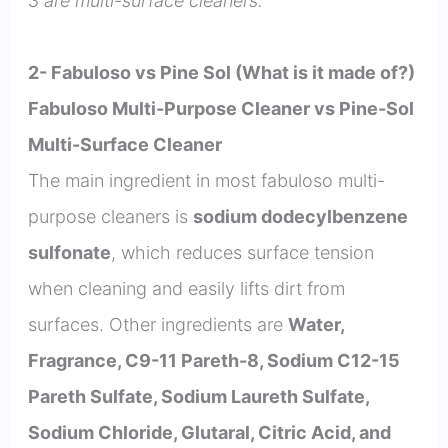
3 are multi-surface cleaners.
2- Fabuloso vs Pine Sol (What is it made of?)
Fabuloso Multi-Purpose Cleaner vs Pine-Sol
Multi-Surface Cleaner
The main ingredient in most fabuloso multi-
purpose cleaners is
sodium dodecylbenzene
sulfonate
, which reduces surface tension
when cleaning and easily lifts dirt from
surfaces. Other ingredients are
Water,
Fragrance, C9-11 Pareth-8, Sodium C12-15
Pareth Sulfate, Sodium Laureth Sulfate,
Sodium Chloride, Glutaral, Citric Acid, and