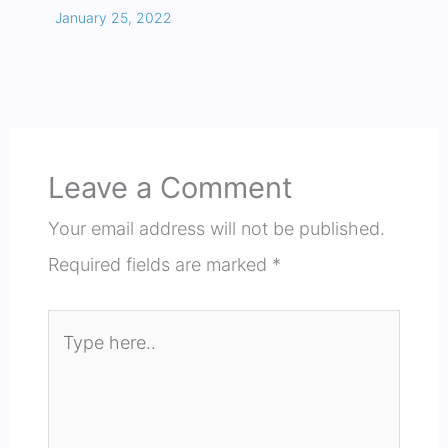
January 25, 2022
Leave a Comment
Your email address will not be published.
Required fields are marked
*
Type
here..