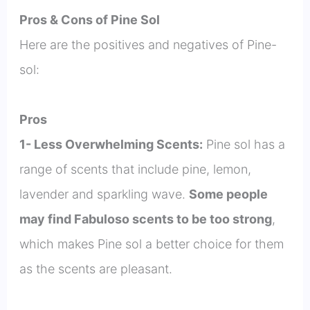
Pros & Cons of Pine Sol
Here are the positives and negatives of Pine-
sol:
Pros
1- Less Overwhelming Scents:
Pine sol has a
range of scents that include pine, lemon,
lavender and sparkling wave.
Some people
may find Fabuloso scents to be too strong
,
which makes Pine sol a better choice for them
as the scents are pleasant.