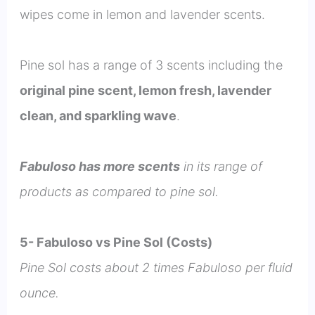
wipes come in lemon and lavender scents.
Pine sol has a range of 3 scents including the
original pine scent, lemon fresh, lavender
clean, and sparkling wave
.
Fabuloso has more scents
in its range of
products as compared to pine sol.
5- Fabuloso vs Pine Sol (Costs)
Pine Sol costs about 2 times Fabuloso per fluid
ounce.