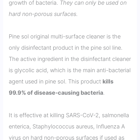
growth of bacteria.
They can only be used on
hard non-porous surfaces.
Pine sol original multi-surface cleaner is the
only disinfectant product in the pine sol line.
The active ingredient in the disinfectant cleaner
is glycolic acid, which is the main anti-bacterial
agent used in pine sol. This product
kills
99.9% of disease-causing bacteria
.
It is effective at killing SARS-CoV-2, salmonella
enterica, Staphylococcus aureus, Influenza A
virus on hard non-porous surfaces if used as