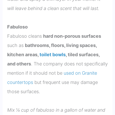
will leave behind a clean scent that will last.
Fabuloso
Fabuloso cleans
hard non-porous surfaces
such as
bathrooms, floors, living spaces,
kitchen areas,
toilet bowls
, tiled surfaces,
and others
. The company does not specifically
mention if it should not be
used on Granite
countertops
but frequent use may damage
those surfaces.
Mix ¼ cup of fabuloso in a gallon of water and