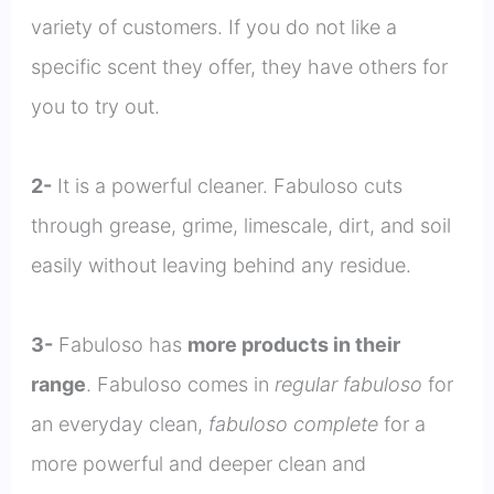
variety of customers. If you do not like a
specific scent they offer, they have others for
you to try out.
2-
It is a powerful cleaner. Fabuloso cuts
through grease, grime, limescale, dirt, and soil
easily without leaving behind any residue.
3-
Fabuloso has
more products in their
range
. Fabuloso comes in
regular fabuloso
for
an everyday clean,
fabuloso complete
for a
more powerful and deeper clean and