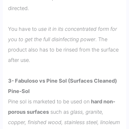
directed.
You have to
use it in its concentrated form for
you to get the full disinfecting power
. The
product also has to be rinsed from the surface
after use.
3- Fabuloso vs Pine Sol (Surfaces Cleaned)
Pine-Sol
Pine sol is marketed to be used on
hard non-
porous surfaces
such as
glass, granite,
copper, finished wood, stainless steel, linoleum