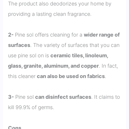
The product also deodorizes your home by
providing a lasting clean fragrance.
2-
Pine sol offers cleaning for a
wider range of
surfaces
. The variety of surfaces that you can
use pine sol on is
ceramic tiles, linoleum,
glass, granite, aluminum, and copper
. In fact,
this cleaner
can also be used on fabrics
.
3-
Pine sol
can disinfect surfaces
. It claims to
kill 99.9% of germs.
Cons