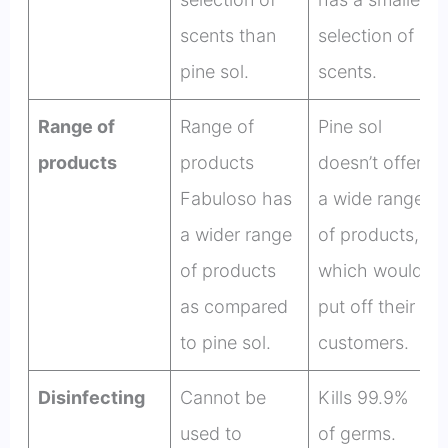
scents than
selection of
pine sol.
scents.
Range of
Range of
Pine sol
products
products
doesn’t offer
Fabuloso has
a wide range
a wider range
of products,
of products
which would
as compared
put off their
to pine sol.
customers.
Disinfecting
Cannot be
Kills 99.9%
used to
of germs.