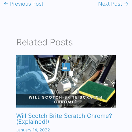
←
Previous Post
Next Post
→
Related Posts
Will Scotch Brite Scratch Chrome?
(Explained!)
January 14, 2022