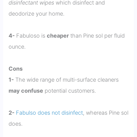
disinfectant wipes
which disinfect and
deodorize your home.
4-
Fabuloso is
cheaper
than Pine sol per fluid
ounce.
Cons
1-
The wide range of multi-surface cleaners
may confuse
potential customers.
2-
Fabulso does not disinfect
, whereas Pine sol
does.