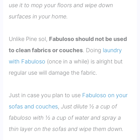
use it to mop your floors and wipe down
surfaces in your home.
Unlike Pine sol,
Fabuloso should not be used
to clean fabrics or couches
. Doing
laundry
with Fabuloso
(once in a while) is alright but
regular use will damage the fabric.
Just in case you plan to use
Fabuloso on your
sofas and couches
,
Just dilute ½ a cup of
fabuloso with ½ a cup of water and spray a
thin layer on the sofas and wipe them down.