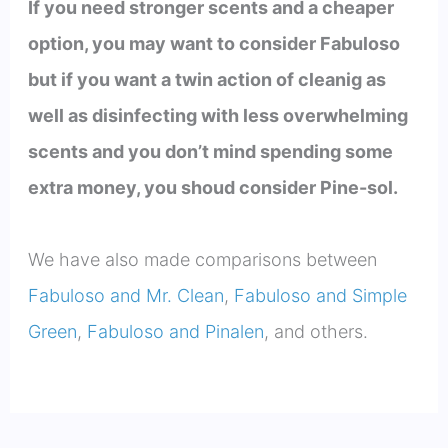
If you need stronger scents and a cheaper
option, you may want to consider Fabuloso
but if you want a twin action of cleanig as
well as disinfecting with less overwhelming
scents and you don’t mind spending some
extra money, you shoud consider Pine-sol.
We have also made comparisons between
Fabuloso and Mr. Clean
,
Fabuloso and Simple
Green
,
Fabuloso and Pinalen
, and others.