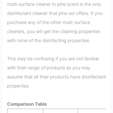
multi-surface cleaner in pine scent is the only
disinfectant cleaner that pine sol offers. If you
purchase any of the other multi-surface
cleaners, you will get the cleaning properties
with none of the disinfecting properties.
This may be confusing if you are not familiar
with their range of products as you may
assume that all their products have disinfectant
properties.
Comparison Table