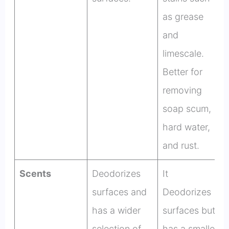
as grease
and
limescale.
Better for
removing
soap scum,
hard water,
and rust.
Scents
Deodorizes
It
surfaces and
Deodorizes
has a wider
surfaces but
selection of
has a smaller