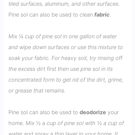
tiled surfaces, aluminum, and other surfaces
.
Pine sol can also be used to clean
fabric
.
Mix ¼ cup of pine sol in one gallon of water
and wipe down surfaces or use this mixture to
soak your fabric. For heavy soil, try rinsing off
the excess dirt first then use pine sol in its
concentrated form to get rid of the dirt, grime,
or grease that remains.
Pine sol can also be used to
deodorize
your
home.
Mix ½ a cup of pine sol with ½ a cup of
water and spray a thin layer in your home. It