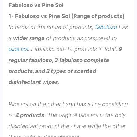
Fabuloso vs Pine Sol
1- Fabuloso vs Pine Sol (Range of products)
In terms of the range of products,
fabuloso
has
a
wider range
of products as compared to
pine sol
. Fabuloso has 14 products in total,
9
regular fabuloso, 3 fabuloso complete
products, and 2 types of scented
disinfectant wipes
.
Pine sol on the other hand has a line consisting
of
4 products.
The original pine sol is the only
disinfectant product they have while the other