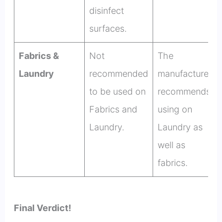
disinfect
surfaces.
Fabrics &
Not
The
Laundry
recommended
manufacturer
to be used on
recommends
Fabrics and
using on
Laundry.
Laundry as
well as
fabrics.
Final Verdict!