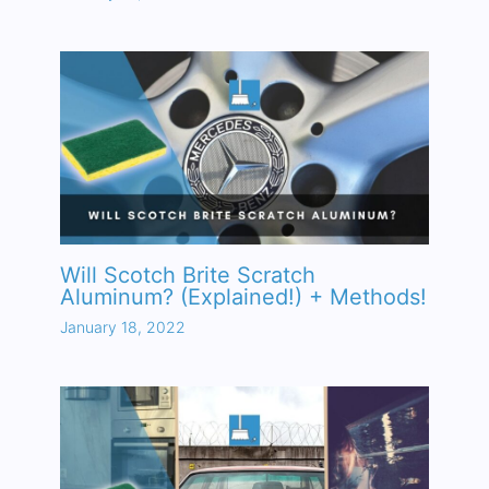
Will Scotch Brite Scratch
Aluminum? (Explained!) + Methods!
January 18, 2022