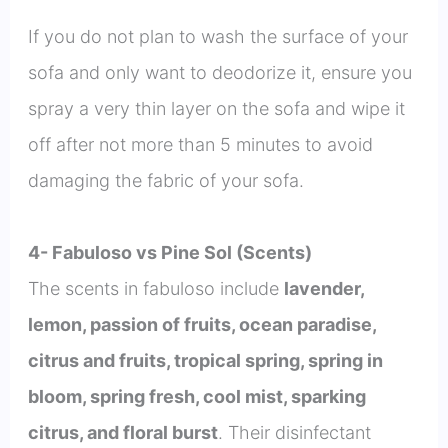
If you do not plan to wash the surface of your
sofa and only want to deodorize it, ensure you
spray a very thin layer on the sofa and wipe it
off after not more than 5 minutes to avoid
damaging the fabric of your sofa.
4- Fabuloso vs Pine Sol (Scents)
The scents in fabuloso include
lavender,
lemon, passion of fruits, ocean paradise,
citrus and fruits, tropical spring, spring in
bloom, spring fresh, cool mist, sparking
citrus, and floral burst
. Their disinfectant