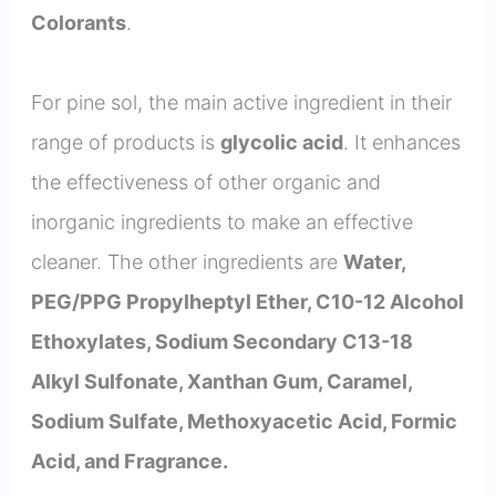
Colorants
.
For pine sol, the main active ingredient in their
range of products is
glycolic acid
. It enhances
the effectiveness of other organic and
inorganic ingredients to make an effective
cleaner. The other ingredients are
Water,
PEG/PPG Propylheptyl Ether, C10-12 Alcohol
Ethoxylates, Sodium Secondary C13-18
Alkyl Sulfonate, Xanthan Gum, Caramel,
Sodium Sulfate, Methoxyacetic Acid, Formic
Acid, and Fragrance.