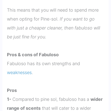
This means that you will need to spend more
when opting for Pine-sol.
If you want to go
with just a cheaper cleaner, then fabuloso will
be just fine for you.
Pros & cons of Fabuloso
Fabuloso has its own strengths and
weaknesses
.
Pros
1-
Compared to pine sol, fabuloso has a
wider
range of scents
that will cater to a wider