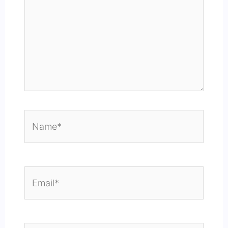
Name*
Email*