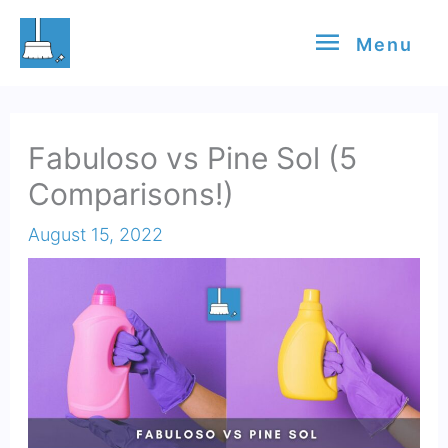
Skip
Menu
Menu
to
content
Fabuloso vs Pine Sol (5
Comparisons!)
August 15, 2022