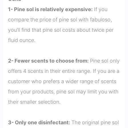
1- Pine sol is relatively expensive:
If you
compare the price of pine sol with fabuloso,
you’ll find that pine sol costs about twice per
fluid ounce.
2- Fewer scents to choose from:
Pine sol only
offers 4 scents in their entire range. If you are a
customer who prefers a wider range of scents
from your products, pine sol may limit you with
their smaller selection.
3- Only one disinfectant:
The original pine sol