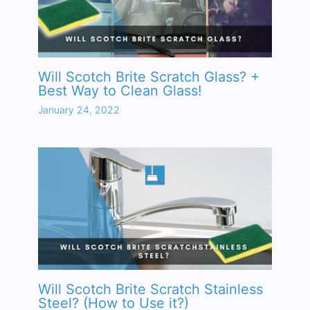
Will Scotch Brite Scratch Glass? +
Best Way to Clean Glass!
January 24, 2022
Will Scotch Brite Scratch Stainless
Steel? (How to Use it?)