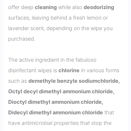
offer deep
cleaning
while also
deodorizing
surfaces, leaving behind a fresh lemon or
lavender scent, depending on the wipe you
purchased.
The active ingredient in the fabuloso
disinfectant wipes is
chlorine
in various forms
such as
demethyle benzyle sodiumchloride,
Octyl decyl dimethyl ammonium chloride,
Dioctyl dimethyl ammonium chloride,
Didecyl dimethyl ammonium chloride
that
have
antimicrobial properties
that stop the