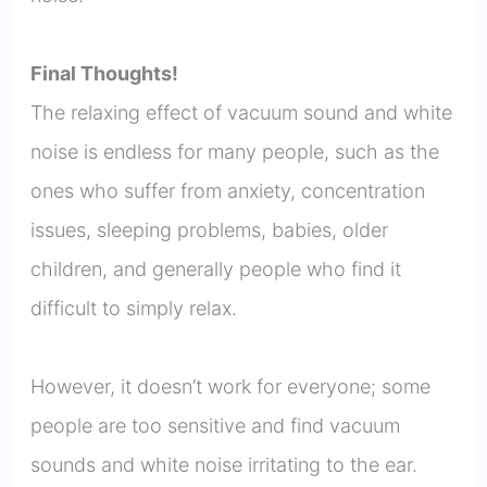
Final Thoughts!
The relaxing effect of vacuum sound and white
noise is endless for many people, such as the
ones who suffer from anxiety, concentration
issues, sleeping problems, babies, older
children, and generally people who find it
difficult to simply relax.
However, it doesn’t work for everyone; some
people are too sensitive and find vacuum
sounds and white noise irritating to the ear.