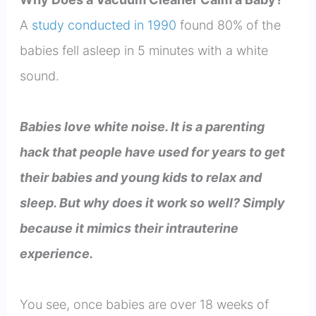
A
study conducted in 1990
found 80% of the
babies fell asleep in 5 minutes with a white
sound.
Babies love white noise. It is a parenting
hack that people have used for years to get
their babies and young kids to relax and
sleep. But why does it work so well? Simply
because it mimics their intrauterine
experience.
You see, once babies are over 18 weeks of