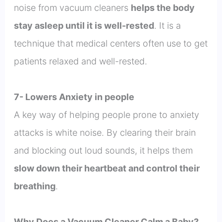
noise from vacuum cleaners
helps the body
stay asleep until it is well-rested
. It is a
technique that medical centers often use to get
patients relaxed and well-rested.
7- Lowers Anxiety in people
A key way of helping people prone to anxiety
attacks is white noise. By clearing their brain
and blocking out loud sounds, it helps them
slow down their heartbeat and control their
breathing
.
Why Does a Vacuum Cleaner Calm a Baby?