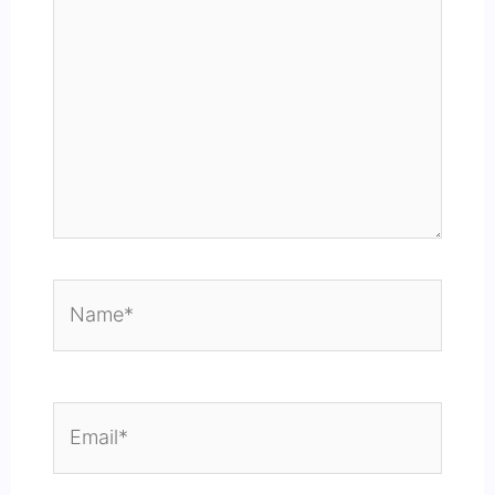
Name*
Email*