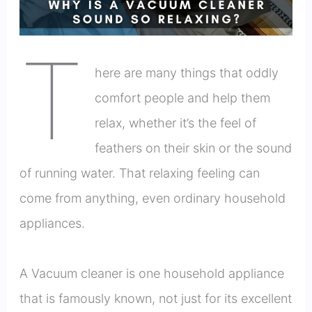
T
here are many things that oddly
comfort people and help them
relax, whether it’s the feel of
feathers on their skin or the sound
of running water. That relaxing feeling can
come from anything, even ordinary household
appliances.
A Vacuum cleaner is one household appliance
that is famously known, not just for its excellent