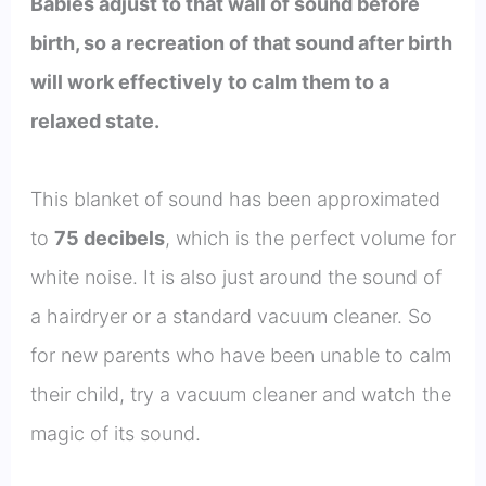
Babies adjust to that wall of sound before
birth, so a recreation of that sound after birth
will work effectively to calm them to a
relaxed state.
This blanket of sound has been approximated
to
75 decibels
, which is the perfect volume for
white noise. It is also just around the sound of
a hairdryer or a standard vacuum cleaner. So
for new parents who have been unable to calm
their child, try a vacuum cleaner and watch the
magic of its sound.