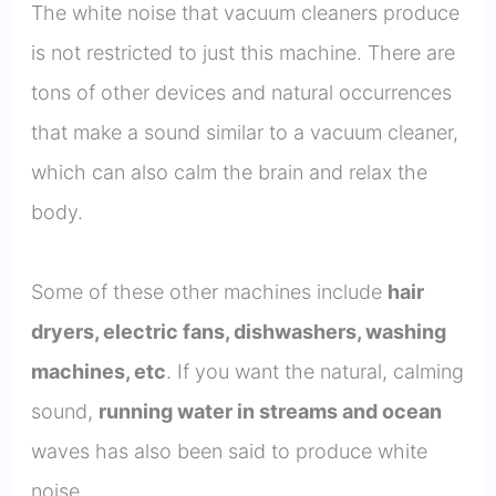
The white noise that vacuum cleaners produce
is not restricted to just this machine. There are
tons of other devices and natural occurrences
that make a sound similar to a vacuum cleaner,
which can also calm the brain and relax the
body.
Some of these other machines include
hair
dryers, electric fans, dishwashers, washing
machines, etc
. If you want the natural, calming
sound,
running water in streams and ocean
waves has also been said to produce white
noise.