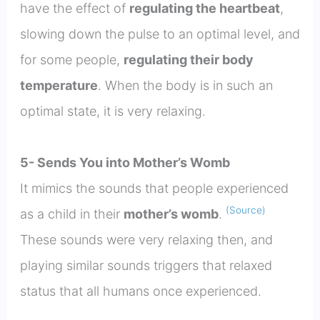
have the effect of
regulating the heartbeat
,
slowing down the pulse to an optimal level, and
for some people,
regulating their body
temperature
. When the body is in such an
optimal state, it is very relaxing.
5- Sends You into Mother’s Womb
It mimics the sounds that people experienced
(Source)
as a child in their
mother’s womb
.
These sounds were very relaxing then, and
playing similar sounds triggers that relaxed
status that all humans once experienced.