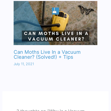
Can Moths Live In a Vacuum
Cleaner? (Solved!) + Tips
July 11, 2021