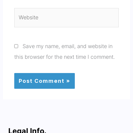
Website
Save my name, email, and website in
this browser for the next time I comment.
Legal Info.