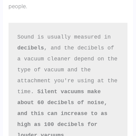
people.
Sound is usually measured in 
decibels
, and the decibels of 
a vacuum cleaner depend on the 
type of vacuum and the 
attachment you're using at the 
time. 
Silent vacuums make 
about 60 decibels of noise, 
and this can increase to as 
high as 100 decibels for 
louder vacuums.