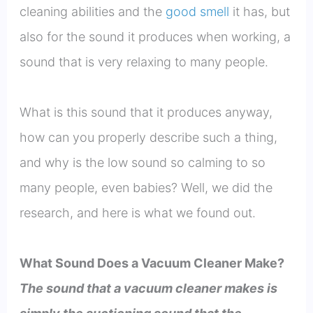
cleaning abilities and the
good smell
it has, but
also for the sound it produces when working, a
sound that is very relaxing to many people.
What is this sound that it produces anyway,
how can you properly describe such a thing,
and why is the low sound so calming to so
many people, even babies? Well, we did the
research, and here is what we found out.
What Sound Does a Vacuum Cleaner Make?
The sound that a vacuum cleaner makes is