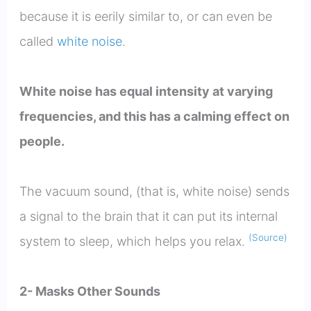
because it is eerily similar to, or can even be
called
white noise
.
White noise has equal intensity at varying
frequencies, and this has a calming effect on
people.
The vacuum sound, (that is, white noise) sends
a signal to the brain that it can put its internal
(Source)
system to sleep, which helps you relax.
2- Masks Other Sounds