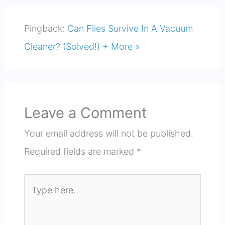
Pingback:
Can Flies Survive In A Vacuum
Cleaner? (Solved!) + More »
Leave a Comment
Your email address will not be published.
Required fields are marked
*
Type
here..