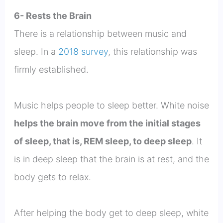
6- Rests the Brain
There is a relationship between music and
sleep. In a
2018 survey
, this relationship was
firmly established.
Music helps people to sleep better. White noise
helps the brain move from the initial stages
of sleep, that is, REM sleep, to deep sleep
. It
is in deep sleep that the brain is at rest, and the
body gets to relax.
After helping the body get to deep sleep, white