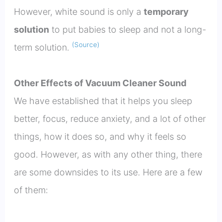
However, white sound is only a
temporary
solution
to put babies to sleep and not a long-
(Source)
term solution.
Other Effects of Vacuum Cleaner Sound
We have established that it helps you sleep
better, focus, reduce anxiety, and a lot of other
things, how it does so, and why it feels so
good. However, as with any other thing, there
are some downsides to its use. Here are a few
of them: