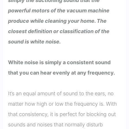
simply the suctioning sound that the
powerful motors of the vacuum machine
produce while cleaning your home. The
closest definition or classification of the
sound is white noise.
White noise is simply a consistent sound
that you can hear evenly at any frequency.
It’s an equal amount of sound to the ears, no
matter how high or low the frequency is. With
that consistency, it is perfect for blocking out
sounds and noises that normally disturb