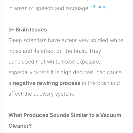
(Source)
in areas of speech and language.
3- Brain Issues
Sleep scientists have extensively studied white
noise and its effect on the brain. They
concluded that white noise exposure,
especially where it is high decibels, can cause
a
negative rewiring process
in the brain and
affect the auditory system.
What Produces Sounds Similar to a Vacuum
Cleaner?