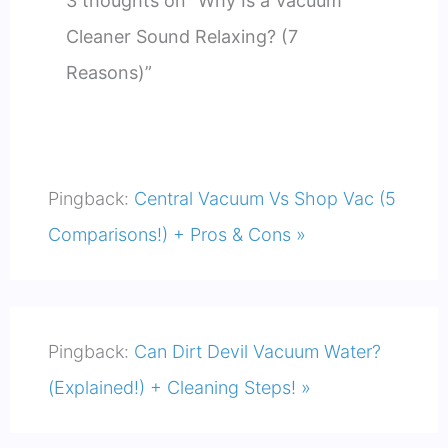
3 thoughts on “Why Is a Vacuum
Cleaner Sound Relaxing? (7
Reasons)”
Pingback:
Central Vacuum Vs Shop Vac (5
Comparisons!) + Pros & Cons »
Pingback:
Can Dirt Devil Vacuum Water?
(Explained!) + Cleaning Steps! »