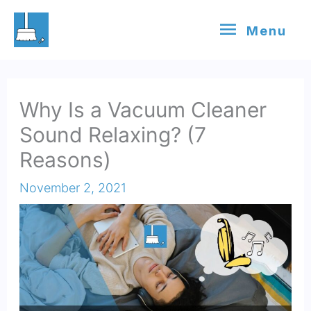
Skip
Menu
Menu
to
content
Why Is a Vacuum Cleaner
Sound Relaxing? (7
Reasons)
November 2, 2021