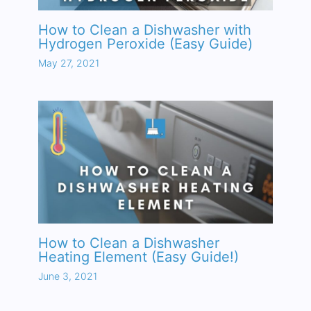
How to Clean a Dishwasher with
Hydrogen Peroxide (Easy Guide)
May 27, 2021
How to Clean a Dishwasher
Heating Element (Easy Guide!)
June 3, 2021