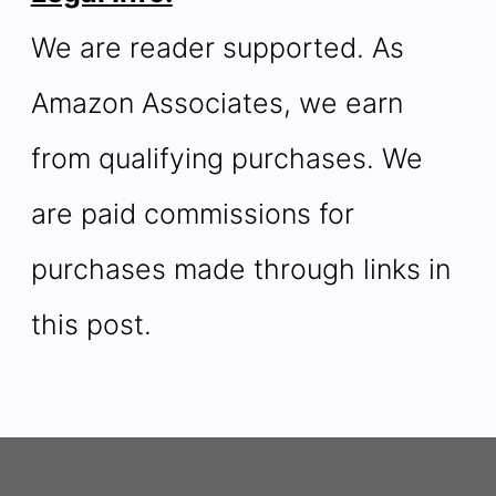
We are reader supported. As
Amazon Associates, we earn
from qualifying purchases. We
are paid commissions for
purchases made through links in
this post.