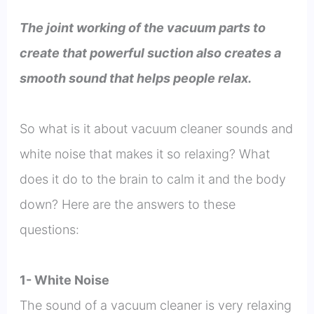
The joint working of the vacuum parts to
create that powerful suction also creates a
smooth sound that helps people relax.
So what is it about vacuum cleaner sounds and
white noise that makes it so relaxing? What
does it do to the brain to calm it and the body
down? Here are the answers to these
questions:
1- White Noise
The sound of a vacuum cleaner is very relaxing