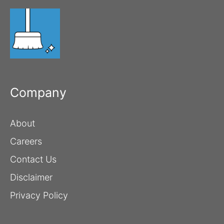
Company
About
Careers
Contact Us
Disclaimer
Privacy Policy