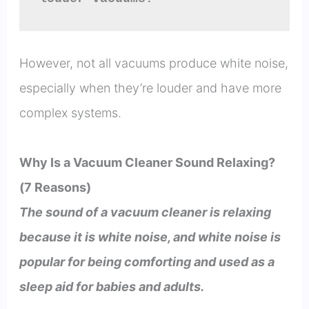
However, not all vacuums produce white noise,
especially when they’re louder and have more
complex systems.
Why Is a Vacuum Cleaner Sound Relaxing?
(7 Reasons)
The sound of a vacuum cleaner is relaxing
because it is white noise, and white noise is
popular for being comforting and used as a
sleep aid for babies and adults.