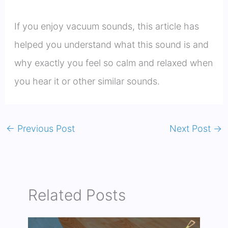
If you enjoy vacuum sounds, this article has
helped you understand what this sound is and
why exactly you feel so calm and relaxed when
you hear it or other similar sounds.
←
Previous Post
Next Post
→
Related Posts