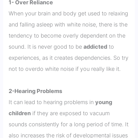
1- Over Reliance
When your brain and body get used to relaxing
and falling asleep with white noise, there is the
tendency to become overly dependent on the
sound. It is never good to be
addicted
to
experiences, as it creates dependencies. So try
not to overdo white noise if you really like it.
2-Hearing Problems
It can lead to hearing problems in
young
children
if they are exposed to vacuum
sounds consistently for a long period of time. It
also increases the risk of developmental issues