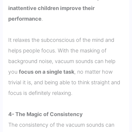
inattentive children improve their
performance
.
It relaxes the subconscious of the mind and
helps people focus. With the masking of
background noise, vacuum sounds can help
you
focus on a single task
, no matter how
trivial it is, and being able to think straight and
focus is definitely relaxing.
4- The Magic of Consistency
The consistency of the vacuum sounds can