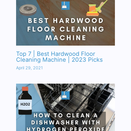
Top 7 | Best Hardwood Floor
Cleaning Machine | 2023 Picks
April 29, 2021