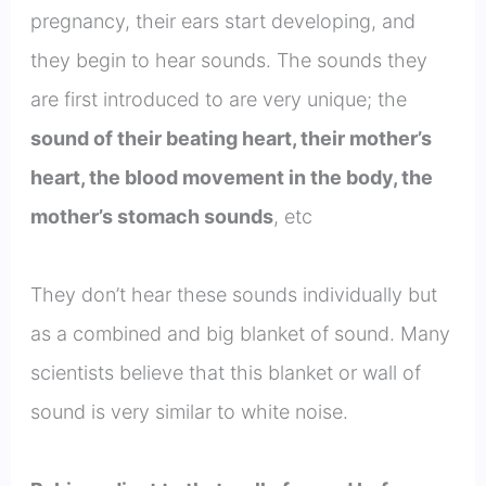
pregnancy, their ears start developing, and
they begin to hear sounds. The sounds they
are first introduced to are very unique; the
sound of their beating heart, their mother’s
heart, the blood movement in the body, the
mother’s stomach sounds
, etc
They don’t hear these sounds individually but
as a combined and big blanket of sound. Many
scientists believe that this blanket or wall of
sound is very similar to white noise.