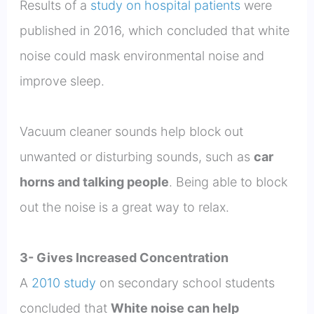
Results of a
study on hospital patients
were
published in 2016, which concluded that white
noise could mask environmental noise and
improve sleep.
Vacuum cleaner sounds help block out
unwanted or disturbing sounds, such as
car
horns and talking people
. Being able to block
out the noise is a great way to relax.
3- Gives Increased Concentration
A
2010 study
on secondary school students
concluded that
White noise can help