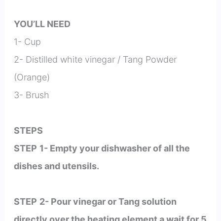
YOU’LL NEED
1- Cup
2- Distilled white vinegar / Tang Powder
(Orange)
3- Brush
STEPS
STEP
1- Empty your dishwasher of all the
dishes and utensils.
STEP
2- Pour vinegar or Tang solution
directly over the heating element a wait for 5