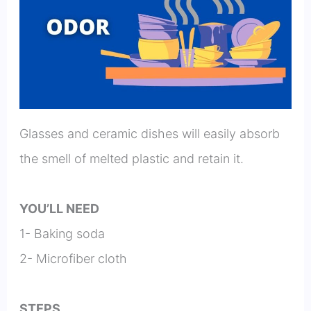
Glasses and ceramic dishes will easily absorb
the smell of melted plastic and retain it.
YOU’LL NEED
1- Baking soda
2- Microfiber cloth
STEPS