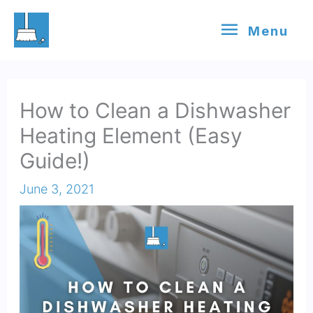
Skip
Menu
Menu
to
content
How to Clean a Dishwasher
Heating Element (Easy
Guide!)
June 3, 2021