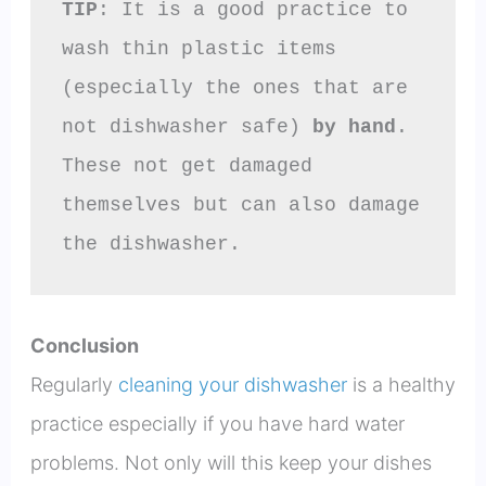
TIP
: It is a good practice to 
wash thin plastic items 
(especially the ones that are 
not dishwasher safe) 
by hand
. 
These not get damaged 
themselves but can also damage 
the dishwasher.
Conclusion
Regularly
cleaning your dishwasher
is a healthy
practice especially if you have hard water
problems. Not only will this keep your dishes