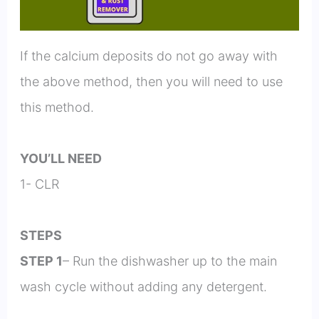
If the calcium deposits do not go away with
the above method, then you will need to use
this method.
YOU’LL NEED
1- CLR
STEPS
STEP 1
– Run the dishwasher up to the main
wash cycle without adding any detergent.