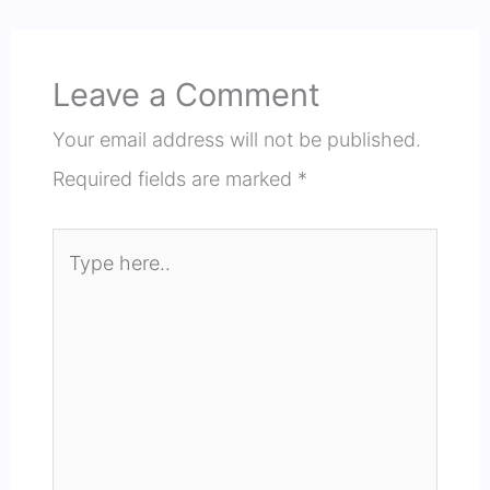
Leave a Comment
Your email address will not be published.
Required fields are marked
*
Type
here..