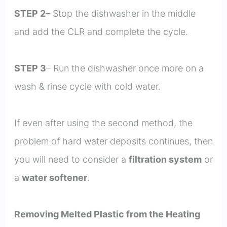
STEP 2
– Stop the dishwasher in the middle
and add the CLR and complete the cycle.
STEP 3
– Run the dishwasher once more on a
wash & rinse cycle with cold water.
If even after using the second method, the
problem of hard water deposits continues, then
you will need to consider a
filtration system
or
a
water softener
.
Removing Melted Plastic from the Heating