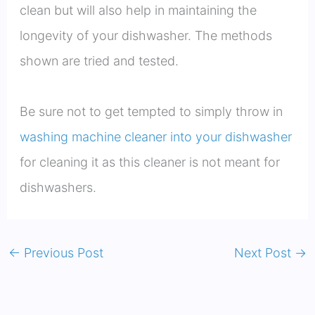
clean but will also help in maintaining the
longevity of your dishwasher. The methods
shown are tried and tested.
Be sure not to get tempted to simply throw in
washing machine cleaner into your dishwasher
for cleaning it as this cleaner is not meant for
dishwashers.
←
Previous Post
Next Post
→