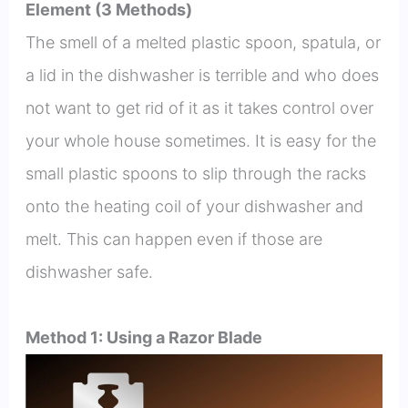
Element (3 Methods)
The smell of a melted plastic spoon, spatula, or
a lid in the dishwasher is terrible and who does
not want to get rid of it as it takes control over
your whole house sometimes. It is easy for the
small plastic spoons to slip through the racks
onto the heating coil of your dishwasher and
melt. This can happen even if those are
dishwasher safe.
Method 1: Using a Razor Blade