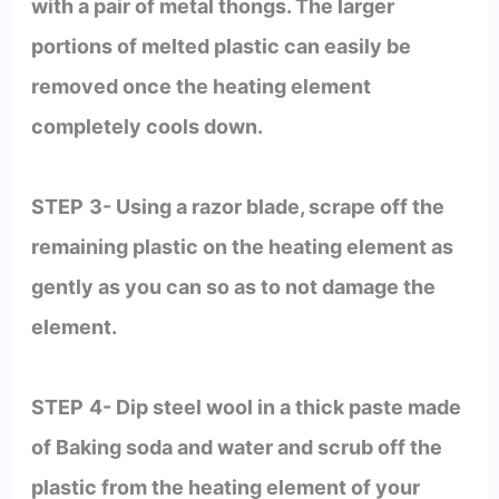
with a pair of metal thongs. The larger
portions of melted plastic can easily be
removed once the heating element
completely cools down.
STEP
3- Using a razor blade, scrape off the
remaining plastic on the heating element as
gently as you can so as to not damage the
element.
STEP
4- Dip steel wool in a thick paste made
of Baking soda and water and scrub off the
plastic from the heating element of your