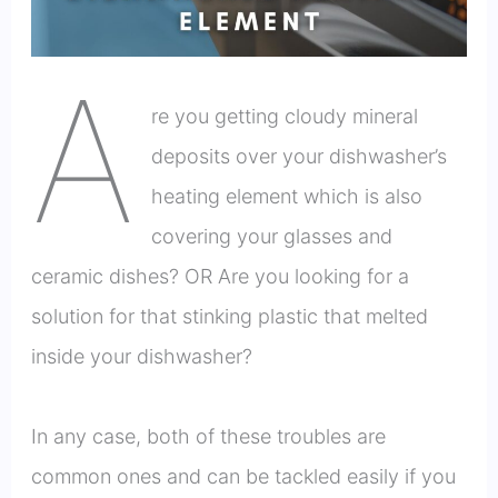
A
re you getting cloudy mineral
deposits over your dishwasher’s
heating element which is also
covering your glasses and
ceramic dishes? OR Are you looking for a
solution for that stinking plastic that melted
inside your dishwasher?
In any case, both of these troubles are
common ones and can be tackled easily if you