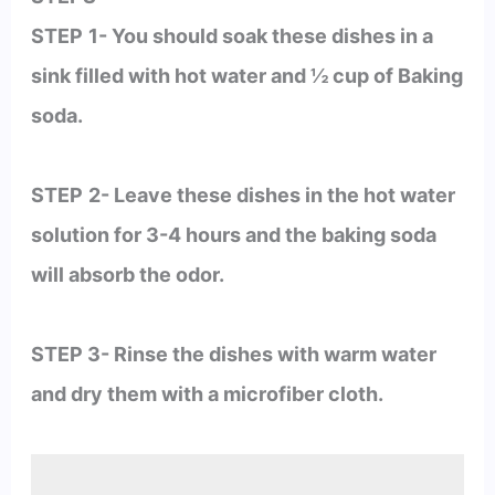
STEP
1- You should soak these dishes in a
sink filled with hot water and ½ cup of Baking
soda.
STEP
2- Leave these dishes in the hot water
solution for 3-4 hours and the baking soda
will absorb the odor.
STEP 3- Rinse the dishes with warm water
and dry them with a microfiber cloth.