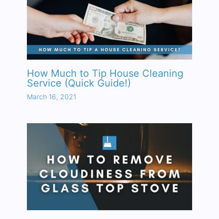
How Much to Tip House Cleaning
Service (Quick Guide!)
March 16, 2021