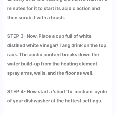
minutes for it to start its acidic action and
then scrub it with a brush.
STEP
3- Now, Place a cup full of white
distilled white vinegar/ Tang drink on the top
rack. The acidic content breaks down the
water build-up from the heating element,
spray arms, walls, and the floor as well.
STEP
4- Now start a ‘short’ to ‘medium’ cycle
of your dishwasher at the hottest settings.