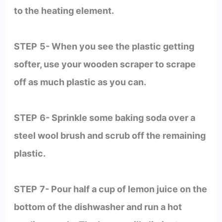
to the heating element.
STEP
5- When you see the plastic getting
softer, use your wooden scraper to scrape
off as much plastic as you can.
STEP
6- Sprinkle some baking soda over a
steel wool brush and scrub off the remaining
plastic.
STEP
7- Pour half a cup of lemon juice on the
bottom of the dishwasher and run a hot