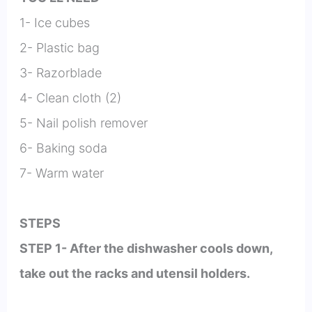
1- Ice cubes
2- Plastic bag
3- Razorblade
4- Clean cloth (2)
5- Nail polish remover
6- Baking soda
7- Warm water
STEPS
STEP 1- After the dishwasher cools down,
take out the racks and utensil holders.