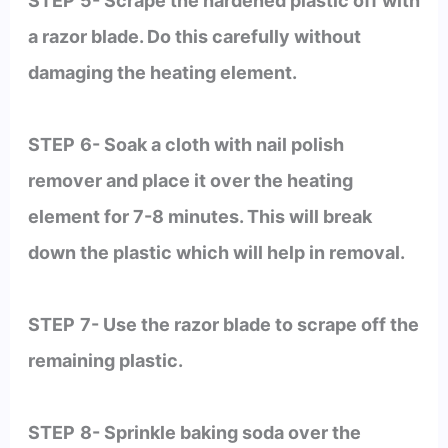
STEP
5- Scrape the hardened plastic off with
a razor blade. Do this carefully without
damaging the heating element.
STEP
6- Soak a cloth with nail polish
remover and place it over the heating
element for 7-8 minutes. This will break
down the plastic which will help in removal.
STEP
7- Use the razor blade to scrape off the
remaining plastic.
STEP
8- Sprinkle baking soda over the