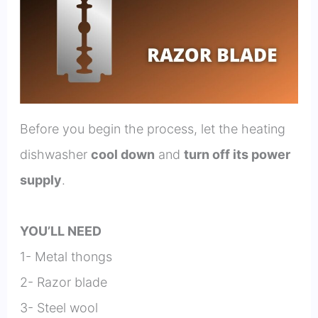
Before you begin the process, let the heating
dishwasher
cool down
and
turn off its power
supply
.
YOU’LL NEED
1- Metal thongs
2- Razor blade
3- Steel wool