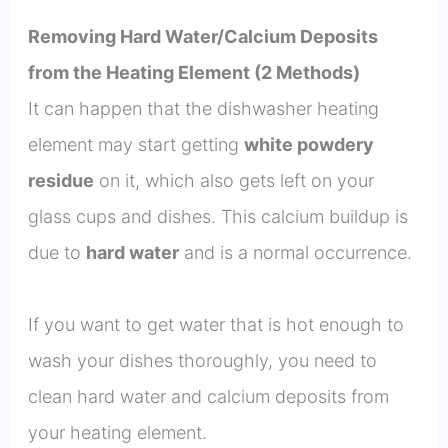
Removing Hard Water/Calcium Deposits
from the Heating Element (2 Methods)
It can happen that the dishwasher heating
element may start getting
white powdery
residue
on it, which also gets left on your
glass cups and dishes. This calcium buildup is
due to
hard water
and is a normal occurrence.
If you want to get water that is hot enough to
wash your dishes thoroughly, you need to
clean hard water and calcium deposits from
your heating element.