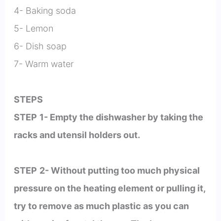
4- Baking soda
5- Lemon
6- Dish soap
7- Warm water
STEPS
STEP
1- Empty the dishwasher by taking the
racks and utensil holders out.
STEP
2- Without putting too much physical
pressure on the heating element or pulling it,
try to remove as much plastic as you can