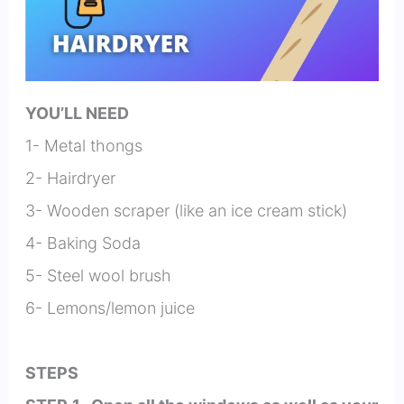
YOU’LL NEED
1- Metal thongs
2- Hairdryer
3- Wooden scraper (like an ice cream stick)
4- Baking Soda
5- Steel wool brush
6- Lemons/lemon juice
STEPS