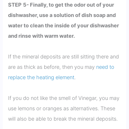
STEP
5- Finally, to get the odor out of your
dishwasher, use a solution of dish soap and
water to clean the inside of your dishwasher
and rinse with warm water.
If the mineral deposits are still sitting there and
are as thick as before, then you may
need to
replace the heating element
.
If you do not like the smell of Vinegar, you may
use lemons or oranges as alternatives. These
will also be able to break the mineral deposits.