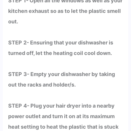
STEP
1- Open all the windows as well as your
kitchen exhaust so as to let the plastic smell
out.
STEP
2- Ensuring that your dishwasher is
turned off, let the heating coil cool down.
STEP
3- Empty your dishwasher by taking
out the racks and holder/s.
STEP
4- Plug your hair dryer into a nearby
power outlet and turn it on at its maximum
heat setting to heat the plastic that is stuck