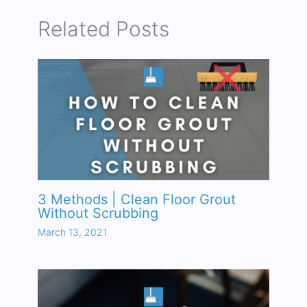
Related Posts
3 Methods | Clean Floor Grout
Without Scrubbing
March 13, 2021