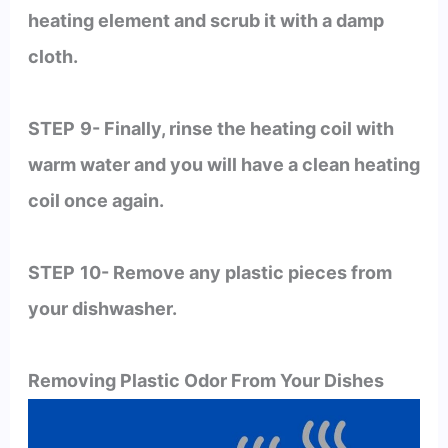
heating element and scrub it with a damp
cloth.
STEP
9- Finally, rinse the heating coil with
warm water and you will have a clean heating
coil once again.
STEP
10- Remove any plastic pieces from
your dishwasher.
Removing Plastic Odor From Your Dishes