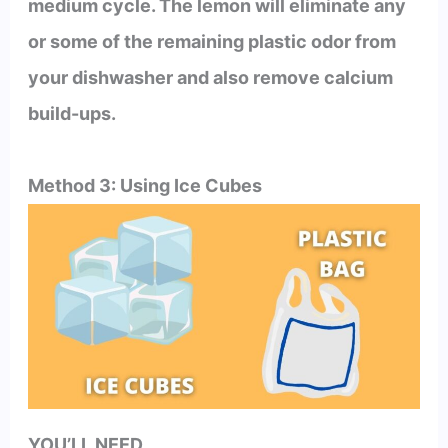
medium cycle. The lemon will eliminate any
or some of the remaining plastic odor from
your dishwasher and also remove calcium
build-ups.
Method 3: Using Ice Cubes
YOU’LL NEED