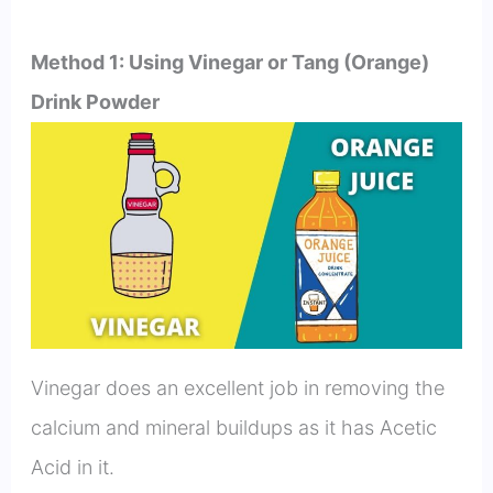
Method 1: Using Vinegar or Tang (Orange)
Drink Powder
Vinegar does an excellent job in removing the
calcium and mineral buildups as it has Acetic
Acid in it.