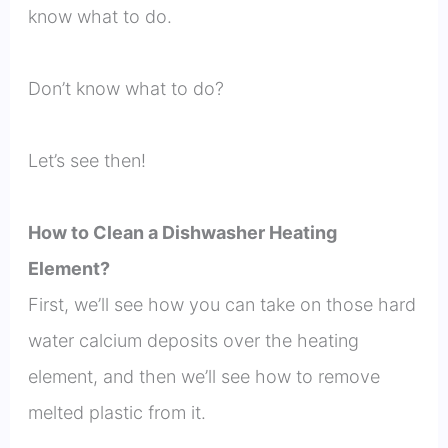
know what to do.
Don’t know what to do?
Let’s see then!
How to Clean a Dishwasher Heating
Element?
First, we’ll see how you can take on those hard
water calcium deposits over the heating
element, and then we’ll see how to remove
melted plastic from it.