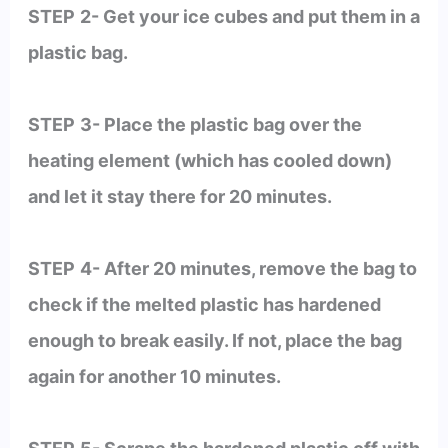
STEP
2- Get your ice cubes and put them in a
plastic bag.
STEP
3- Place the plastic bag over the
heating element (which has cooled down)
and let it stay there for 20 minutes.
STEP
4- After 20 minutes, remove the bag to
check if the melted plastic has hardened
enough to break easily. If not, place the bag
again for another 10 minutes.