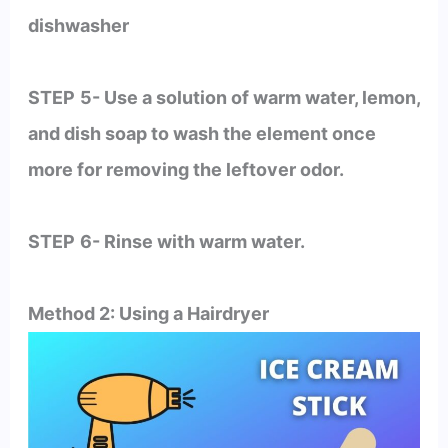
dishwasher
STEP
5- Use a solution of warm water, lemon,
and dish soap to wash the element once
more for removing the leftover odor.
STEP
6- Rinse with warm water.
Method 2: Using a Hairdryer