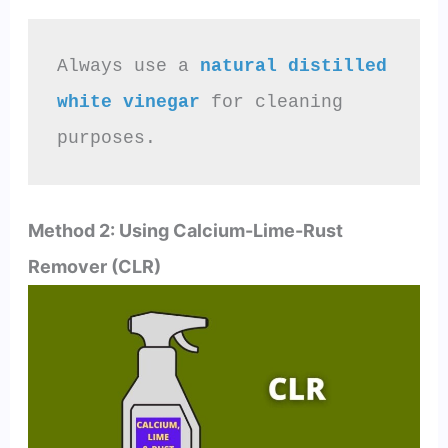
Always use a 
natural distilled 
white vinegar
 for cleaning 
purposes.
Method 2: Using Calcium-Lime-Rust
Remover (CLR)