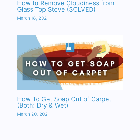
How to Remove Cloudiness from
Glass Top Stove (SOLVED)
March 18, 2021
How To Get Soap Out of Carpet
(Both: Dry & Wet)
March 20, 2021