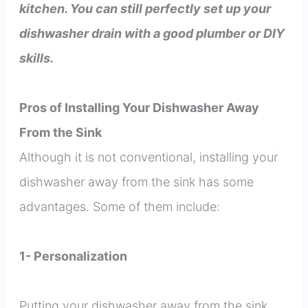
kitchen. You can still perfectly set up your
dishwasher drain with a good plumber or DIY
skills.
Pros of Installing Your Dishwasher Away
From the Sink
Although it is not conventional, installing your
dishwasher away from the sink has some
advantages. Some of them include:
1- Personalization
Putting your dishwasher away from the sink