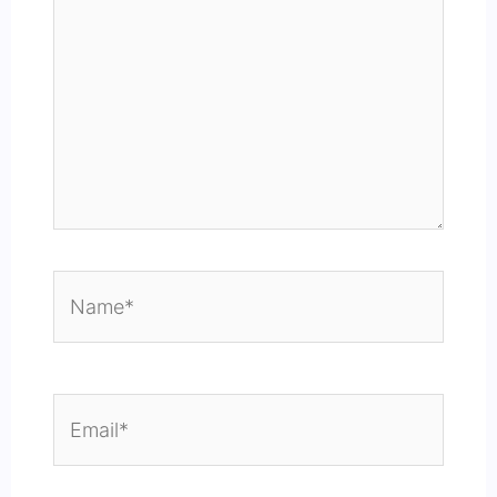
Name*
Email*