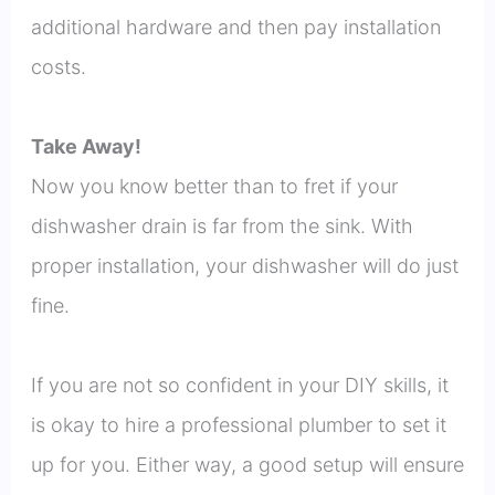
additional hardware and then pay installation
costs.
Take Away!
Now you know better than to fret if your
dishwasher drain is far from the sink. With
proper installation, your dishwasher will do just
fine.
If you are not so confident in your DIY skills, it
is okay to hire a professional plumber to set it
up for you. Either way, a good setup will ensure