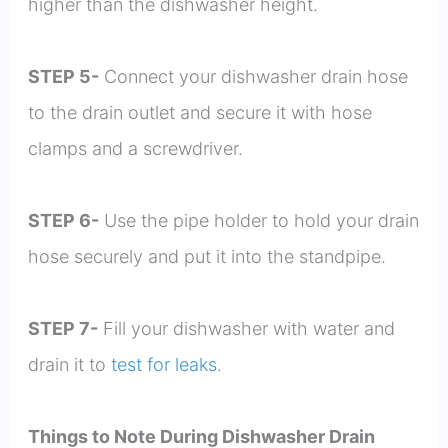
higher than the dishwasher height.
STEP 5-
Connect your dishwasher drain hose
to the drain outlet and secure it with hose
clamps and a screwdriver.
STEP 6-
Use the pipe holder to hold your drain
hose securely and put it into the standpipe.
STEP 7-
Fill your dishwasher with water and
drain it to
test for leaks
.
Things to Note During Dishwasher Drain