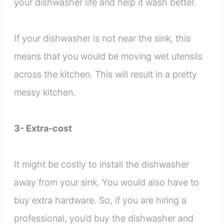
your dishwasher life and help it wash better.
If your dishwasher is not near the sink, this
means that you would be moving wet utensils
across the kitchen. This will result in a pretty
messy kitchen.
3- Extra-cost
It might be costly to install the dishwasher
away from your sink. You would also have to
buy extra hardware. So, if you are hiring a
professional, you’d buy the dishwasher and