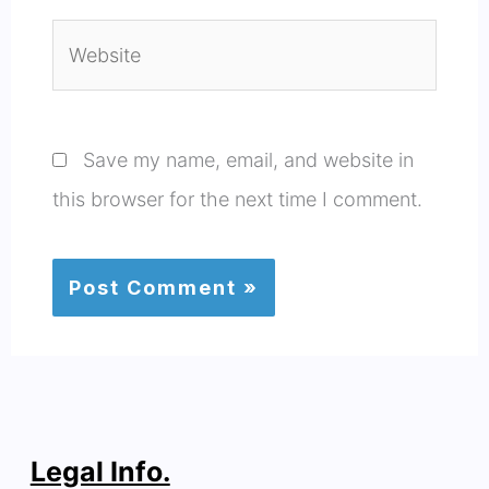
Website
Save my name, email, and website in
this browser for the next time I comment.
Legal Info.