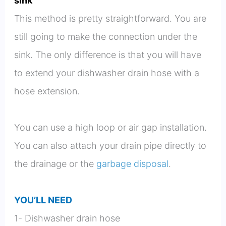
sink
This method is pretty straightforward. You are
still going to make the connection under the
sink. The only difference is that you will have
to extend your dishwasher drain hose with a
hose extension.
You can use a high loop or air gap installation.
You can also attach your drain pipe directly to
the drainage or the
garbage disposal
.
YOU’LL NEED
1- Dishwasher drain hose