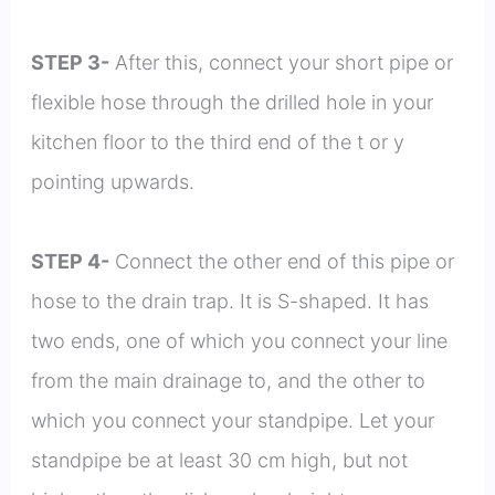
STEP 3-
After this, connect your short pipe or
flexible hose through the drilled hole in your
kitchen floor to the third end of the t or y
pointing upwards.
STEP 4-
Connect the other end of this pipe or
hose to the drain trap. It is S-shaped. It has
two ends, one of which you connect your line
from the main drainage to, and the other to
which you connect your standpipe. Let your
standpipe be at least 30 cm high, but not