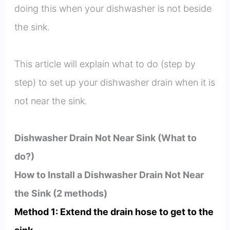
doing this when your dishwasher is not beside
the sink.
This article will explain what to do (step by
step) to set up your dishwasher drain when it is
not near the sink.
Dishwasher Drain Not Near Sink (What to
do?)
How to Install a Dishwasher Drain Not Near
the Sink (2 methods)
Method 1: Extend the drain hose to get to the