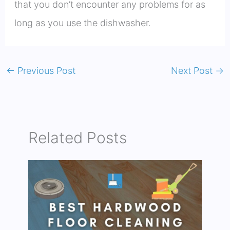
that you don’t encounter any problems for as
long as you use the dishwasher.
←
Previous Post
Next Post
→
Related Posts