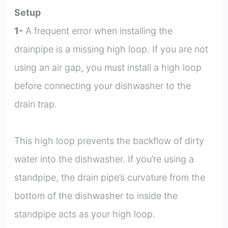
Setup
1-
A frequent error when installing the
drainpipe is a missing high loop. If you are not
using an air gap, you must install a high loop
before connecting your dishwasher to the
drain trap.
This high loop prevents the backflow of dirty
water into the dishwasher. If you’re using a
standpipe, the drain pipe’s curvature from the
bottom of the dishwasher to inside the
standpipe acts as your high loop.