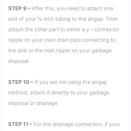
STEP 9 –
After this, you need to attach one
end of your ⅞ inch tubing to the airgap. Then
attach the other part to either a y – connector
nipple on your main drain pipe connecting to
the sink or the inlet nipple on your garbage
disposal.
STEP 10 –
If you are not using the airgap
method, attach it directly to your garbage
disposal or drainage.
STEP 11 –
For the drainage connection, if your