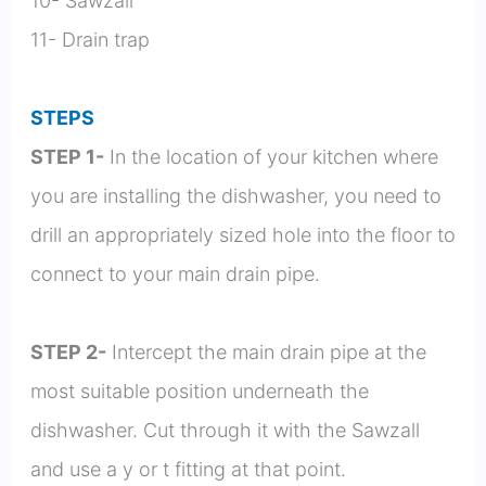
10- Sawzall
11- Drain trap
STEPS
STEP 1-
In the location of your kitchen where
you are installing the dishwasher, you need to
drill an appropriately sized hole into the floor to
connect to your main drain pipe.
STEP 2-
Intercept the main drain pipe at the
most suitable position underneath the
dishwasher. Cut through it with the Sawzall
and use a y or t fitting at that point.