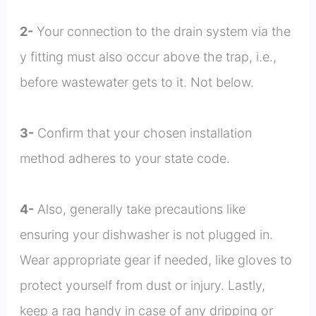
2-
Your connection to the drain system via the
y fitting must also occur above the trap, i.e.,
before wastewater gets to it. Not below.
3-
Confirm that your chosen installation
method adheres to your state code.
4-
Also, generally take precautions like
ensuring your dishwasher is not plugged in.
Wear appropriate gear if needed, like gloves to
protect yourself from dust or injury. Lastly,
keep a rag handy in case of any dripping or