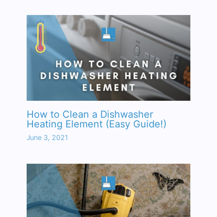
How to Clean a Dishwasher
Heating Element (Easy Guide!)
June 3, 2021