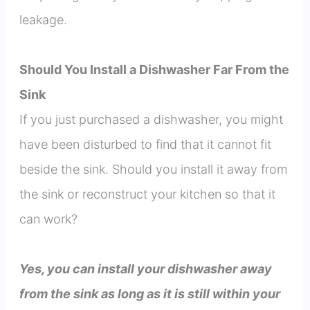
leakage.
Should You Install a Dishwasher Far From the
Sink
If you just purchased a dishwasher, you might
have been disturbed to find that it cannot fit
beside the sink. Should you install it away from
the sink or reconstruct your kitchen so that it
can work?
Yes, you can install your dishwasher away
from the sink as long as it is still within your