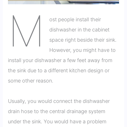
M
ost people install their
dishwasher in the cabinet
space right beside their sink.
However, you might have to
install your dishwasher a few feet away from
the sink due to a different kitchen design or
some other reason.
Usually, you would connect the dishwasher
drain hose to the central drainage system
under the sink. You would have a problem