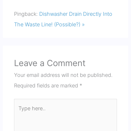
Pingback:
Dishwasher Drain Directly Into
The Waste Line! (Possible?) »
Leave a Comment
Your email address will not be published.
Required fields are marked
*
Type
here..