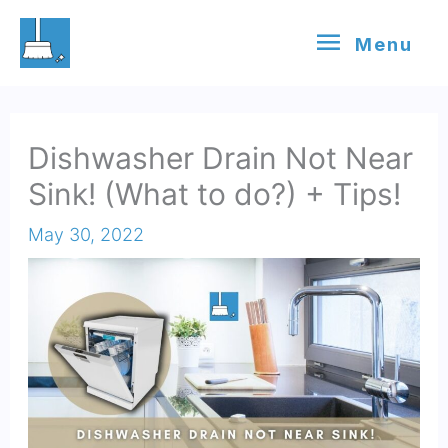
Skip
Menu
Menu
to
content
Dishwasher Drain Not Near
Sink! (What to do?) + Tips!
May 30, 2022