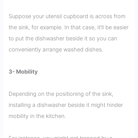
Suppose your utensil cupboard is across from
the sink, for example. In that case, it’ll be easier
to put the dishwasher beside it so you can
conveniently arrange washed dishes.
3- Mobility
Depending on the positioning of the sink,
installing a dishwasher beside it might hinder
mobility in the kitchen.