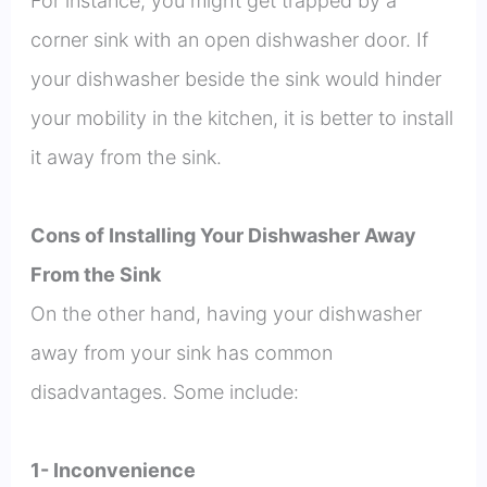
For instance, you might get trapped by a
corner sink with an open dishwasher door. If
your dishwasher beside the sink would hinder
your mobility in the kitchen, it is better to install
it away from the sink.
Cons of Installing Your Dishwasher Away
From the Sink
On the other hand, having your dishwasher
away from your sink has common
disadvantages. Some include:
1- Inconvenience