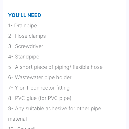
YOU’LL NEED
1- Drainpipe
2- Hose clamps
3- Screwdriver
4- Standpipe
5- A short piece of piping/ flexible hose
6- Wastewater pipe holder
7- Y or T connector fitting
8- PVC glue (for PVC pipe)
9- Any suitable adhesive for other pipe
material