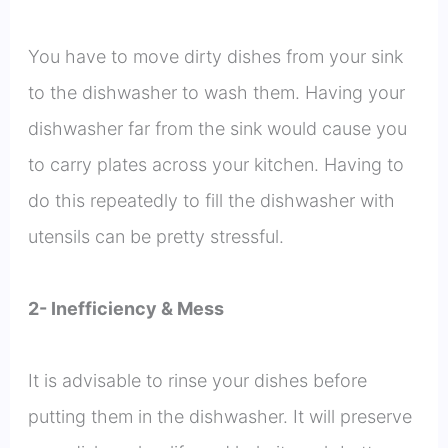
You have to move dirty dishes from your sink
to the dishwasher to wash them. Having your
dishwasher far from the sink would cause you
to carry plates across your kitchen. Having to
do this repeatedly to fill the dishwasher with
utensils can be pretty stressful.
2- Inefficiency & Mess
It is advisable to rinse your dishes before
putting them in the dishwasher. It will preserve