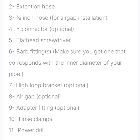
2- Extention hose
3- ⅞ inch hose (for airgap installation)
4- Y connector (optional)
5- Flathead screwdriver
6- Barb fitting(s) (Make sure you get one that
corresponds with the inner diameter of your
pipe.)
7- High loop bracket (optional)
8- Air gap (optional)
9- Adapter fitting (optional)
10- Hose clamps
11- Power drill