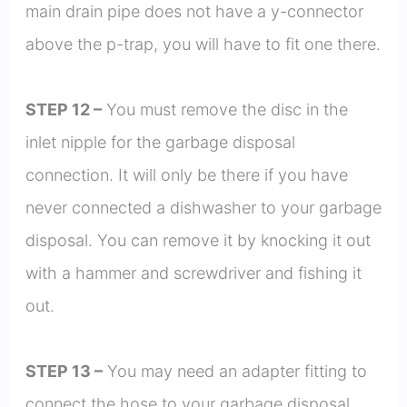
main drain pipe does not have a y-connector
above the p-trap, you will have to fit one there.
STEP 12 –
You must remove the disc in the
inlet nipple for the garbage disposal
connection. It will only be there if you have
never connected a dishwasher to your garbage
disposal. You can remove it by knocking it out
with a hammer and screwdriver and fishing it
out.
STEP 13 –
You may need an adapter fitting to
connect the hose to your garbage disposal.