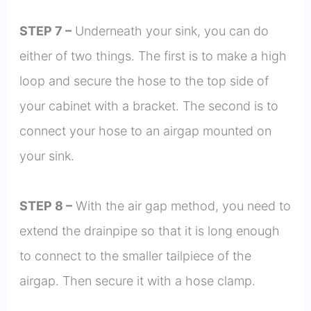
STEP 7 –
Underneath your sink, you can do
either of two things. The first is to make a high
loop and secure the hose to the top side of
your cabinet with a bracket. The second is to
connect your hose to an airgap mounted on
your sink.
STEP 8 –
With the air gap method, you need to
extend the drainpipe so that it is long enough
to connect to the smaller tailpiece of the
airgap. Then secure it with a hose clamp.