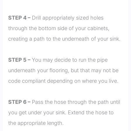
STEP 4 –
Drill appropriately sized holes
through the bottom side of your cabinets,
creating a path to the underneath of your sink.
STEP 5 –
You may decide to run the pipe
underneath your flooring, but that may not be
code compliant depending on where you live.
STEP 6 –
Pass the hose through the path until
you get under your sink. Extend the hose to
the appropriate length.