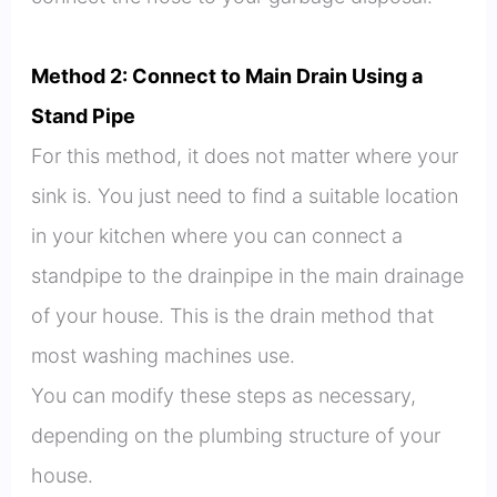
Method 2: Connect to Main Drain Using a
Stand Pipe
For this method, it does not matter where your
sink is. You just need to find a suitable location
in your kitchen where you can connect a
standpipe to the drainpipe in the main drainage
of your house. This is the drain method that
most washing machines use.
You can modify these steps as necessary,
depending on the plumbing structure of your
house.