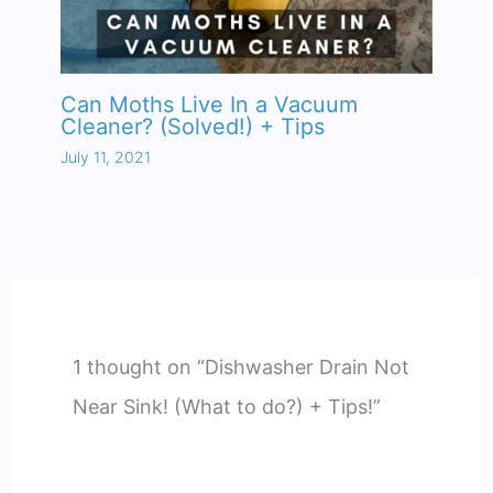
Can Moths Live In a Vacuum
Cleaner? (Solved!) + Tips
July 11, 2021
1 thought on “Dishwasher Drain Not
Near Sink! (What to do?) + Tips!”