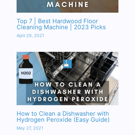
Top 7 | Best Hardwood Floor
Cleaning Machine | 2023 Picks
April 29, 2021
How to Clean a Dishwasher with
Hydrogen Peroxide (Easy Guide)
May 27, 2021