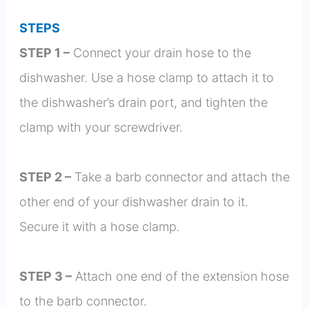
STEPS
STEP 1 –
Connect your drain hose to the
dishwasher. Use a hose clamp to attach it to
the dishwasher’s drain port, and tighten the
clamp with your screwdriver.
STEP 2 –
Take a barb connector and attach the
other end of your dishwasher drain to it.
Secure it with a hose clamp.
STEP 3 –
Attach one end of the extension hose
to the barb connector.