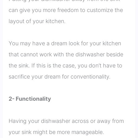
can give you more freedom to customize the
layout of your kitchen.
You may have a dream look for your kitchen
that cannot work with the dishwasher beside
the sink. If this is the case, you don’t have to
sacrifice your dream for conventionality.
2- Functionality
Having your dishwasher across or away from
your sink might be more manageable.