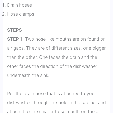
Drain hoses
Hose clamps
STEPS
STEP 1-
Two hose-like mouths are on found on
air gaps. They are of different sizes, one bigger
than the other. One faces the drain and the
other faces the direction of the dishwasher
underneath the sink.
Pull the drain hose that is attached to your
dishwasher through the hole in the cabinet and
attach it to the smaller hose mouth on the air