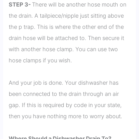
STEP 3-
There will be another hose mouth on
the drain. A tailpiece/nipple just sitting above
the p trap. This is where the other end of the
drain hose will be attached to. Then secure it
with another hose clamp. You can use two
hose clamps if you wish.
And your job is done. Your dishwasher has
been connected to the drain through an air
gap. If this is required by code in your state,
then you have nothing more to worry about.
Where Should a Dishwasher Drain To?