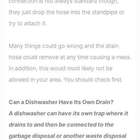
connection is not always standard though,
they just drop the hose into the standpipe or
try to attach it.
Many things could go wrong and the drain
hose could remove at any time causing a mess.
In addition, this would most likely not be
allowed in your area. You should check first.
Can a Dishwasher Have Its Own Drain?
A dishwasher can have its own trap where it
drains to and then be connected to the
garbage disposal or another waste disposal