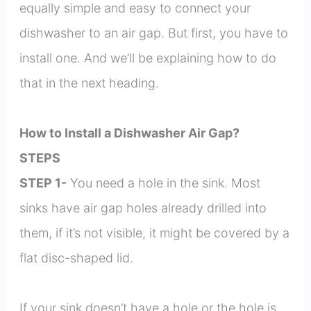
equally simple and easy to connect your
dishwasher to an air gap. But first, you have to
install one. And we’ll be explaining how to do
that in the next heading.
How to Install a Dishwasher Air Gap?
STEPS
STEP 1-
You need a hole in the sink. Most
sinks have air gap holes already drilled into
them, if it’s not visible, it might be covered by a
flat disc-shaped lid.
If your sink doesn’t have a hole or the hole is