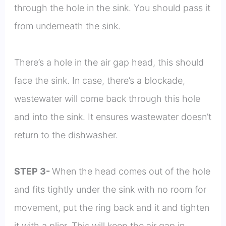
through the hole in the sink. You should pass it
from underneath the sink.
There’s a hole in the air gap head, this should
face the sink. In case, there’s a blockade,
wastewater will come back through this hole
and into the sink. It ensures wastewater doesn’t
return to the dishwasher.
STEP 3-
When the head comes out of the hole
and fits tightly under the sink with no room for
movement, put the ring back and it and tighten
it with a plier. This will keep the air gap in