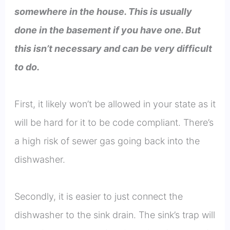
somewhere in the house. This is usually
done in the basement if you have one. But
this isn’t necessary and can be very difficult
to do.
First, it likely won’t be allowed in your state as it
will be hard for it to be code compliant. There’s
a high risk of sewer gas going back into the
dishwasher.
Secondly, it is easier to just connect the
dishwasher to the sink drain. The sink’s trap will