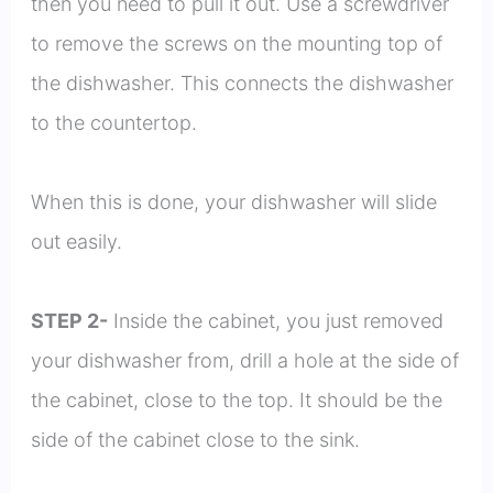
then you need to pull it out. Use a screwdriver
to remove the screws on the mounting top of
the dishwasher. This connects the dishwasher
to the countertop.
When this is done, your dishwasher will slide
out easily.
STEP 2-
Inside the cabinet, you just removed
your dishwasher from, drill a hole at the side of
the cabinet, close to the top. It should be the
side of the cabinet close to the sink.