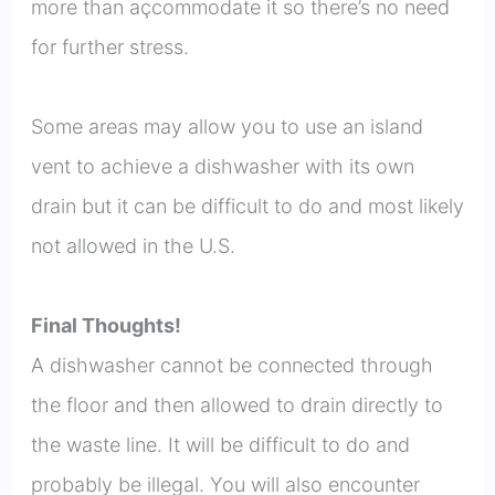
more than açcommodate it so there’s no need
for further stress.
Some areas may allow you to use an island
vent to achieve a dishwasher with its own
drain but it can be difficult to do and most likely
not allowed in the U.S.
Final Thoughts!
A dishwasher cannot be connected through
the floor and then allowed to drain directly to
the waste line. It will be difficult to do and
probably be illegal. You will also encounter