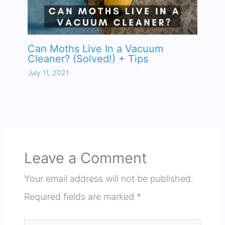
Can Moths Live In a Vacuum
Cleaner? (Solved!) + Tips
July 11, 2021
Leave a Comment
Your email address will not be published.
Required fields are marked
*