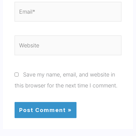
Email*
Website
Save my name, email, and website in
this browser for the next time I comment.