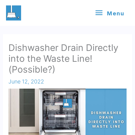
Skip
Menu
Menu
to
content
Dishwasher Drain Directly
into the Waste Line!
(Possible?)
June 12, 2022