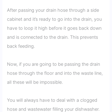
After passing your drain hose through a side
cabinet and it’s ready to go into the drain, you
have to loop it high before it goes back down
and is connected to the drain. This prevents
back feeding.
Now, if you are going to be passing the drain
hose through the floor and into the waste line,
all these will be impossible.
You will always have to deal with a clogged
hose and wastewater filling your dishwasher.