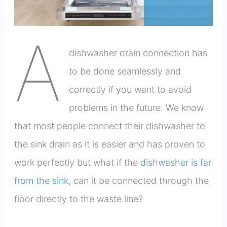
A
dishwasher drain connection has
to be done seamlessly and
correctly if you want to avoid
problems in the future. We know
that most people connect their dishwasher to
the sink drain as it is easier and has proven to
work perfectly but what if the
dishwasher is far
from the sink
, can it be connected through the
floor directly to the waste line?