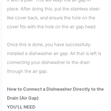
place. After doing this, put the stainless steel-
like cover back, and ensure the hole on the
cover fits with the hole on the air gap head.
Once this is done, you have successfully
installed a dishwasher air gap. All that is left is
connecting your dishwasher to the drain
through the air gap.
How to Connect a Dishwasher Directly to the
Drain (Air Gap)
YOU’LL NEED