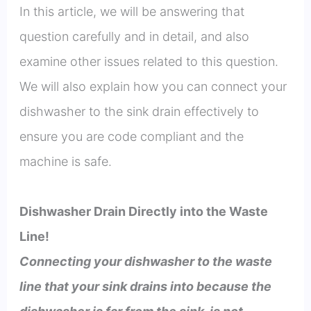
In this article, we will be answering that
question carefully and in detail, and also
examine other issues related to this question.
We will also explain how you can connect your
dishwasher to the sink drain effectively to
ensure you are code compliant and the
machine is safe.
Dishwasher Drain Directly into the Waste
Line!
Connecting your dishwasher to the waste
line that your sink drains into because the