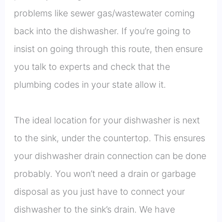
problems like sewer gas/wastewater coming
back into the dishwasher. If you’re going to
insist on going through this route, then ensure
you talk to experts and check that the
plumbing codes in your state allow it.
The ideal location for your dishwasher is next
to the sink, under the countertop. This ensures
your dishwasher drain connection can be done
probably. You won’t need a drain or garbage
disposal as you just have to connect your
dishwasher to the sink’s drain. We have