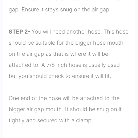
gap. Ensure it stays snug on the air gap.
STEP 2-
You will need another hose. This hose
should be suitable for the bigger hose mouth
on the air gap as that is where it will be
attached to. A 7/8 inch hose is usually used
but you should check to ensure it will fit.
One end of the hose will be attached to the
bigger air gap mouth. It should be snug on it
tightly and secured with a clamp.