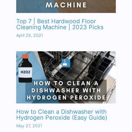
Top 7 | Best Hardwood Floor
Cleaning Machine | 2023 Picks
April 29, 2021
How to Clean a Dishwasher with
Hydrogen Peroxide (Easy Guide)
May 27, 2021