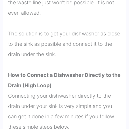
the waste line just won’t be possible. It is not
even allowed.
The solution is to get your dishwasher as close
to the sink as possible and connect it to the
drain under the sink.
How to Connect a Dishwasher Directly to the
Drain (High Loop)
Connecting your dishwasher directly to the
drain under your sink is very simple and you
can get it done in a few minutes if you follow
these simple steps below.