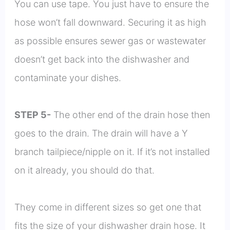
You can use tape. You just have to ensure the
hose won’t fall downward. Securing it as high
as possible ensures sewer gas or wastewater
doesn’t get back into the dishwasher and
contaminate your dishes.
STEP 5-
The other end of the drain hose then
goes to the drain. The drain will have a Y
branch tailpiece/nipple on it. If it’s not installed
on it already, you should do that.
They come in different sizes so get one that
fits the size of your dishwasher drain hose. It