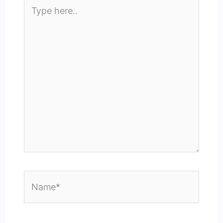
Type
here..
Name*