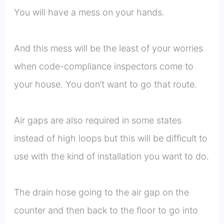
You will have a mess on your hands.
And this mess will be the least of your worries
when code-compliance inspectors come to
your house. You don’t want to go that route.
Air gaps are also required in some states
instead of high loops but this will be difficult to
use with the kind of installation you want to do.
The drain hose going to the air gap on the
counter and then back to the floor to go into