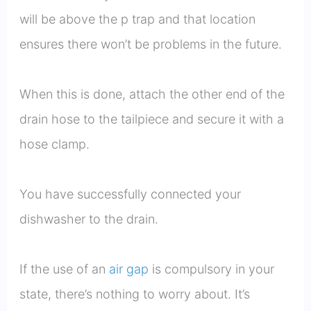
will be above the p trap and that location
ensures there won’t be problems in the future.
When this is done, attach the other end of the
drain hose to the tailpiece and secure it with a
hose clamp.
You have successfully connected your
dishwasher to the drain.
If the use of an
air gap
is compulsory in your
state, there’s nothing to worry about. It’s