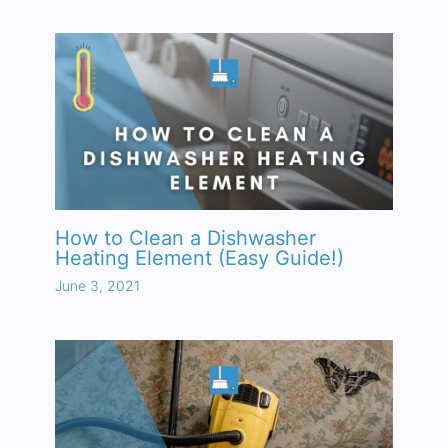
How to Clean a Dishwasher
Heating Element (Easy Guide!)
June 3, 2021