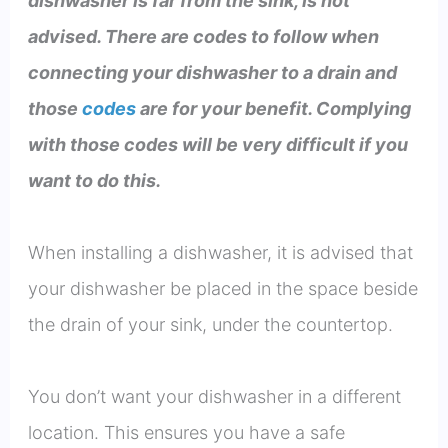
dishwasher is far from the sink, is not
advised. There are codes to follow when
connecting your dishwasher to a drain and
those
codes
are for your benefit. Complying
with those codes will be very difficult if you
want to do this.
When installing a dishwasher, it is advised that
your dishwasher be placed in the space beside
the drain of your sink, under the countertop.
You don’t want your dishwasher in a different
location. This ensures you have a safe