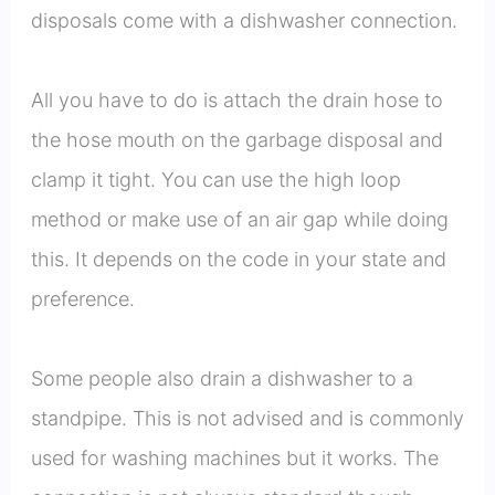
disposals come with a dishwasher connection.
All you have to do is attach the drain hose to
the hose mouth on the garbage disposal and
clamp it tight. You can use the high loop
method or make use of an air gap while doing
this. It depends on the code in your state and
preference.
Some people also drain a dishwasher to a
standpipe. This is not advised and is commonly
used for washing machines but it works. The