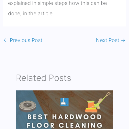
explained in simple steps how this can be
done, in the article.
←
Previous Post
Next Post
→
Related Posts