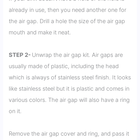
already in use, then you need another one for
the air gap. Drill a hole the size of the air gap
mouth and make it neat.
STEP 2-
Unwrap the air gap kit. Air gaps are
usually made of plastic, including the head
which is always of stainless steel finish. It looks
like stainless steel but it is plastic and comes in
various colors. The air gap will also have a ring
on it.
Remove the air gap cover and ring, and pass it