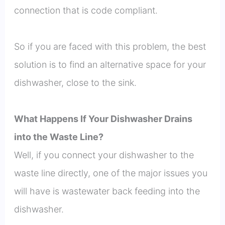
connection that is code compliant.
So if you are faced with this problem, the best
solution is to find an alternative space for your
dishwasher, close to the sink.
What Happens If Your Dishwasher Drains
into the Waste Line?
Well, if you connect your dishwasher to the
waste line directly, one of the major issues you
will have is wastewater back feeding into the
dishwasher.