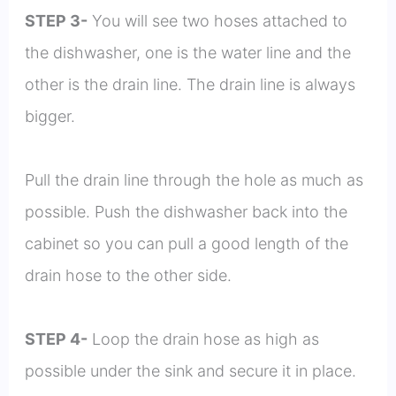
STEP 3-
You will see two hoses attached to
the dishwasher, one is the water line and the
other is the drain line. The drain line is always
bigger.
Pull the drain line through the hole as much as
possible. Push the dishwasher back into the
cabinet so you can pull a good length of the
drain hose to the other side.
STEP 4-
Loop the drain hose as high as
possible under the sink and secure it in place.