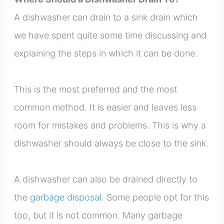
A dishwasher can drain to a sink drain which
we have spent quite some time discussing and
explaining the steps in which it can be done.
This is the most preferred and the most
common method. It is easier and leaves less
room for mistakes and problems. This is why a
dishwasher should always be close to the sink.
A dishwasher can also be drained directly to
the
garbage disposal
. Some people opt for this
too, but it is not common. Many garbage