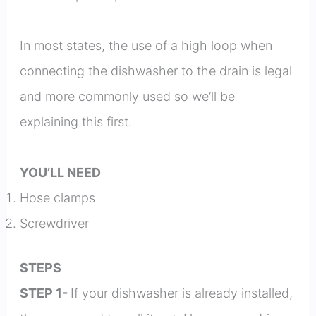
In most states, the use of a high loop when
connecting the dishwasher to the drain is legal
and more commonly used so we’ll be
explaining this first.
YOU’LL NEED
Hose clamps
Screwdriver
STEPS
STEP 1-
If your dishwasher is already installed,