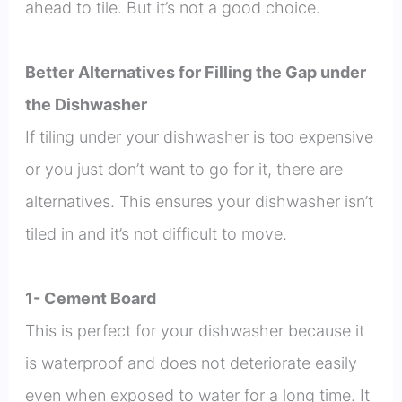
ahead to tile. But it’s not a good choice.
Better Alternatives for Filling the Gap under
the Dishwasher
If tiling under your dishwasher is too expensive
or you just don’t want to go for it, there are
alternatives. This ensures your dishwasher isn’t
tiled in and it’s not difficult to move.
1- Cement Board
This is perfect for your dishwasher because it
is waterproof and does not deteriorate easily
even when exposed to water for a long time. It