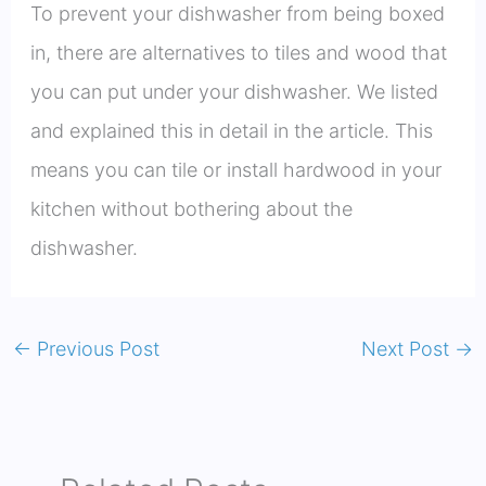
To prevent your dishwasher from being boxed
in, there are alternatives to tiles and wood that
you can put under your dishwasher. We listed
and explained this in detail in the article. This
means you can tile or install hardwood in your
kitchen without bothering about the
dishwasher.
←
Previous Post
Next Post
→