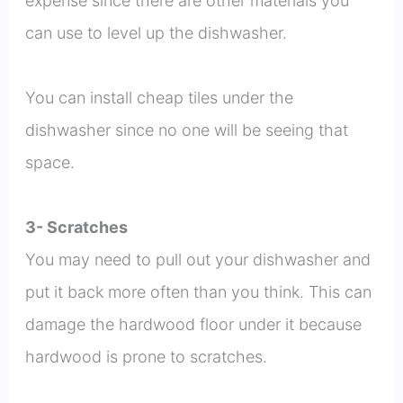
expense since there are other materials you
can use to level up the dishwasher.
You can install cheap tiles under the
dishwasher since no one will be seeing that
space.
3- Scratches
You may need to pull out your dishwasher and
put it back more often than you think. This can
damage the hardwood floor under it because
hardwood is prone to scratches.