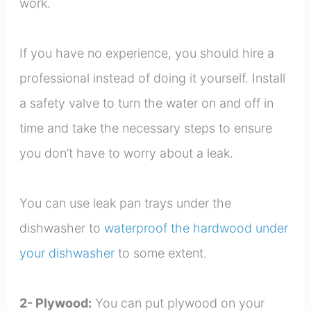
work.
If you have no experience, you should hire a
professional instead of doing it yourself. Install
a safety valve to turn the water on and off in
time and take the necessary steps to ensure
you don’t have to worry about a leak.
You can use leak pan trays under the
dishwasher to
waterproof the hardwood under
your dishwasher
to some extent.
2- Plywood:
You can put plywood on your