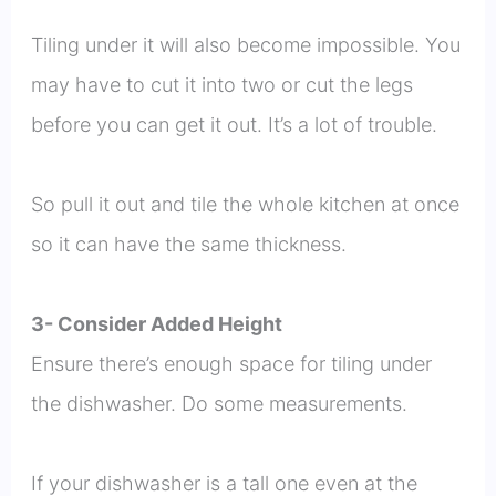
Tiling under it will also become impossible. You
may have to cut it into two or cut the legs
before you can get it out. It’s a lot of trouble.
So pull it out and tile the whole kitchen at once
so it can have the same thickness.
3- Consider Added Height
Ensure there’s enough space for tiling under
the dishwasher. Do some measurements.
If your dishwasher is a tall one even at the