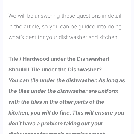
We will be answering these questions in detail
in the article, so you can be guided into doing
what’s best for your dishwasher and kitchen
Tile / Hardwood under the Dishwasher!
Should I Tile under the Dishwasher?
You can tile under the dishwasher. As long as
the tiles under the dishwasher are uniform
with the tiles in the other parts of the
kitchen, you will do fine. This will ensure you
don’t have a problem taking out your