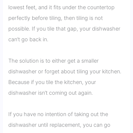
lowest feet, and it fits under the countertop
perfectly before tiling, then tiling is not
possible. If you tile that gap, your dishwasher
can’t go back in.
The solution is to either get a smaller
dishwasher or forget about tiling your kitchen.
Because if you tile the kitchen, your
dishwasher isn’t coming out again.
If you have no intention of taking out the
dishwasher until replacement, you can go