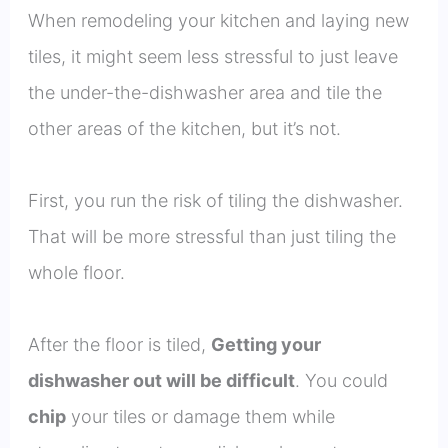
When remodeling your kitchen and laying new
tiles, it might seem less stressful to just leave
the under-the-dishwasher area and tile the
other areas of the kitchen, but it’s not.
First, you run the risk of tiling the dishwasher.
That will be more stressful than just tiling the
whole floor.
After the floor is tiled,
Getting your
dishwasher out will be difficult
. You could
chip
your tiles or damage them while