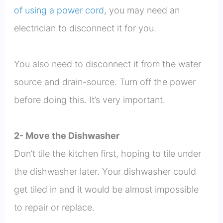
of using a power cord
, you may need an
electrician to disconnect it for you.
You also need to disconnect it from the water
source and drain-source. Turn off the power
before doing this. It’s very important.
2- Move the Dishwasher
Don’t tile the kitchen first, hoping to tile under
the dishwasher later. Your dishwasher could
get tiled in and it would be almost impossible
to repair or replace.