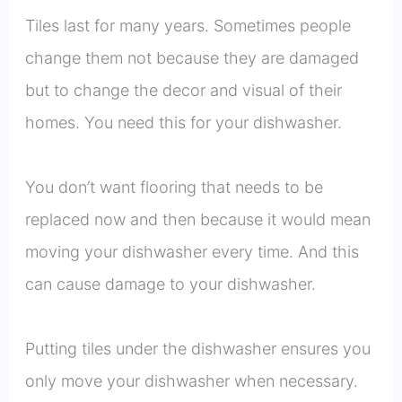
Tiles last for many years. Sometimes people
change them not because they are damaged
but to change the decor and visual of their
homes. You need this for your dishwasher.
You don’t want flooring that needs to be
replaced now and then because it would mean
moving your dishwasher every time. And this
can cause damage to your dishwasher.
Putting tiles under the dishwasher ensures you
only move your dishwasher when necessary.