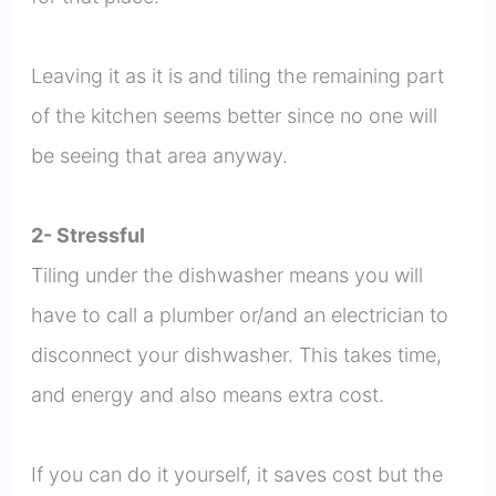
Leaving it as it is and tiling the remaining part
of the kitchen seems better since no one will
be seeing that area anyway.
2- Stressful
Tiling under the dishwasher means you will
have to call a plumber or/and an electrician to
disconnect your dishwasher. This takes time,
and energy and also means extra cost.
If you can do it yourself, it saves cost but the