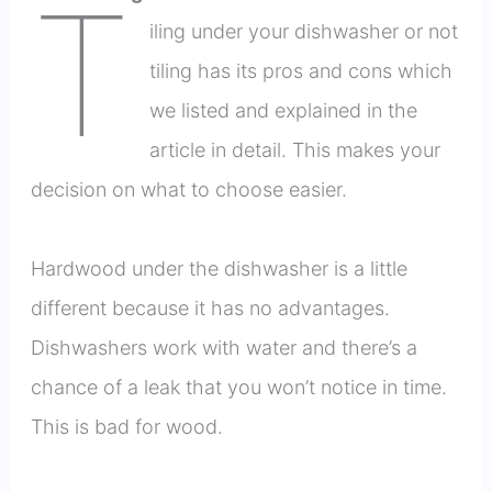
T
iling under your dishwasher or not
tiling has its pros and cons which
we listed and explained in the
article in detail. This makes your
decision on what to choose easier.
Hardwood under the dishwasher is a little
different because it has no advantages.
Dishwashers work with water and there’s a
chance of a leak that you won’t notice in time.
This is bad for wood.