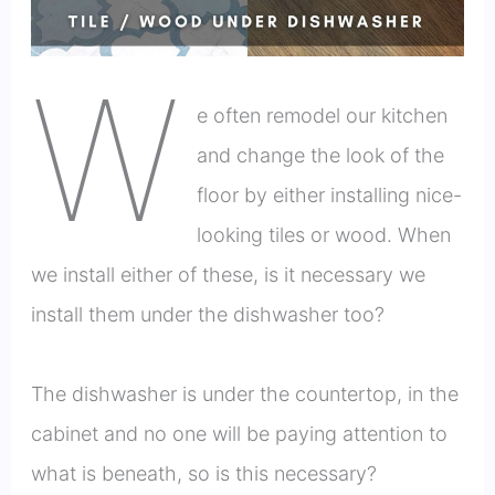
W
e often remodel our kitchen
and change the look of the
floor by either installing nice-
looking tiles or wood. When
we install either of these, is it necessary we
install them under the dishwasher too?
The dishwasher is under the countertop, in the
cabinet and no one will be paying attention to
what is beneath, so is this necessary?