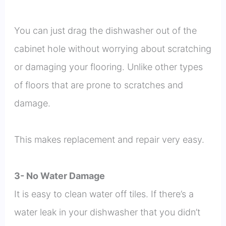
You can just drag the dishwasher out of the
cabinet hole without worrying about scratching
or damaging your flooring. Unlike other types
of floors that are prone to scratches and
damage.
This makes replacement and repair very easy.
3- No Water Damage
It is easy to clean water off tiles. If there’s a
water leak in your dishwasher that you didn’t