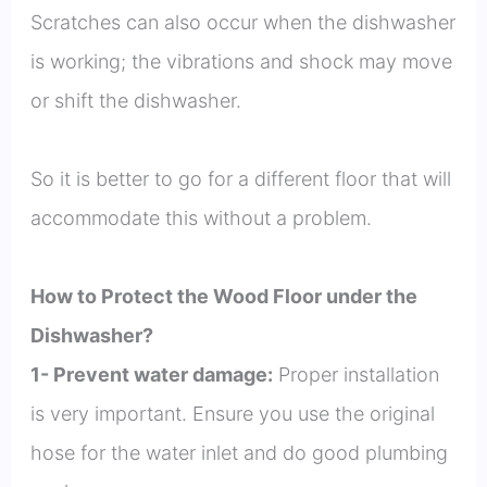
Scratches can also occur when the dishwasher
is working; the vibrations and shock may move
or shift the dishwasher.
So it is better to go for a different floor that will
accommodate this without a problem.
How to Protect the Wood Floor under the
Dishwasher?
1- Prevent water damage:
Proper installation
is very important. Ensure you use the original
hose for the water inlet and do good plumbing