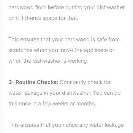
hardwood floor before putting your dishwasher
on it if there’s space for that.
This ensures that your hardwood is safe from
scratches when you move the appliance or
when the dishwasher is working.
3- Routine Checks:
Constantly check for
water leakage in your dishwasher. You can do
this once in a few weeks or months.
This ensures that you notice any water leakage