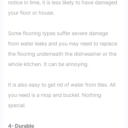
notice in time, it is less likely to have damaged
your floor or house.
Some flooring types suffer severe damage
from water leaks and you may need to replace
the flooring underneath the dishwasher or the
whole kitchen. It can be annoying.
It is also easy to get rid of water from tiles. All
you need is a mop and bucket. Nothing
special.
4- Durable