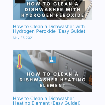
How to Clean a Dishwasher with
Hydrogen Peroxide (Easy Guide)
May 27, 2021
How to Clean a Dishwasher
Heating Element (Easy Guide!)