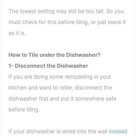
The lowest setting may still be too tall. So you
must check for this before tiling, or just leave it
as it is.
How to Tile under the Dishwasher?
1- Disconnect the Dishwasher
If you are doing some remodeling in your
kitchen and want to retile, disconnect the
dishwasher first and put it somewhere safe
before tiling.
If your dishwasher is wired into the wall
instead