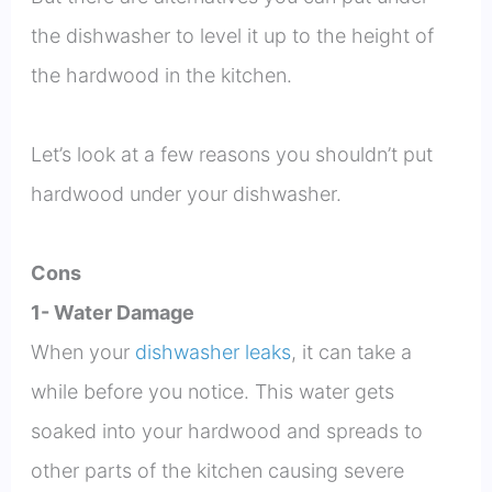
the dishwasher to level it up to the height of
the hardwood in the kitchen.
Let’s look at a few reasons you shouldn’t put
hardwood under your dishwasher.
Cons
1- Water Damage
When your
dishwasher leaks
, it can take a
while before you notice. This water gets
soaked into your hardwood and spreads to
other parts of the kitchen causing severe