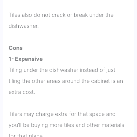
Tiles also do not crack or break under the
dishwasher.
Cons
1- Expensive
Tiling under the dishwasher instead of just
tiling the other areas around the cabinet is an
extra cost.
Tilers may charge extra for that space and
you’ll be buying more tiles and other materials
for that place.