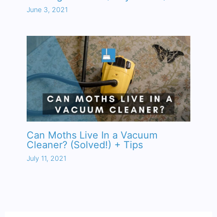
June 3, 2021
Can Moths Live In a Vacuum
Cleaner? (Solved!) + Tips
July 11, 2021