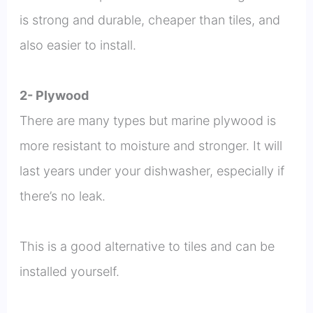
is strong and durable, cheaper than tiles, and
also easier to install.
2- Plywood
There are many types but marine plywood is
more resistant to moisture and stronger. It will
last years under your dishwasher, especially if
there’s no leak.
This is a good alternative to tiles and can be
installed yourself.