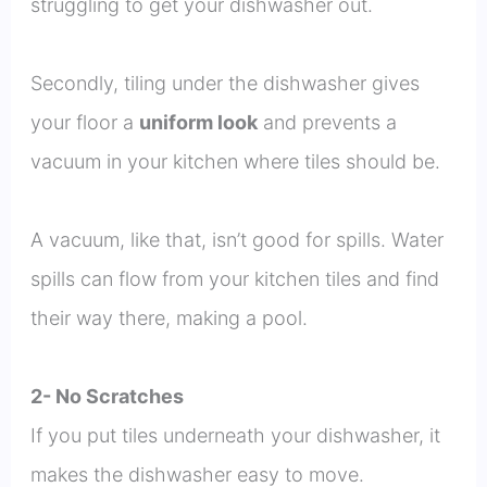
struggling to get your dishwasher out.
Secondly, tiling under the dishwasher gives
your floor a
uniform look
and prevents a
vacuum in your kitchen where tiles should be.
A vacuum, like that, isn’t good for spills. Water
spills can flow from your kitchen tiles and find
their way there, making a pool.
2- No Scratches
If you put tiles underneath your dishwasher, it
makes the dishwasher easy to move.