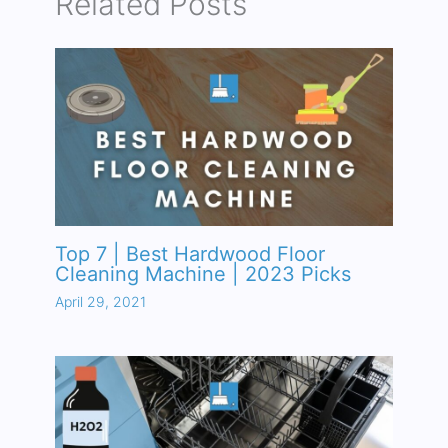
Related Posts
Top 7 | Best Hardwood Floor
Cleaning Machine | 2023 Picks
April 29, 2021