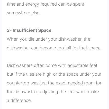
time and energy required can be spent
somewhere else.
3- Insufficient Space
When you tile under your dishwasher, the
dishwasher can become too tall for that space.
Dishwashers often come with adjustable feet
but if the tiles are high or the space under your
countertop was just the exact needed room for
the dishwasher, adjusting the feet won’t make
a difference.