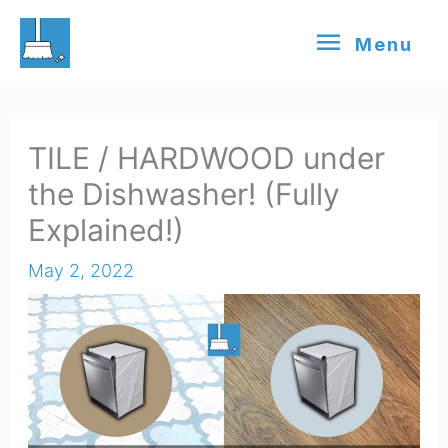
Skip
Menu
Menu
to
content
TILE / HARDWOOD under
the Dishwasher! (Fully
Explained!)
May 2, 2022