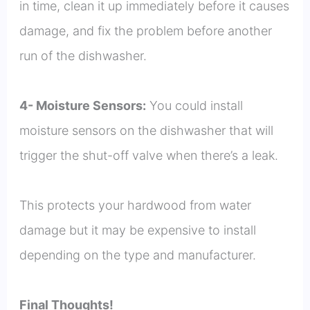
in time, clean it up immediately before it causes
damage, and fix the problem before another
run of the dishwasher.
4- Moisture Sensors:
You could install
moisture sensors on the dishwasher that will
trigger the shut-off valve when there’s a leak.
This protects your hardwood from water
damage but it may be expensive to install
depending on the type and manufacturer.
Final Thoughts!