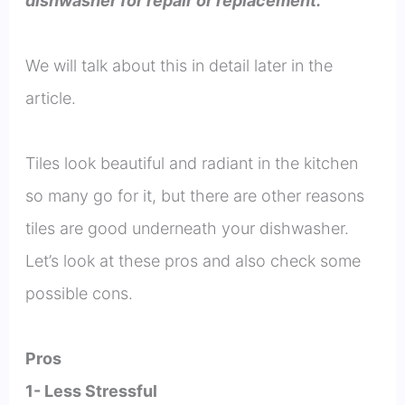
dishwasher for repair or replacement.
We will talk about this in detail later in the
article.
Tiles look beautiful and radiant in the kitchen
so many go for it, but there are other reasons
tiles are good underneath your dishwasher.
Let’s look at these pros and also check some
possible cons.
Pros
1- Less Stressful