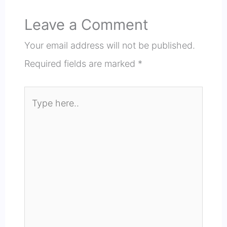
Leave a Comment
Your email address will not be published.
Required fields are marked
*
Type
here..