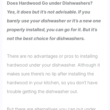
Does Hardwood Go under Dishwashers?
Yes, it does but it’s not advisable. If you
barely use your dishwasher or it’s a new one
properly installed, you can go for it. But it’s
not the best choice for dishwashers.
There are no advantages or pros to installing
hardwood under your dishwasher. Although it
makes sure there’s no lip after installing the
hardwood in your kitchen, so you don’t have
trouble getting the dishwasher out.
But there are alternatives you can put under