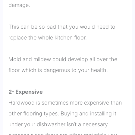
damage.
This can be so bad that you would need to
replace the whole kitchen floor.
Mold and mildew could develop all over the
floor which is dangerous to your health.
2- Expensive
Hardwood is sometimes more expensive than
other flooring types. Buying and installing it
under your dishwasher isn’t a necessary