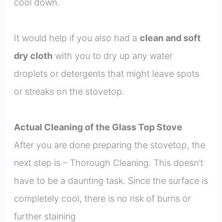
cool down.
It would help if you also had a
clean and soft
dry cloth
with you to dry up any water
droplets or detergents that might leave spots
or streaks on the stovetop.
Actual Cleaning of the Glass Top Stove
After you are done preparing the stovetop, the
next step is – Thorough Cleaning. This doesn’t
have to be a daunting task. Since the surface is
completely cool, there is no risk of burns or
further staining