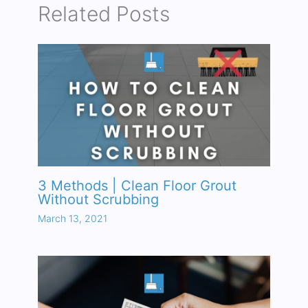
Related Posts
3 Methods | Clean Floor Grout
Without Scrubbing
March 13, 2021