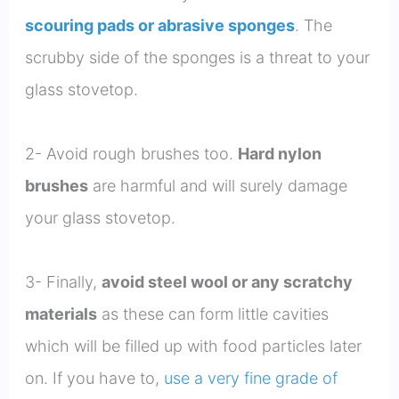
scouring pads or abrasive sponges
. The
scrubby side of the sponges is a threat to your
glass stovetop.
2- Avoid rough brushes too.
Hard nylon
brushes
are harmful and will surely damage
your glass stovetop.
3- Finally,
avoid steel wool or any scratchy
materials
as these can form little cavities
which will be filled up with food particles later
on. If you have to,
use a very fine grade of