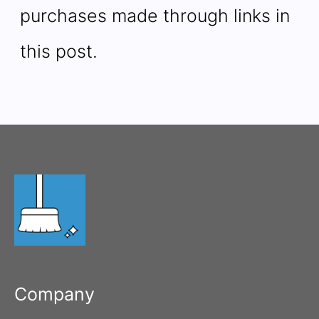
purchases made through links in
this post.
Company