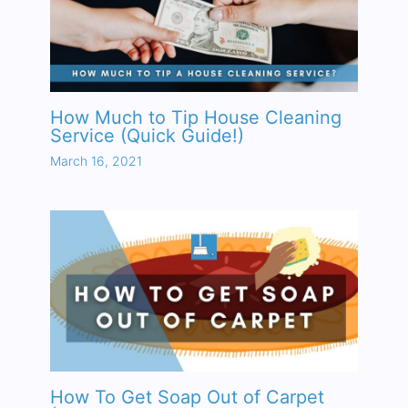
How Much to Tip House Cleaning
Service (Quick Guide!)
March 16, 2021
How To Get Soap Out of Carpet