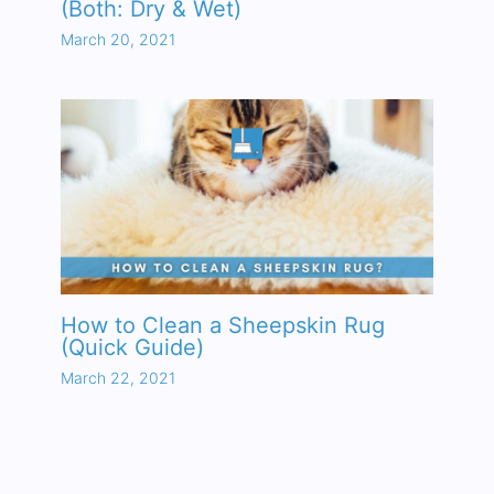
(Both: Dry & Wet)
March 20, 2021
How to Clean a Sheepskin Rug
(Quick Guide)
March 22, 2021