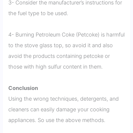
3- Consider the manufacturer’s instructions for
the fuel type to be used.
4- Burning Petroleum Coke (Petcoke) is harmful
to the stove glass top, so avoid it and also
avoid the products containing petcoke or
those with high sulfur content in them.
Conclusion
Using the wrong techniques, detergents, and
cleaners can easily damage your cooking
appliances. So use the above methods.