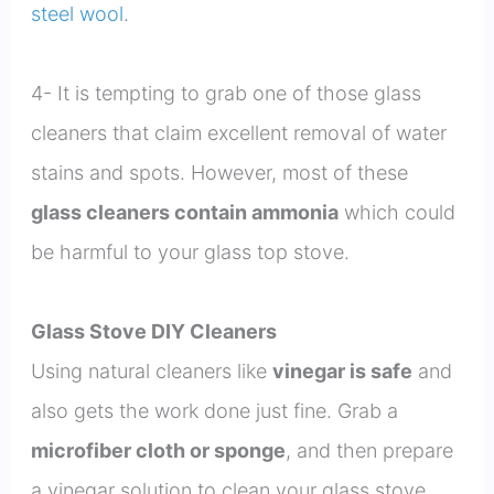
steel wool
.
4- It is tempting to grab one of those glass
cleaners that claim excellent removal of water
stains and spots. However, most of these
glass cleaners contain ammonia
which could
be harmful to your glass top stove.
Glass Stove DIY Cleaners
Using natural cleaners like
vinegar is safe
and
also gets the work done just fine. Grab a
microfiber cloth or sponge
, and then prepare
a vinegar solution to clean your glass stove