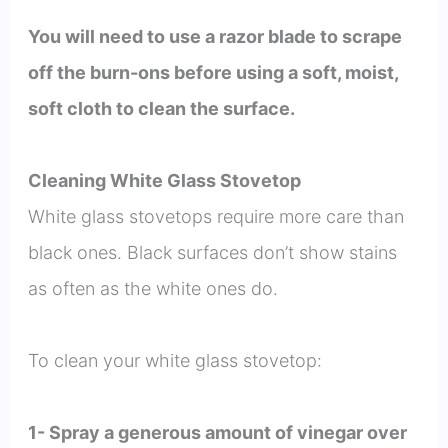
You will need to use a razor blade to scrape
off the burn-ons before using a soft, moist,
soft cloth to clean the surface.
Cleaning White Glass Stovetop
White glass stovetops require more care than
black ones. Black surfaces don’t show stains
as often as the white ones do.
To clean your white glass stovetop:
1- Spray a generous amount of vinegar over