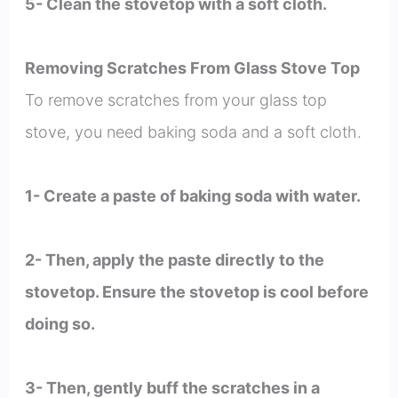
5- Clean the stovetop with a soft cloth.
Removing Scratches From Glass Stove Top
To remove scratches from your glass top
stove, you need baking soda and a soft cloth.
1- Create a paste of baking soda with water.
2- Then, apply the paste directly to the
stovetop. Ensure the stovetop is cool before
doing so.
3- Then, gently buff the scratches in a