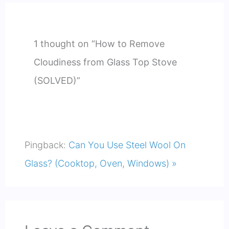
1 thought on “How to Remove
Cloudiness from Glass Top Stove
(SOLVED)”
Pingback:
Can You Use Steel Wool On
Glass? (Cooktop, Oven, Windows) »