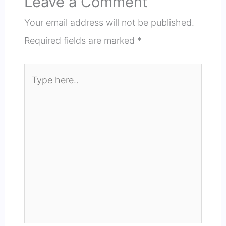
Leave a Comment
Your email address will not be published.
Required fields are marked
*
Type
here..