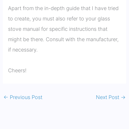
Apart from the in-depth guide that I have tried
to create, you must also refer to your glass
stove manual for specific instructions that
might be there. Consult with the manufacturer,
if necessary.
Cheers!
←
Previous Post
Next Post
→