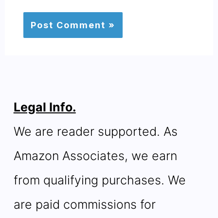
Legal Info.
We are reader supported. As
Amazon Associates, we earn
from qualifying purchases. We
are paid commissions for