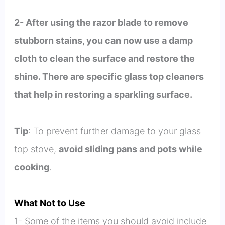
2- After using the razor blade to remove
stubborn stains, you can now use a damp
cloth to clean the surface and restore the
shine. There are specific glass top cleaners
that help in restoring a sparkling surface.
Tip
: To prevent further damage to your glass
top stove,
avoid sliding pans and pots while
cooking
.
What Not to Use
1- Some of the items you should avoid include