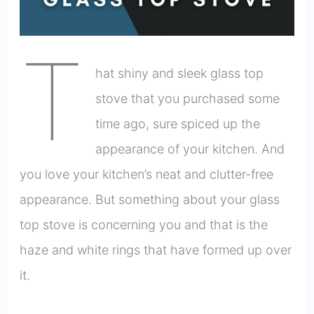
T
hat shiny and sleek glass top
stove that you purchased some
time ago, sure spiced up the
appearance of your kitchen. And
you love your kitchen’s neat and clutter-free
appearance. But something about your glass
top stove is concerning you and that is the
haze and white rings that have formed up over
it.