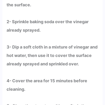
the surface.
2- Sprinkle baking soda over the vinegar
already sprayed.
3- Dip a soft cloth in a mixture of vinegar and
hot water, then use it to cover the surface
already sprayed and sprinkled over.
4- Cover the area for 15 minutes before
cleaning.