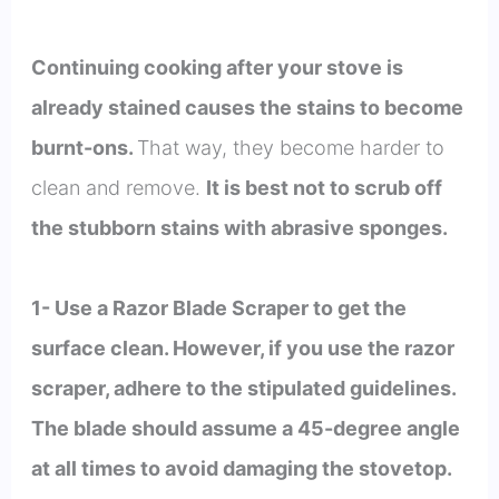
Continuing cooking after your stove is
already stained causes the stains to become
burnt-ons.
That way, they become harder to
clean and remove.
It is best not to scrub off
the stubborn stains with abrasive sponges.
1- Use a Razor Blade Scraper to get the
surface clean. However, if you use the razor
scraper, adhere to the stipulated guidelines.
The blade should assume a 45-degree angle
at all times to avoid damaging the stovetop.