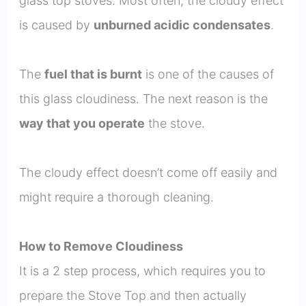
glass top stoves. Most often, the cloudy effect
is caused by
unburned acidic condensates
.
The
fuel that is burnt
is one of the causes of
this glass cloudiness. The next reason is the
way that you operate
the stove.
The cloudy effect doesn’t come off easily and
might require a thorough cleaning.
How to Remove Cloudiness
It is a 2 step process, which requires you to
prepare the Stove Top and then actually