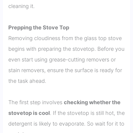
cleaning it.
Prepping the Stove Top
Removing cloudiness from the glass top stove
begins with preparing the stovetop. Before you
even start using grease-cutting removers or
stain removers, ensure the surface is ready for
the task ahead.
The first step involves
checking whether the
stovetop is cool
. If the stovetop is still hot, the
detergent is likely to evaporate. So wait for it to