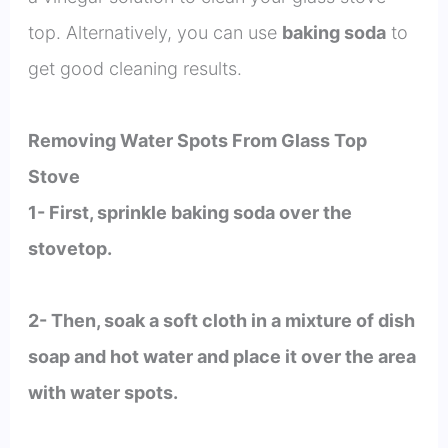
top. Alternatively, you can use
baking soda
to
get good cleaning results.
Removing Water Spots From Glass Top
Stove
1- First, sprinkle baking soda over the
stovetop.
2- Then, soak a soft cloth in a mixture of dish
soap and hot water and place it over the area
with water spots.