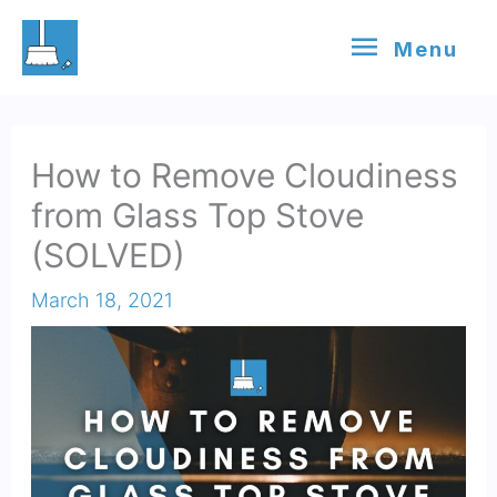
Skip
Menu
Menu
to
content
How to Remove Cloudiness
from Glass Top Stove
(SOLVED)
March 18, 2021