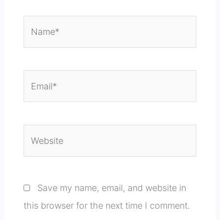
Name*
Email*
Website
Save my name, email, and website in
this browser for the next time I comment.