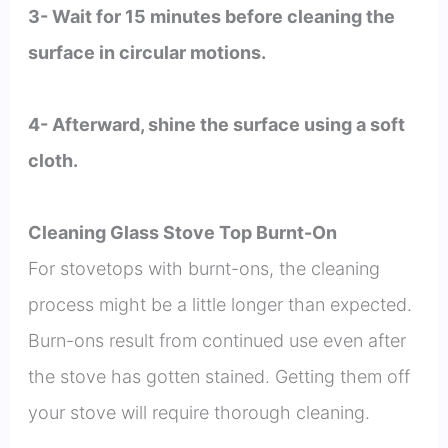
3- Wait for 15 minutes before cleaning the
surface in circular motions.
4- Afterward, shine the surface using a soft
cloth.
Cleaning Glass Stove Top Burnt-On
For stovetops with burnt-ons, the cleaning
process might be a little longer than expected.
Burn-ons result from continued use even after
the stove has gotten stained. Getting them off
your stove will require thorough cleaning.