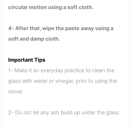
circular motion using a soft cloth.
4- After that, wipe the paste away using a
soft and damp cloth.
Important Tips
1- Make it an everyday practice to clean the
glass with water or vinegar, prior to using the
stove.
2- Do not let any ash build up under the glass.