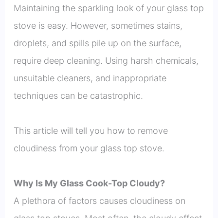
Maintaining the sparkling look of your glass top
stove is easy. However, sometimes stains,
droplets, and spills pile up on the surface,
require deep cleaning. Using harsh chemicals,
unsuitable cleaners, and inappropriate
techniques can be catastrophic.
This article will tell you how to remove
cloudiness from your glass top stove.
Why Is My Glass Cook-Top Cloudy?
A plethora of factors causes cloudiness on