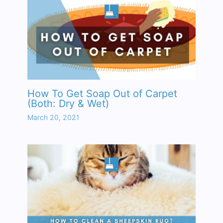
How To Get Soap Out of Carpet
(Both: Dry & Wet)
March 20, 2021