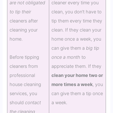
are not obligated
cleaner every time you
to tip their
clean, you don’t have to
cleaners after
tip them every time they
cleaning your
clean. If they clean your
home.
home once a week, you
can give them a
big tip
Before tipping
once a month
to
cleaners from
appreciate them. If they
professional
clean your home two or
house cleaning
more times a week
, you
services, you
can give them a tip once
should
contact
a week.
the cleaning