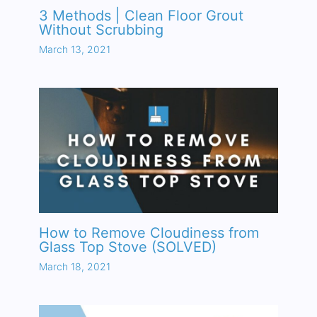
3 Methods | Clean Floor Grout
Without Scrubbing
March 13, 2021
How to Remove Cloudiness from
Glass Top Stove (SOLVED)
March 18, 2021