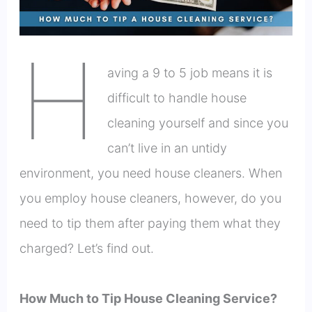
H
aving a 9 to 5 job means it is
difficult to handle house
cleaning yourself and since you
can’t live in an untidy
environment, you need house cleaners. When
you employ house cleaners, however, do you
need to tip them after paying them what they
charged? Let’s find out.
How Much to Tip House Cleaning Service?