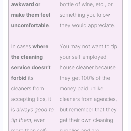
awkward or
bottle of wine, etc., or
make them feel
something you know
uncomfortable
.
they would appreciate.
In cases
where
You may not want to tip
the cleaning
your self-employed
service doesn’t
house cleaner because
forbid
its
they get 100% of the
cleaners from
money paid unlike
accepting tips, it
cleaners from agencies,
is
always good to
but remember that they
tip them
, even
get their own cleaning
more than self-
supplies and are