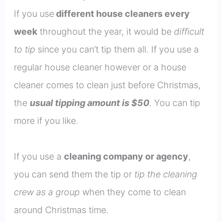
If you use
different house cleaners every
week
throughout the year, it would be
difficult
to tip
since you can’t tip them all. If you use a
regular house cleaner however or a house
cleaner comes to clean just before Christmas,
the
usual tipping amount is $50
. You can tip
more if you like.
If you use a
cleaning company or agency
,
you can send them the tip or
tip the cleaning
crew as a group
when they come to clean
around Christmas time.