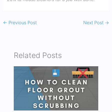
←
Previous Post
Next Post
→
Related Posts