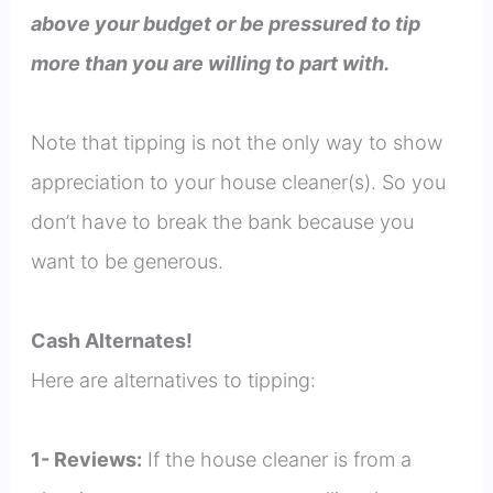
above your budget or be pressured to tip
more than you are willing to part with.
Note that tipping is not the only way to show
appreciation to your house cleaner(s). So you
don’t have to break the bank because you
want to be generous.
Cash Alternates!
Here are alternatives to tipping:
1- Reviews:
If the house cleaner is from a