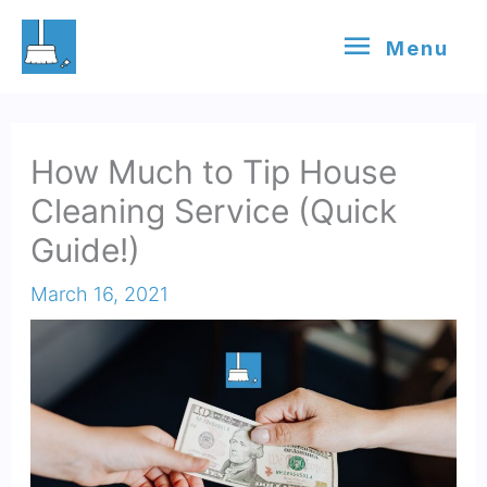
Skip
Menu
Menu
to
content
How Much to Tip House
Cleaning Service (Quick
Guide!)
March 16, 2021