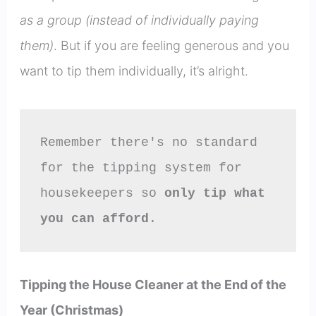
as a group (instead of individually paying
them)
. But if you are feeling generous and you
want to tip them individually, it’s alright.
Remember there's no standard 
for the tipping system for 
housekeepers so 
only tip what 
you can afford
.
Tipping the House Cleaner at the End of the
Year (Christmas)