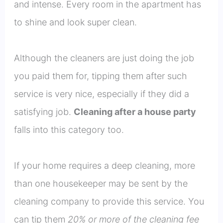
and intense. Every room in the apartment has
to shine and look super clean.
Although the cleaners are just doing the job
you paid them for, tipping them after such
service is very nice, especially if they did a
satisfying job.
Cleaning after a house party
falls into this category too.
If your home requires a deep cleaning, more
than one housekeeper may be sent by the
cleaning company to provide this service. You
can tip them
20% or more of the cleaning fee