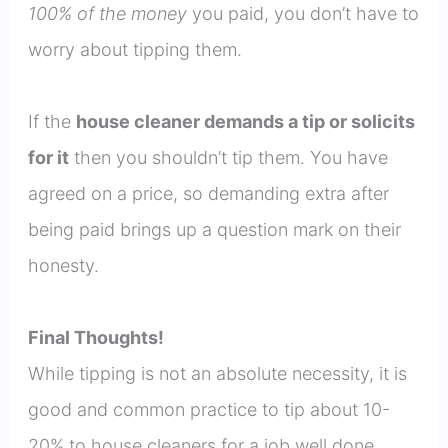
100% of the money
you paid, you don’t have to
worry about tipping them.
If the
house cleaner demands a tip or solicits
for it
then you shouldn’t tip them. You have
agreed on a price, so demanding extra after
being paid brings up a question mark on their
honesty.
Final Thoughts!
While tipping is not an absolute necessity, it is
good and common practice to tip about 10-
20% to house cleaners for a job well done.