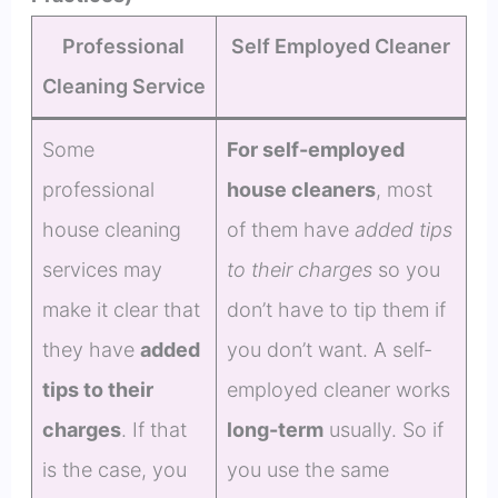
Professional
Self Employed Cleaner
Cleaning Service
Some
For self-employed
professional
house cleaners
, most
house cleaning
of them have
added tips
services may
to their charges
so you
make it clear that
don’t have to tip them if
they have
added
you don’t want. A self-
tips to their
employed cleaner works
charges
. If that
long-term
usually. So if
is the case, you
you use the same