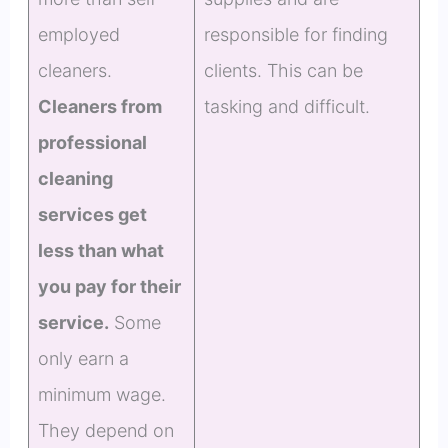
employed
responsible for finding
cleaners.
clients. This can be
Cleaners from
tasking and difficult.
professional
cleaning
services get
less than what
you pay for their
service.
Some
only earn a
minimum wage.
They depend on