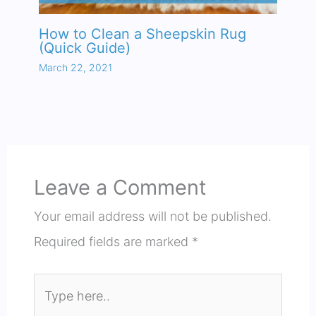
How to Clean a Sheepskin Rug
(Quick Guide)
March 22, 2021
Leave a Comment
Your email address will not be published.
Required fields are marked
*
Type
here..