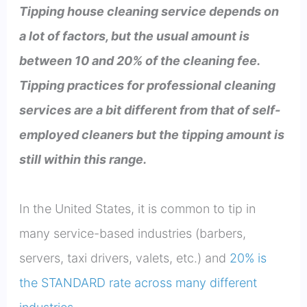
Tipping house cleaning service depends on
a lot of factors, but the usual amount is
between 10 and 20% of the cleaning fee.
Tipping practices for professional cleaning
services are a bit different from that of self-
employed cleaners but the tipping amount is
still within this range.
In the United States, it is common to tip in
many service-based industries (barbers,
servers, taxi drivers, valets, etc.) and
20% is
the STANDARD rate across many different