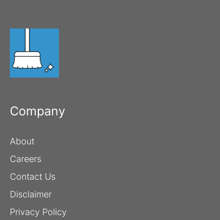
Company
About
Careers
Contact Us
Disclaimer
Privacy Policy