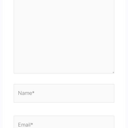
Name*
Email*