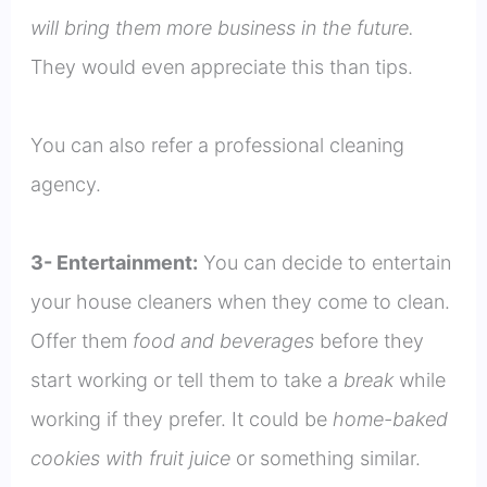
will bring them more business in the future.
They would even appreciate this than tips.
You can also refer a professional cleaning
agency.
3- Entertainment:
You can decide to entertain
your house cleaners when they come to clean.
Offer them
food and beverages
before they
start working or tell them to take a
break
while
working if they prefer. It could be
home-baked
cookies with fruit juice
or something similar.