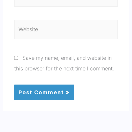
Website
Save my name, email, and website in
this browser for the next time I comment.