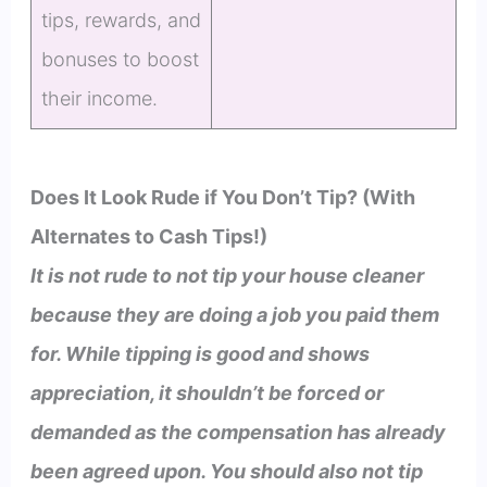
tips, rewards, and
bonuses to boost
their income.
Does It Look Rude if You Don’t Tip? (With
Alternates to Cash Tips!)
It is not rude to not tip your house cleaner
because they are doing a job you paid them
for. While tipping is good and shows
appreciation, it shouldn’t be forced or
demanded as the compensation has already
been agreed upon. You should also not tip