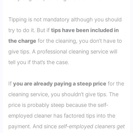
Tipping is not mandatory although you should
try to do it. But if
tips have been included in
the charge
for the cleaning, you don’t have to
give tips. A professional cleaning service will
tell you if that’s the case.
If
you are already paying a steep price
for the
cleaning service, you shouldn’t give tips. The
price is probably steep because the self-
employed cleaner has factored tips into the
payment. And since
self-employed cleaners get