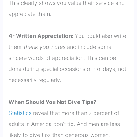
This clearly shows you value their service and
appreciate them.
4- Written Appreciation:
You could also write
them
‘thank you’ notes
and include some
sincere words of appreciation. This can be
done during special occasions or holidays, not
necessarily regularly.
When Should You Not Give Tips?
Statistics
reveal that more than 7 percent of
adults in America don’t tip. And men are less
likely to give tips than generous women.