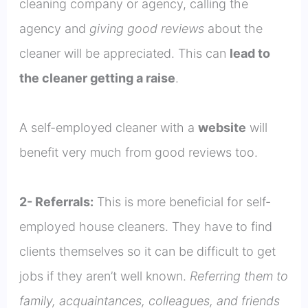
cleaning company or agency, calling the
agency and
giving good reviews
about the
cleaner will be appreciated. This can
lead to
the cleaner getting a raise
.
A self-employed cleaner with a
website
will
benefit very much from good reviews too.
2- Referrals:
This is more beneficial for self-
employed house cleaners. They have to find
clients themselves so it can be difficult to get
jobs if they aren’t well known.
Referring them to
family, acquaintances, colleagues, and friends