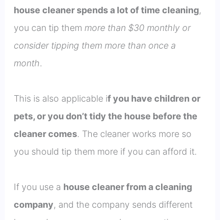
house cleaner spends a lot of time cleaning
,
you can tip them
more than $30 monthly or
consider tipping them more than once a
month
.
This is also applicable i
f you have children or
pets, or you don’t tidy the house before the
cleaner comes
. The cleaner works more so
you should tip them more if you can afford it.
If you use a
house cleaner from a cleaning
company
, and the company sends different