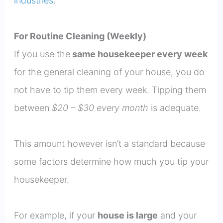
industries
.
For Routine Cleaning (Weekly)
If you use the
same housekeeper every week
for the general cleaning of your house, you do
not have to tip them every week. Tipping them
between
$20 – $30 every month
is adequate.
This amount however isn’t a standard because
some factors determine how much you tip your
housekeeper.
For example, if your
house is large
and your