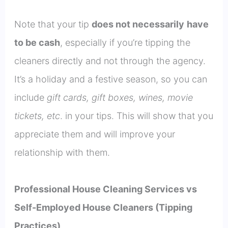
Note that your tip
does not
necessar
ily
have
to be cash
, especially if you’re tipping the
cleaners directly and not through the agency.
It’s a holiday and a festive season, so you can
include
gift cards, gift boxes, wines, movie
tickets, etc
. in your tips. This will show that you
appreciate them and will improve your
relationship with them.
Professional House Cleaning Services vs
Self-Employed House Cleaners (Tipping
Practices)