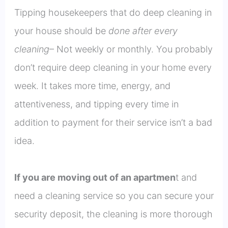
Tipping housekeepers that do deep cleaning in
your house should be
done after every
cleaning
– Not weekly or monthly. You probably
don’t require deep cleaning in your home every
week. It takes more time, energy, and
attentiveness, and tipping every time in
addition to payment for their service isn’t a bad
idea.
If you are moving out of an apartmen
t and
need a cleaning service so you can secure your
security deposit, the cleaning is more thorough