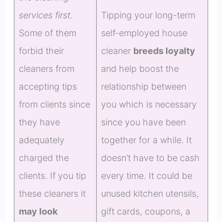
services first
.
Tipping your long-term
Some of them
self-employed house
forbid their
cleaner
breeds loyalty
cleaners from
and help boost the
accepting tips
relationship between
from clients since
you which is necessary
they have
since you have been
adequately
together for a while. It
charged the
doesn’t have to be cash
clients. If you tip
every time. It could be
these cleaners it
unused kitchen utensils,
may look
gift cards, coupons, a