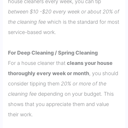
house cleaners every week, you can tip
between $10 -$20 every week or about 20% of
the cleaning fee
which is the standard for most
service-based work.
For Deep Cleaning / Spring Cleaning
For a house cleaner that
cleans your house
thoroughly every week or month
, you should
consider tipping them
20% or more of the
cleaning fee
depending on your budget. This
shows that you appreciate them and value
their work.