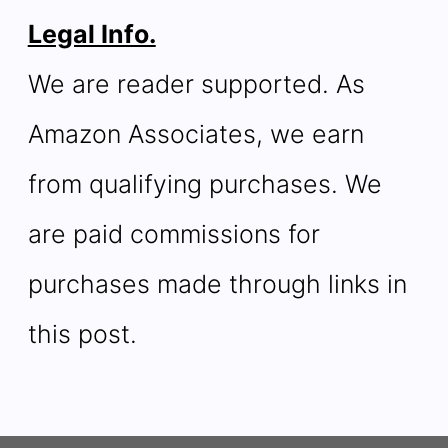
Legal Info.
We are reader supported. As
Amazon Associates, we earn
from qualifying purchases. We
are paid commissions for
purchases made through links in
this post.