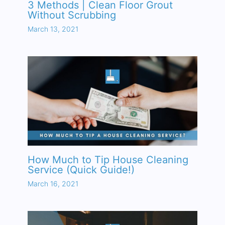
3 Methods | Clean Floor Grout
Without Scrubbing
March 13, 2021
How Much to Tip House Cleaning
Service (Quick Guide!)
March 16, 2021