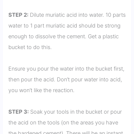
STEP 2:
Dilute muriatic acid into water. 10 parts
water to 1 part muriatic acid should be strong
enough to dissolve the cement. Get a plastic
bucket to do this.
Ensure you pour the water into the bucket first,
then pour the acid. Don’t pour water into acid,
you won’t like the reaction.
STEP 3:
Soak your tools in the bucket or pour
the acid on the tools (on the areas you have
the hardened cement). There will be an instant