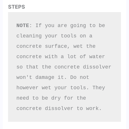
STEPS
NOTE:
 If you are going to be 
cleaning your tools on a 
concrete surface, wet the 
concrete with a lot of water 
so that the concrete dissolver 
won't damage it. Do not 
however wet your tools. They 
need to be dry for the 
concrete dissolver to work.