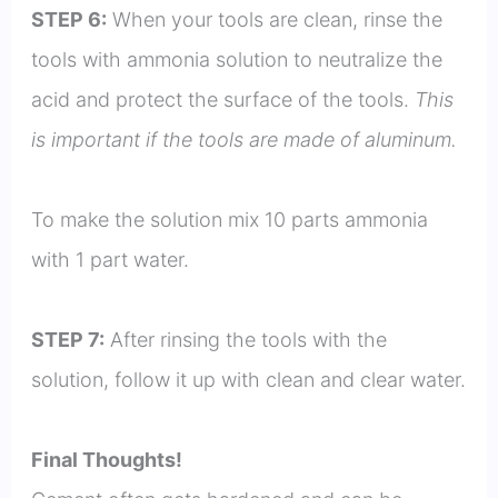
STEP 6:
When your tools are clean, rinse the
tools with ammonia solution to neutralize the
acid and protect the surface of the tools.
This
is important if the tools are made of aluminum.
To make the solution mix 10 parts ammonia
with 1 part water.
STEP 7:
After rinsing the tools with the
solution, follow it up with clean and clear water.
Final Thoughts!