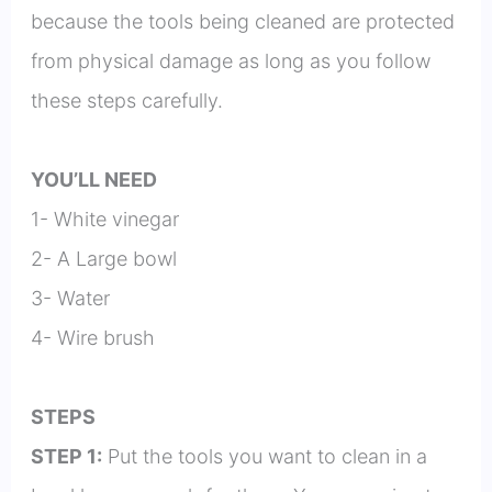
because the tools being cleaned are protected
from physical damage as long as you follow
these steps carefully.
YOU’LL NEED
1- White vinegar
2- A Large bowl
3- Water
4- Wire brush
STEPS
STEP 1:
Put the tools you want to clean in a