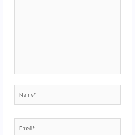
Name*
Email*