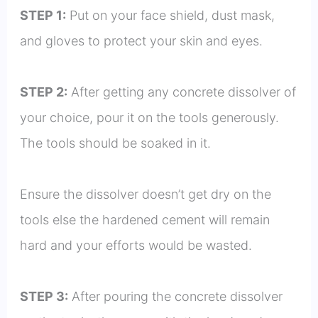
STEP 1:
Put on your face shield, dust mask,
and gloves to protect your skin and eyes.
STEP 2:
After getting any concrete dissolver of
your choice, pour it on the tools generously.
The tools should be soaked in it.
Ensure the dissolver doesn’t get dry on the
tools else the hardened cement will remain
hard and your efforts would be wasted.
STEP 3:
After pouring the concrete dissolver