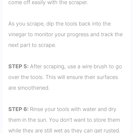
come off easily with the scraper.
As you scrape, dip the tools back into the
vinegar to monitor your progress and track the
next part to scrape.
STEP 5:
After scraping, use a wire brush to go
over the tools. This will ensure their surfaces
are smoothened.
STEP 6:
Rinse your tools with water and dry
them in the sun. You don’t want to store them
while they are still wet as they can get rusted.