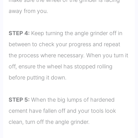
away from you.
STEP 4:
Keep turning the angle grinder off in
between to check your progress and repeat
the process where necessary. When you turn it
off, ensure the wheel has stopped rolling
before putting it down.
STEP 5:
When the big lumps of hardened
cement have fallen off and your tools look
clean, turn off the angle grinder.