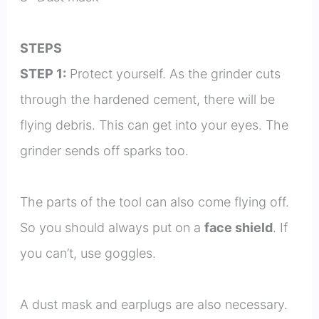
STEPS
STEP 1:
Protect yourself. As the grinder cuts
through the hardened cement, there will be
flying debris. This can get into your eyes. The
grinder sends off sparks too.
The parts of the tool can also come flying off.
So you should always put on a
face shield
. If
you can’t, use goggles.
A dust mask and earplugs are also necessary.