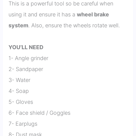
This is a powerful tool so be careful when
using it and ensure it has a
wheel brake
system
. Also, ensure the wheels rotate well.
YOU’LL NEED
1- Angle grinder
2- Sandpaper
3- Water
4- Soap
5- Gloves
6- Face shield / Goggles
7- Earplugs
8- Dust mask