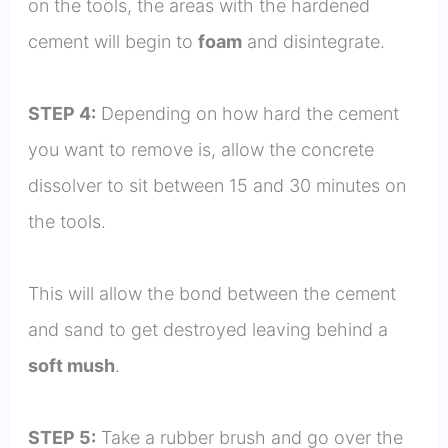
on the tools, the areas with the hardened
cement will begin to
foam
and disintegrate.
STEP 4:
Depending on how hard the cement
you want to remove is, allow the concrete
dissolver to sit between 15 and 30 minutes on
the tools.
This will allow the bond between the cement
and sand to get destroyed leaving behind a
soft mush
.
STEP 5:
Take a rubber brush and go over the