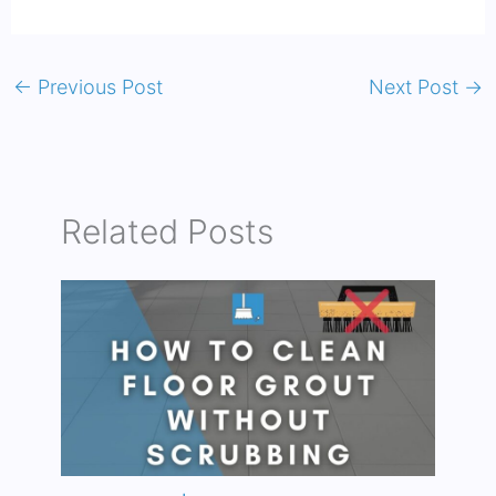
←
Previous Post
Next Post
→
Related Posts