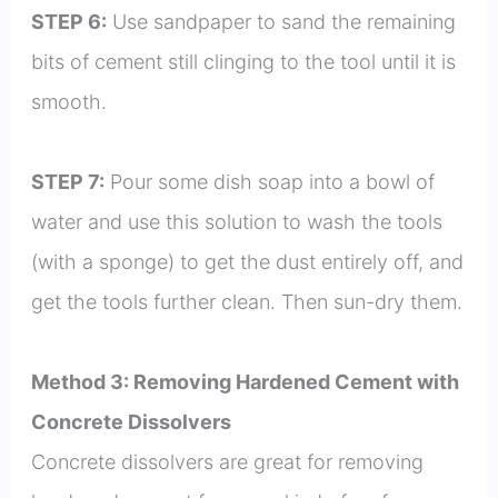
STEP 6:
Use sandpaper to sand the remaining
bits of cement still clinging to the tool until it is
smooth.
STEP 7:
Pour some dish soap into a bowl of
water and use this solution to wash the tools
(with a sponge) to get the dust entirely off, and
get the tools further clean. Then sun-dry them.
Method 3: Removing Hardened Cement with
Concrete Dissolvers
Concrete dissolvers are great for removing