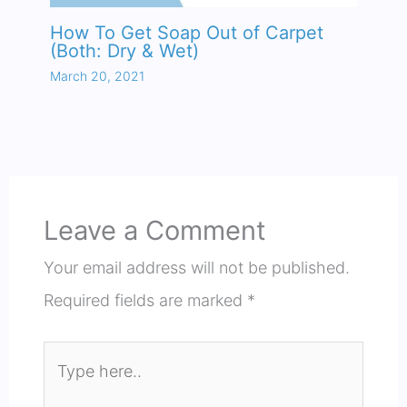
How To Get Soap Out of Carpet
(Both: Dry & Wet)
March 20, 2021
Leave a Comment
Your email address will not be published.
Required fields are marked
*
Type
here..