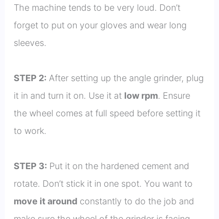
The machine tends to be very loud. Don’t
forget to put on your gloves and wear long
sleeves.
STEP 2:
After setting up the angle grinder, plug
it in and turn it on. Use it at
low rpm
. Ensure
the wheel comes at full speed before setting it
to work.
STEP 3:
Put it on the hardened cement and
rotate. Don’t stick it in one spot. You want to
move it around
constantly to do the job and
make sure the wheel of the grinder is facing