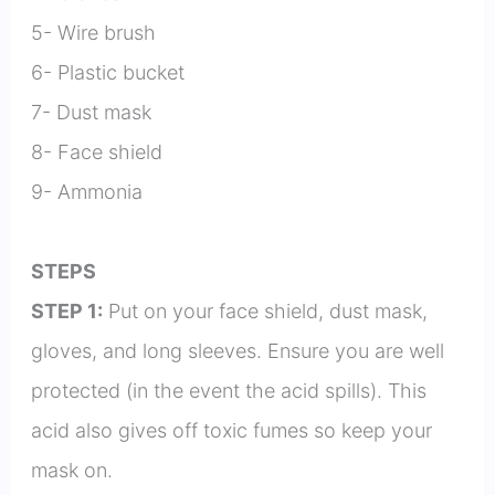
5- Wire brush
6- Plastic bucket
7- Dust mask
8- Face shield
9- Ammonia
STEPS
STEP 1:
Put on your face shield, dust mask,
gloves, and long sleeves. Ensure you are well
protected (in the event the acid spills). This
acid also gives off toxic fumes so keep your
mask on.