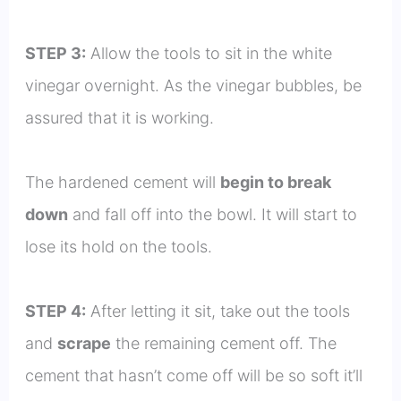
STEP 3:
Allow the tools to sit in the white
vinegar overnight. As the vinegar bubbles, be
assured that it is working.
The hardened cement will
begin to break
down
and fall off into the bowl. It will start to
lose its hold on the tools.
STEP 4:
After letting it sit, take out the tools
and
scrape
the remaining cement off. The
cement that hasn’t come off will be so soft it’ll