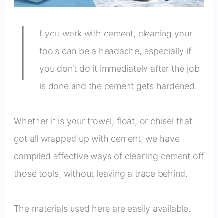
I
f you work with cement, cleaning your
tools can be a headache, especially if
you don’t do it immediately after the job
is done and the cement gets hardened.
Whether it is your trowel, float, or chisel that
got all wrapped up with cement, we have
compiled effective ways of cleaning cement off
those tools, without leaving a trace behind.
The materials used here are easily available.