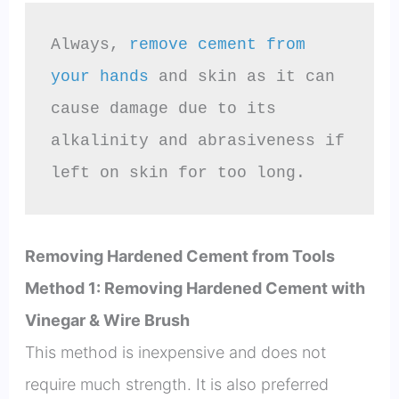
Always, 
remove cement from 
your hands
 and skin as it can 
cause damage due to its 
alkalinity and abrasiveness if 
left on skin for too long.
Removing Hardened Cement from Tools
Method 1: Removing Hardened Cement with
Vinegar & Wire Brush
This method is inexpensive and does not
require much strength. It is also preferred