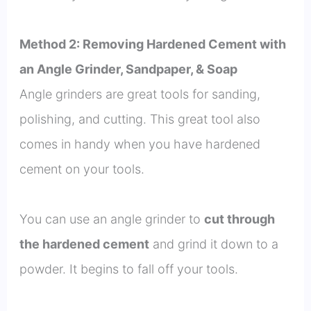
Method 2: Removing Hardened Cement with
an Angle Grinder, Sandpaper, & Soap
Angle grinders are great tools for sanding,
polishing, and cutting. This great tool also
comes in handy when you have hardened
cement on your tools.
You can use an angle grinder to
cut through
the hardened cement
and grind it down to a
powder. It begins to fall off your tools.