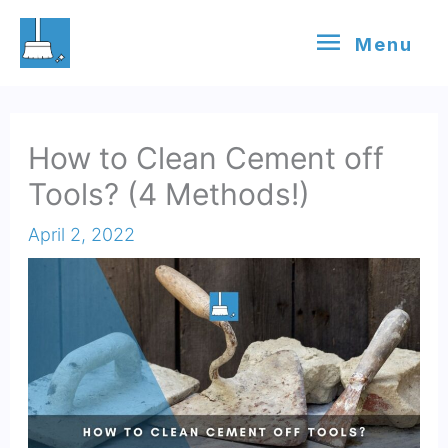
Skip
Menu
Menu
to
content
How to Clean Cement off
Tools? (4 Methods!)
April 2, 2022