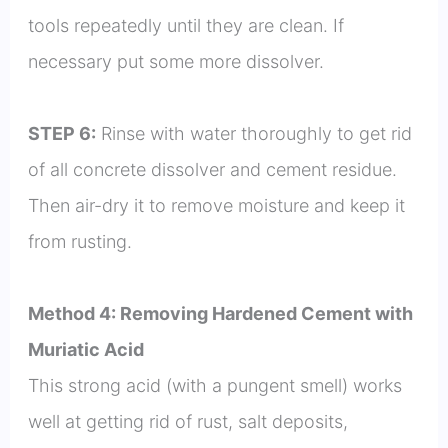
tools repeatedly until they are clean. If
necessary put some more dissolver.
STEP 6:
Rinse with water thoroughly to get rid
of all concrete dissolver and cement residue.
Then air-dry it to remove moisture and keep it
from rusting.
Method 4: Removing Hardened Cement with
Muriatic Acid
This strong acid (with a pungent smell) works
well at getting rid of rust, salt deposits,