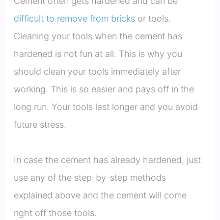
Cement often gets hardened and can be
difficult to remove from bricks
or tools.
Cleaning your tools when the cement has
hardened is not fun at all. This is why you
should clean your tools immediately after
working. This is so easier and pays off in the
long run. Your tools last longer and you avoid
future stress.
In case the cement has already hardened, just
use any of the step-by-step methods
explained above and the cement will come
right off those tools.