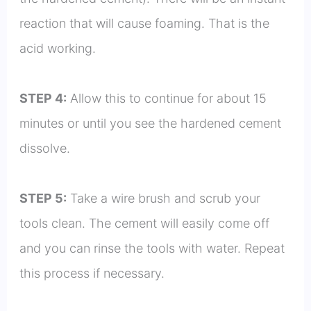
reaction that will cause foaming. That is the
acid working.
STEP 4:
Allow this to continue for about 15
minutes or until you see the hardened cement
dissolve.
STEP 5:
Take a wire brush and scrub your
tools clean. The cement will easily come off
and you can rinse the tools with water. Repeat
this process if necessary.