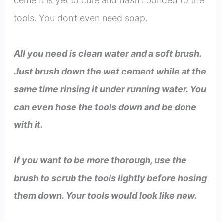
cement is yet to cure and hasn’t bonded to the
tools. You don’t even need soap.
All you need is clean water and a soft brush.
Just brush down the wet cement while at the
same time rinsing it under running water. You
can even hose the tools down and be done
with it.
If you want to be more thorough, use the
brush to scrub the tools lightly before hosing
them down. Your tools would look like new.