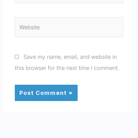
Website
Save my name, email, and website in
this browser for the next time I comment.