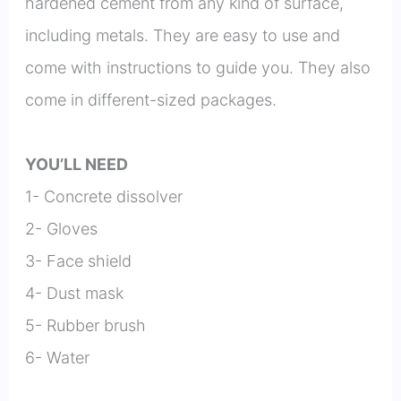
hardened cement from any kind of surface,
including metals. They are easy to use and
come with instructions to guide you. They also
come in different-sized packages.
YOU’LL NEED
1- Concrete dissolver
2- Gloves
3- Face shield
4- Dust mask
5- Rubber brush
6- Water