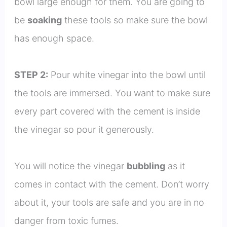
bowl large enough for them. You are going to
be
soaking
these tools so make sure the bowl
has enough space.
STEP 2:
Pour white vinegar into the bowl until
the tools are immersed. You want to make sure
every part covered with the cement is inside
the vinegar so pour it generously.
You will notice the vinegar
bubbling
as it
comes in contact with the cement. Don’t worry
about it, your tools are safe and you are in no
danger from toxic fumes.