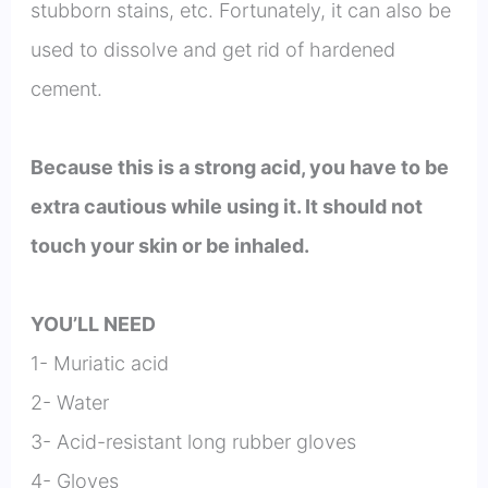
stubborn stains, etc. Fortunately, it can also be
used to dissolve and get rid of hardened
cement.
Because this is a strong acid, you have to be
extra cautious while using it. It should not
touch your skin or be inhaled.
YOU’LL NEED
1- Muriatic acid
2- Water
3- Acid-resistant long rubber gloves
4- Gloves