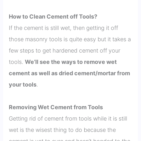
How to Clean Cement off Tools?
If the cement is still wet, then getting it off
those masonry tools is quite easy but it takes a
few steps to get hardened cement off your
tools.
We’ll see the ways to remove wet
cement as well as dried cement/mortar from
your tools
.
Removing Wet Cement from Tools
Getting rid of cement from tools while it is still
wet is the wisest thing to do because the