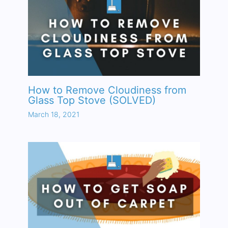
How to Remove Cloudiness from
Glass Top Stove (SOLVED)
March 18, 2021