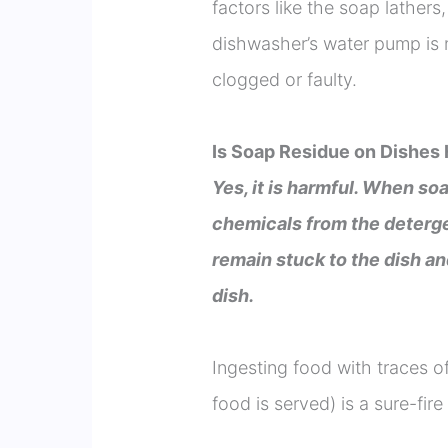
factors like the soap lather
dishwasher’s water pump is 
clogged or faulty.
Is Soap Residue on Dishes
Yes, it is harmful. When soa
chemicals from the deterge
remain stuck to the dish a
dish.
Ingesting food with traces of
food is served) is a sure-fir