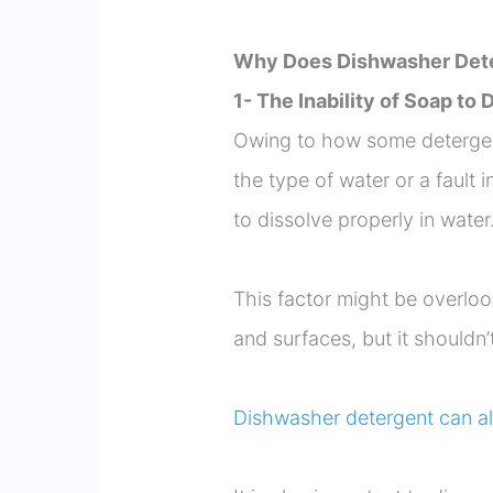
Why Does Dishwasher Dete
1- The Inability of Soap to
Owing to how some detergent
the type of water or a fault
to dissolve properly in water
This factor might be overlo
and surfaces, but it shouldn’
Dishwasher detergent can al