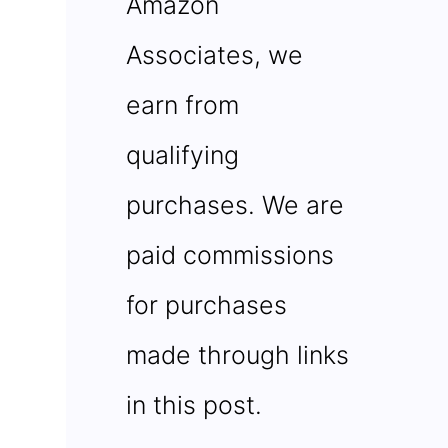
Amazon
Associates, we
earn from
qualifying
purchases. We are
paid commissions
for purchases
made through links
in this post.