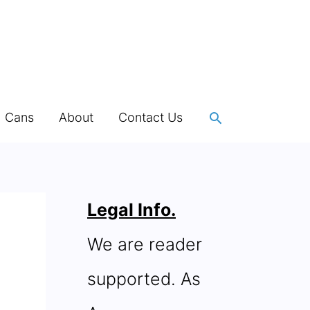
Search
h Cans
About
Contact Us
Legal Info.
We are reader
supported. As