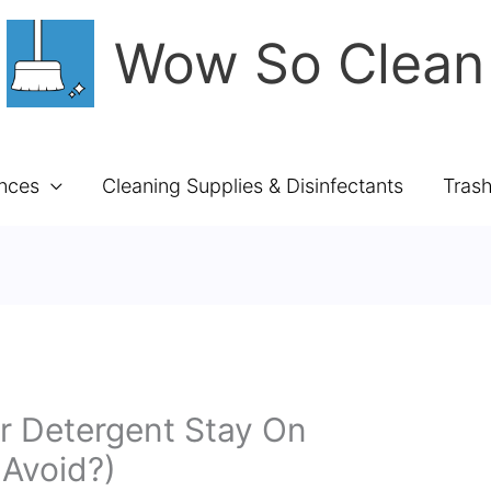
Wow So Clean
ances
Cleaning Supplies & Disinfectants
Tras
 Detergent Stay On
 Avoid?)