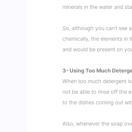
minerals in the water and st
So, although you can’t see a
chemically, the elements in
and would be present on you
3- Using Too Much Deterg
When too much detergent is
not be able to rinse off the
to the dishes coming out wit
Also, whenever the soap ove