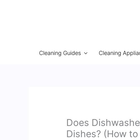
Skip
to
content
Cleaning Guides
Cleaning Appli
Does Dishwasher
Dishes? (How to