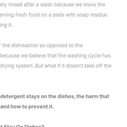
tely rinsed after a wash because we know the
serving fresh food on a plate with soap residue
ng it.
or the dishwasher as opposed to the
because we believe that the washing cycle has
drying system. But what if it doesn’t take off the
 if detergent stays on the dishes, the harm that
 and how to prevent it.
t Stay On Dishes?