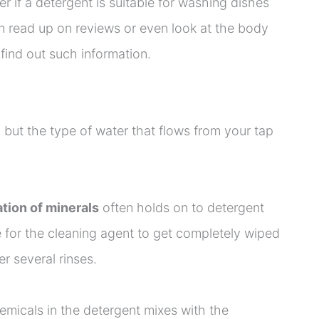
ver if a detergent is suitable for washing dishes
n read up on reviews or even look at the body
find out such information.
, but the type of water that flows from your tap
tion of minerals
often holds on to detergent
 for the cleaning agent to get completely wiped
er several rinses.
emicals in the detergent mixes with the