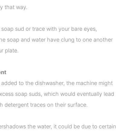
ay that way.
 soap sud or trace with your bare eyes,
 the soap and water have clung to one another
r plate.
ent
 added to the dishwasher, the machine might
 excess soap suds, which would eventually lead
h detergent traces on their surface.
rshadows the water, it could be due to certain