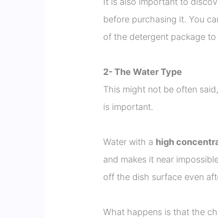
It is also important to disco
before purchasing it. You ca
of the detergent package to 
2- The Water Type
This might not be often said
is important.
Water with a
high concentra
and makes it near impossible
off the dish surface even aft
What happens is that the ch