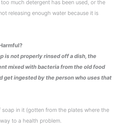
s, too much detergent has been used, or the
not releasing enough water because it is
 Harmful?
p is not properly rinsed off a dish, the
nt mixed with bacteria from the old food
nd get ingested by the person who uses that
 soap in it (gotten from the plates where the
e way to a health problem.