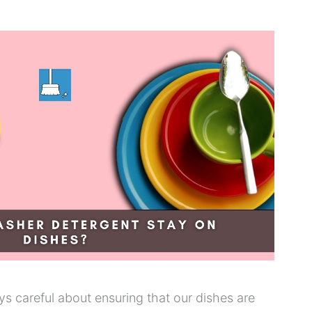
ys careful about ensuring that our dishes are