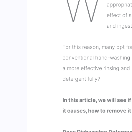
W
appropria
effect of 
and ingesti
For this reason, many opt f
conventional hand-washing 
a more effective rinsing and 
detergent fully?
In this article, we will see
it causes, how to remove it
Does Dishwasher Detergen