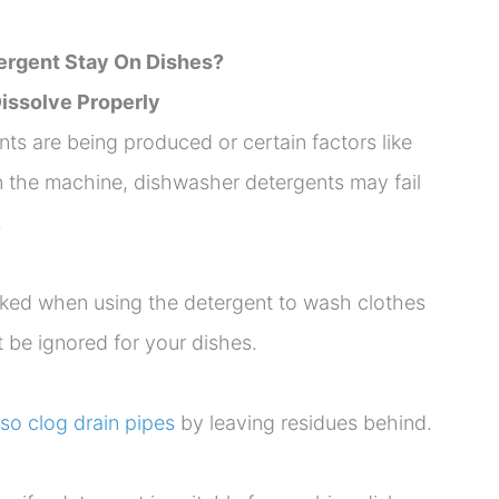
rgent Stay On Dishes?
 Dissolve Properly
s are being produced or certain factors like
 in the machine, dishwasher detergents may fail
.
oked when using the detergent to wash clothes
t be ignored for your dishes.
so clog drain pipes
by leaving residues behind.