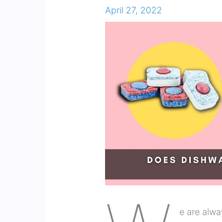
April 27, 2022
e are alwa