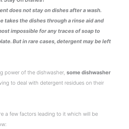
ent does not stay on dishes after a wash.
e takes the dishes through a rinse aid and
most impossible for any traces of soap to
plate. But in rare cases, detergent may be left
ing power of the dishwasher,
some dishwasher
ing to deal with detergent residues on their
re a few factors leading to it which will be
ow: