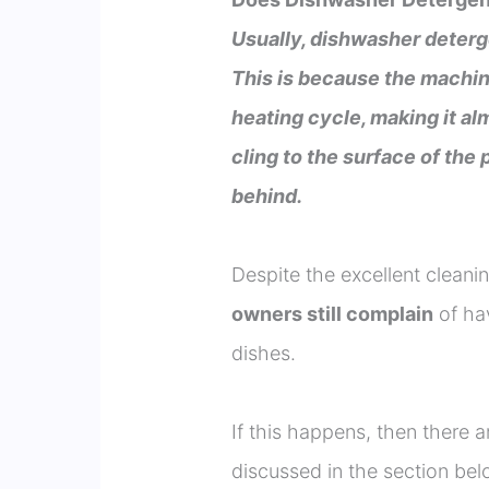
Usually, dishwasher deterg
This is because the machin
heating cycle, making it al
cling to the surface of the 
behind.
Despite the excellent clean
owners still complain
of hav
dishes.
If this happens, then there a
discussed in the section bel