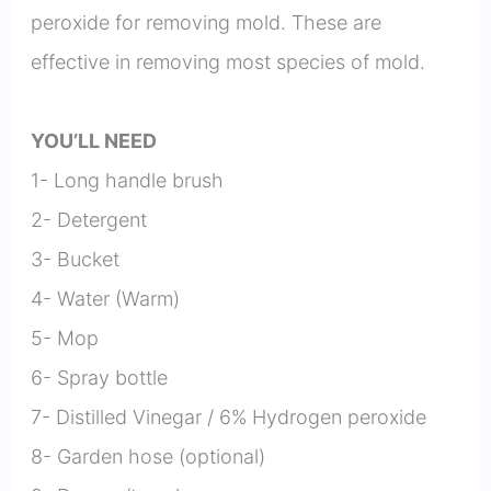
peroxide for removing mold. These are
effective in removing most species of mold.
YOU’LL NEED
1- Long handle brush
2- Detergent
3- Bucket
4- Water (Warm)
5- Mop
6- Spray bottle
7- Distilled Vinegar / 6% Hydrogen peroxide
8- Garden hose (optional)