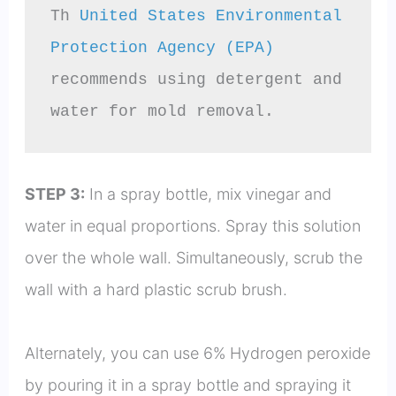
Th 
United States Environmental 
Protection Agency (EPA)
recommends using detergent and 
water for mold removal.
STEP 3:
In a spray bottle, mix vinegar and
water in equal proportions. Spray this solution
over the whole wall. Simultaneously, scrub the
wall with a hard plastic scrub brush.
Alternately, you can use 6% Hydrogen peroxide
by pouring it in a spray bottle and spraying it