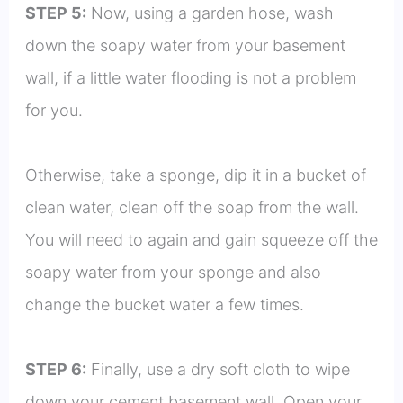
STEP 5:
Now, using a garden hose, wash
down the soapy water from your basement
wall, if a little water flooding is not a problem
for you.
Otherwise, take a sponge, dip it in a bucket of
clean water, clean off the soap from the wall.
You will need to again and gain squeeze off the
soapy water from your sponge and also
change the bucket water a few times.
STEP 6:
Finally, use a dry soft cloth to wipe
down your cement basement wall. Open your