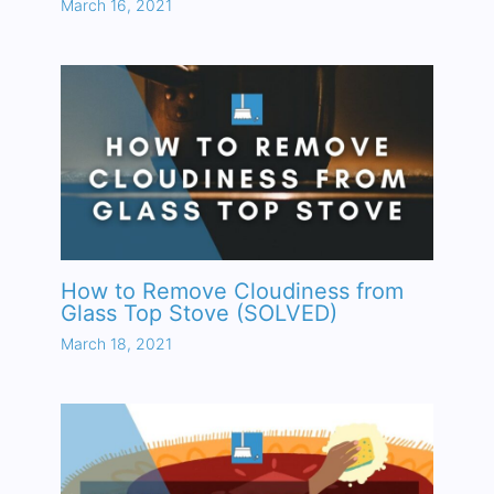
March 16, 2021
How to Remove Cloudiness from
Glass Top Stove (SOLVED)
March 18, 2021