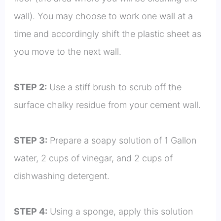
wall). You may choose to work one wall at a
time and accordingly shift the plastic sheet as
you move to the next wall.
STEP 2:
Use a stiff brush to scrub off the
surface chalky residue from your cement wall.
STEP 3:
Prepare a soapy solution of 1 Gallon
water, 2 cups of vinegar, and 2 cups of
dishwashing detergent.
STEP 4:
Using a sponge, apply this solution