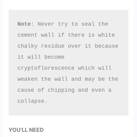
Note:
 Never try to seal the 
cement wall if there is white 
chalky residue over it because 
it will become 
cryptoflorescence which will 
weaken the wall and may be the 
cause of chipping and even a 
collapse.
YOU’LL NEED