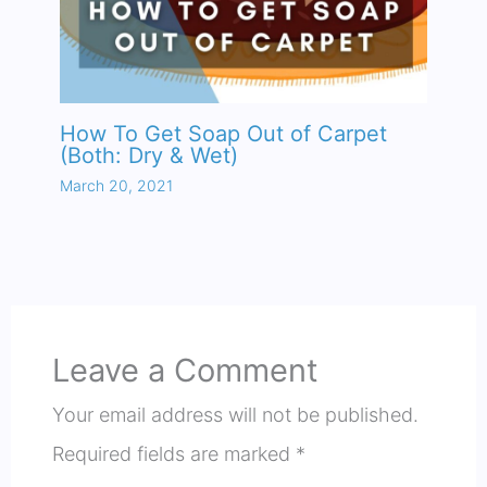
How To Get Soap Out of Carpet
(Both: Dry & Wet)
March 20, 2021
Leave a Comment
Your email address will not be published.
Required fields are marked
*