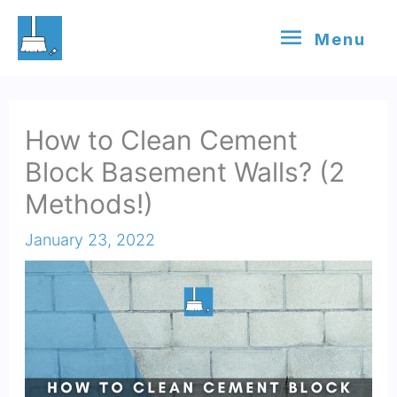
Skip
Menu
Menu
to
content
How to Clean Cement
Block Basement Walls? (2
Methods!)
January 23, 2022