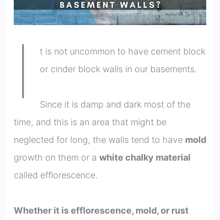
I
t is not uncommon to have cement block
or cinder block walls in our basements.
Since it is damp and dark most of the
time, and this is an area that might be
neglected for long, the walls tend to have
mold
growth on them or a
white chalky material
called efflorescence.
Whether it is efflorescence, mold, or rust