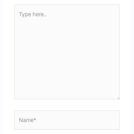
Type
here..
Name*