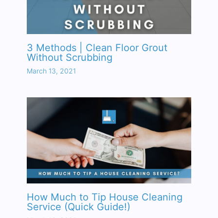
3 Methods | Clean Floor Grout
Without Scrubbing
March 13, 2021
How Much to Tip House Cleaning
Service (Quick Guide!)