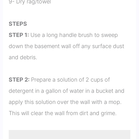
9- Dry rag/towel
STEPS
STEP 1:
Use a long handle brush to sweep
down the basement wall off any surface dust
and debris.
STEP 2:
Prepare a solution of 2 cups of
detergent in a gallon of water in a bucket and
apply this solution over the wall with a mop.
This will clear the wall from dirt and grime.