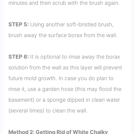
minutes and then scrub with the brush again.
STEP 5:
Using another soft-bristled brush,
brush away the surface borax from the wall.
STEP 6:
It is optional to rinse away the borax
solution from the wall as this layer will prevent
future mold growth. In case you do plan to
rinse it, use a garden hose (this may flood the
basement) or a sponge dipped in clean water
(several times) to clean the wall.
Method 2: Getting Rid of White Chalky