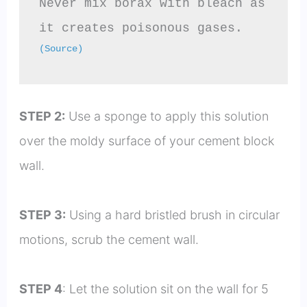
Never mix borax with bleach as 
it creates poisonous gases. 
(Source)
STEP 2:
Use a sponge to apply this solution
over the moldy surface of your cement block
wall.
STEP 3:
Using a hard bristled brush in circular
motions, scrub the cement wall.
STEP 4
: Let the solution sit on the wall for 5