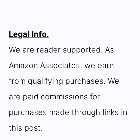
Legal Info.
We are reader supported. As
Amazon Associates, we earn
from qualifying purchases. We
are paid commissions for
purchases made through links in
this post.