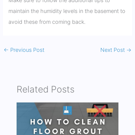
Make sure to follow the additional tips to
maintain the humidity levels in the basement to
avoid these from coming back.
←
Previous Post
Next Post
→
Related Posts