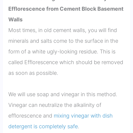
Efflorescence from Cement Block Basement
Walls
Most times, in old cement walls, you will find
minerals and salts come to the surface in the
form of a white ugly-looking residue. This is
called Efflorescence which should be removed
as soon as possible.
We will use soap and vinegar in this method.
Vinegar can neutralize the alkalinity of
efflorescence and
mixing vinegar with dish
detergent is completely safe
.