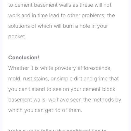
to cement basement walls as these will not
work and in time lead to other problems, the
solutions of which will burn a hole in your
pocket.
Conclusion!
Whether it is white powdery efflorescence,
mold, rust stains, or simple dirt and grime that
you can’t stand to see on your cement block
basement walls, we have seen the methods by
which you can get rid of them.