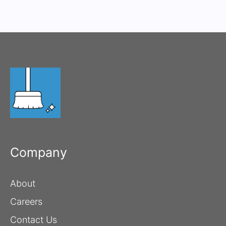
Company
About
Careers
Contact Us