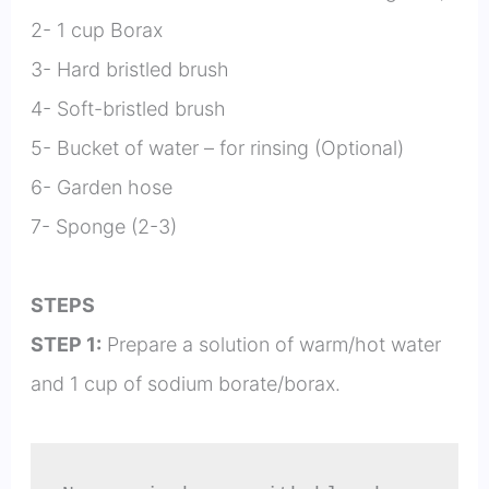
2- 1 cup Borax
3- Hard bristled brush
4- Soft-bristled brush
5- Bucket of water – for rinsing (Optional)
6- Garden hose
7- Sponge (2-3)
STEPS
STEP 1:
Prepare a solution of warm/hot water
and 1 cup of sodium borate/borax.