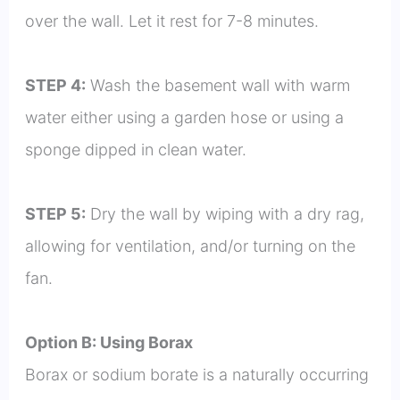
over the wall. Let it rest for 7-8 minutes.
STEP 4:
Wash the basement wall with warm
water either using a garden hose or using a
sponge dipped in clean water.
STEP 5:
Dry the wall by wiping with a dry rag,
allowing for ventilation, and/or turning on the
fan.
Option B: Using Borax
Borax or sodium borate is a naturally occurring