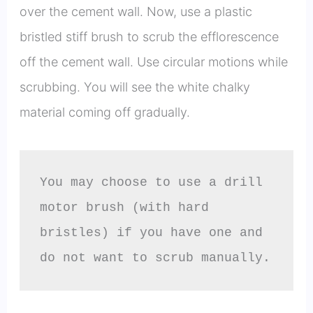
over the cement wall. Now, use a plastic
bristled stiff brush to scrub the efflorescence
off the cement wall. Use circular motions while
scrubbing. You will see the white chalky
material coming off gradually.
You may choose to use a drill 
motor brush (with hard 
bristles) if you have one and 
do not want to scrub manually.