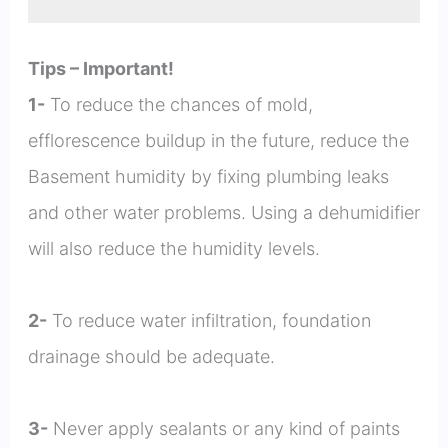
Tips – Important!
1-
To reduce the chances of mold,
efflorescence buildup in the future, reduce the
Basement humidity by fixing plumbing leaks
and other water problems. Using a dehumidifier
will also reduce the humidity levels.
2-
To reduce water infiltration, foundation
drainage should be adequate.
3-
Never apply sealants or any kind of paints