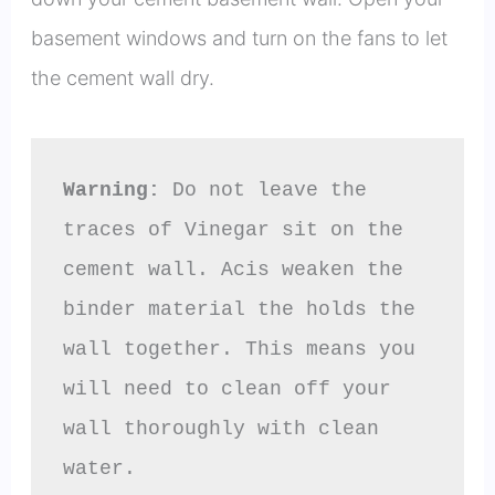
basement windows and turn on the fans to let
the cement wall dry.
Warning:
 Do not leave the 
traces of Vinegar sit on the 
cement wall. Acis weaken the 
binder material the holds the 
wall together. This means you 
will need to clean off your 
wall thoroughly with clean 
water.