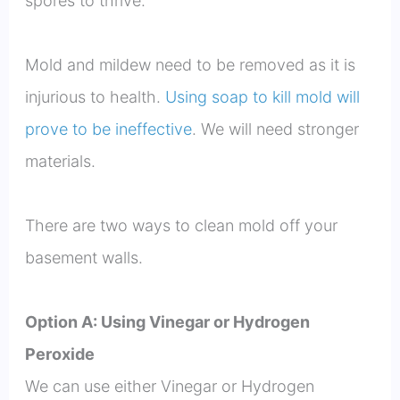
spores to thrive.
Mold and mildew need to be removed as it is
injurious to health.
Using soap to kill mold will
prove to be ineffective
. We will need stronger
materials.
There are two ways to clean mold off your
basement walls.
Option A: Using Vinegar or Hydrogen
Peroxide
We can use either Vinegar or Hydrogen