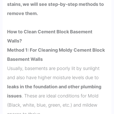
stains, we will see step-by-step methods to
remove them.
How to Clean Cement Block Basement
Walls?
Method 1: For Cleaning Moldy Cement Block
Basement Walls
Usually, basements are poorly lit by sunlight
and also have higher moisture levels due to
leaks in the foundation and other plumbing
issues
. These are ideal conditions for Mold
(Black, white, blue, green, etc.) and mildew