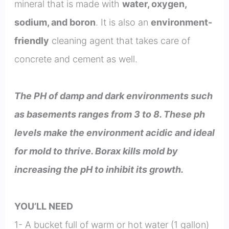
mineral that is made with
water, oxygen,
sodium, and boron
. It is also an
environment-
friendly
cleaning agent that takes care of
concrete and cement as well.
The PH of damp and dark environments such
as basements ranges from 3 to 8. These ph
levels make the environment acidic and ideal
for mold to thrive. Borax kills mold by
increasing the pH to inhibit its growth.
YOU’LL NEED
1- A bucket full of warm or hot water (1 gallon)