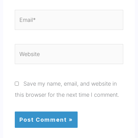
Email*
Website
Save my name, email, and website in
this browser for the next time I comment.