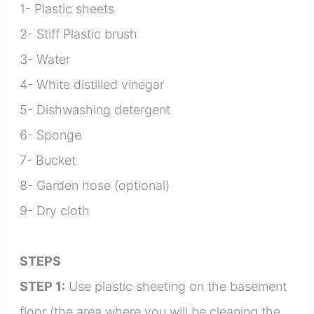
1- Plastic sheets
2- Stiff Plastic brush
3- Water
4- White distilled vinegar
5- Dishwashing detergent
6- Sponge
7- Bucket
8- Garden hose (optional)
9- Dry cloth
STEPS
STEP 1:
Use plastic sheeting on the basement
floor (the area where you will be cleaning the