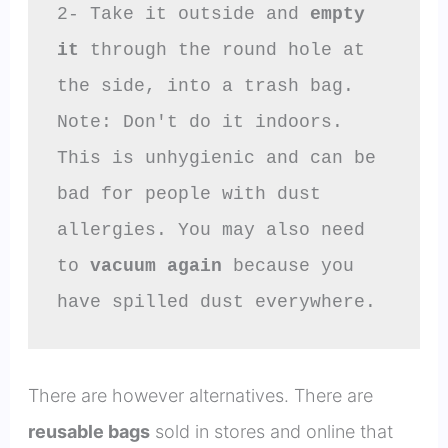
2- Take it outside and 
empty 
it
 through the round hole at 
the side, into a trash bag.

Note: Don't do it indoors. 
This is unhygienic and can be 
bad for people with dust 
allergies. You may also need 
to 
vacuum again
 because you 
have spilled dust everywhere.
There are however alternatives. There are
reusable bags
sold in stores and online that