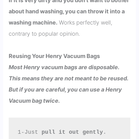
If it is very dirty and you don’t want to bother
about hand washing, you can throw it into a
washing machine.
Works perfectly well,
contrary to popular opinion.
Reusing Your Henry Vacuum Bags
Most Henry vacuum bags are disposable.
This means they are not meant to be reused.
But if you are careful, you can use a Henry
Vacuum bag twice.
1-Just 
pull it out gently
.
