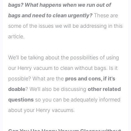
bags? What happens when we run out of
bags and need to clean urgently?
These are
some of the issues we will be addressing in this
article.
We’ll be talking about the possibilities of using
our Henry vacuum to clean without bags. Is it
possible? What are the
pros and cons, if it’s
doable
? We’ll also be discussing
other related
questions
so you can be adequately informed
about your Henry vacuums.