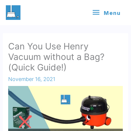
Skip
Menu
Menu
to
content
Can You Use Henry
Vacuum without a Bag?
(Quick Guide!)
November 16, 2021