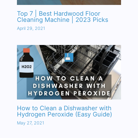
Top 7 | Best Hardwood Floor
Cleaning Machine | 2023 Picks
April 29, 2021
How to Clean a Dishwasher with
Hydrogen Peroxide (Easy Guide)
May 27, 2021