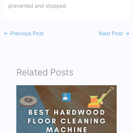
prevented and stopped.
←
Previous Post
Next Post
→
Related Posts