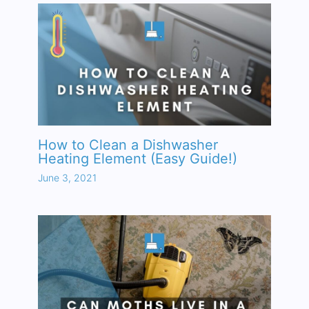
How to Clean a Dishwasher
Heating Element (Easy Guide!)
June 3, 2021