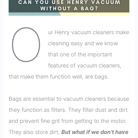
O
ur Henry vacuum cleaners make
cleaning easy and we know
that one of the important
features of vacuum cleaners,
that make them function well, are bags.
Bags are essential to vacuum cleaners because
they function as filters. They filter dust and dirt
and prevent fine grit from getting to the motor.
They also store dirt.
But what if we don’t have