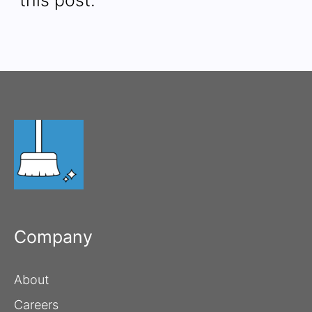
Company
About
Careers