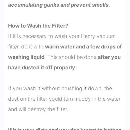
accumulating gunks and prevent smells.
How to Wash the Filter?
If it is necessary to wash your Henry vacuum
filter, do it with
warm water and a few drops of
washing liquid
. This should be done
after you
have dusted it off properly
.
If you wash it without brushing it down, the
dust on the filter could turn muddy in the water
and will destroy the filter.