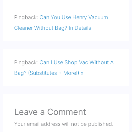
Pingback:
Can You Use Henry Vacuum
Cleaner Without Bag? In Details
Pingback:
Can I Use Shop Vac Without A
Bag? (Substitutes + More!) »
Leave a Comment
Your email address will not be published.