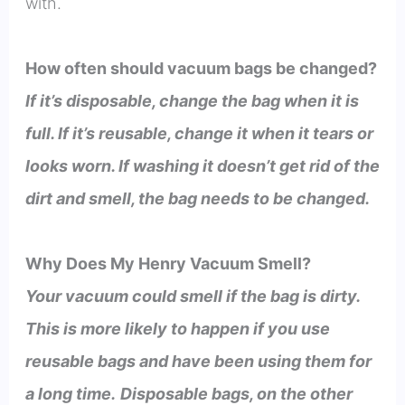
with.
How often should vacuum bags be changed?
If it’s disposable, change the bag when it is
full. If it’s reusable, change it when it tears or
looks worn. If washing it doesn’t get rid of the
dirt and smell, the bag needs to be changed.
Why Does My Henry Vacuum Smell?
Your vacuum could smell if the bag is dirty.
This is more likely to happen if you use
reusable bags and have been using them for
a long time.
Disposable bags, on the other