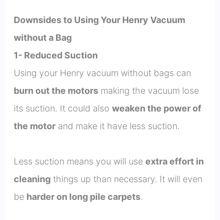
Downsides to Using Your Henry Vacuum
without a Bag
1- Reduced Suction
Using your Henry vacuum without bags can
burn out the motors
making the vacuum lose
its suction. It could also
weaken the power of
the motor
and make it have less suction.
Less suction means you will use
extra effort in
cleaning
things up than necessary. It will even
be
harder on long pile carpets
.