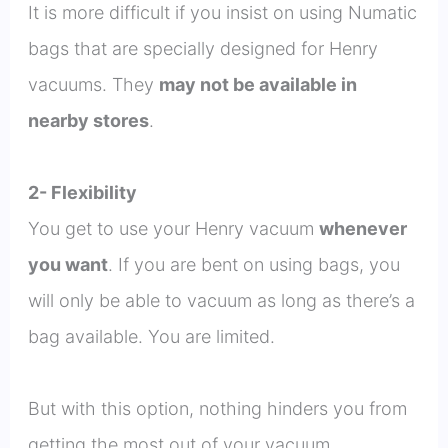
It is more difficult if you insist on using Numatic
bags that are specially designed for Henry
vacuums. They
may not be available in
nearby stores
.
2- Flexibility
You get to use your Henry vacuum
whenever
you want
. If you are bent on using bags, you
will only be able to vacuum as long as there’s a
bag available. You are limited.
But with this option, nothing hinders you from
getting the most out of your vacuum.