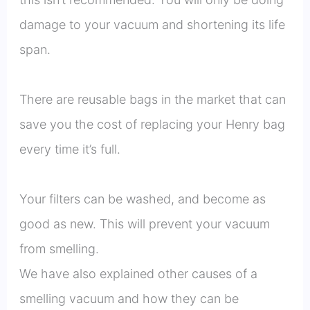
damage to your vacuum and shortening its life
span.
There are reusable bags in the market that can
save you the cost of replacing your Henry bag
every time it’s full.
Your filters can be washed, and become as
good as new. This will prevent your vacuum
from smelling.
We have also explained other causes of a
smelling vacuum and how they can be