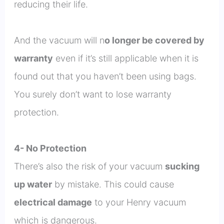
reducing their life.
And the vacuum will n
o longer be covered by
warranty
even if it’s still applicable when it is
found out that you haven’t been using bags.
You surely don’t want to lose warranty
protection.
4- No Protection
There’s also the risk of your vacuum
sucking
up water
by mistake. This could cause
electrical damage
to your Henry vacuum
which is dangerous.