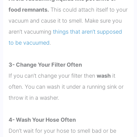
food remnants.
This could attach itself to your
vacuum and cause it to smell. Make sure you
aren’t vacuuming
things that aren’t supposed
to be vacuumed
.
3- Change Your Filter Often
If you can’t change your filter then
wash
it
often. You can wash it under a running sink or
throw it in a washer.
4- Wash Your Hose Often
Don’t wait for your hose to smell bad or be