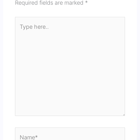
Required fields are marked
*
Type
here..
Name*