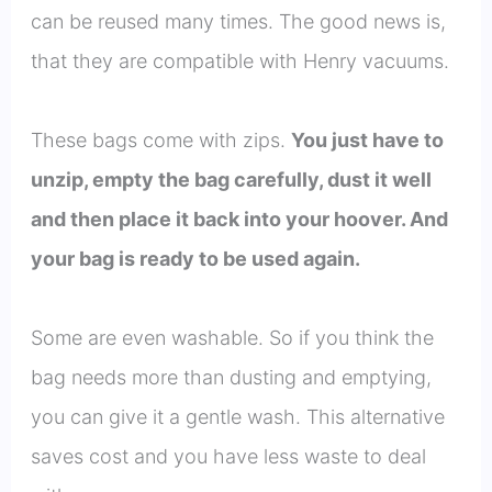
can be reused many times. The good news is,
that they are compatible with Henry vacuums.
These bags come with zips.
You just have to
unzip, empty the bag carefully, dust it well
and then place it back into your hoover. And
your bag is ready to be used again.
Some are even washable. So if you think the
bag needs more than dusting and emptying,
you can give it a gentle wash. This alternative
saves cost and you have less waste to deal