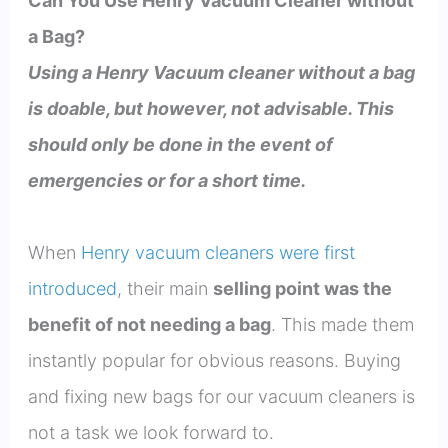
Can You Use Henry Vacuum Cleaner without
a Bag?
Using a Henry Vacuum cleaner without a bag
is doable, but however, not advisable. This
should only be done in the event of
emergencies or for a short time.
When
Henry vacuum cleaners were first
introduced
, their main
selling point was the
benefit of not needing a bag
. This made them
instantly popular for obvious reasons. Buying
and fixing new bags for our vacuum cleaners is
not a task we look forward to.