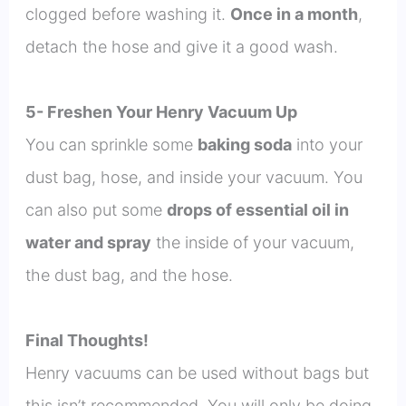
clogged before washing it.
Once in a month
,
detach the hose and give it a good wash.
5- Freshen Your Henry Vacuum Up
You can sprinkle some
baking soda
into your
dust bag, hose, and inside your vacuum. You
can also put some
drops of essential oil in
water and spray
the inside of your vacuum,
the dust bag, and the hose.
Final Thoughts!
Henry vacuums can be used without bags but
this isn’t recommended. You will only be doing