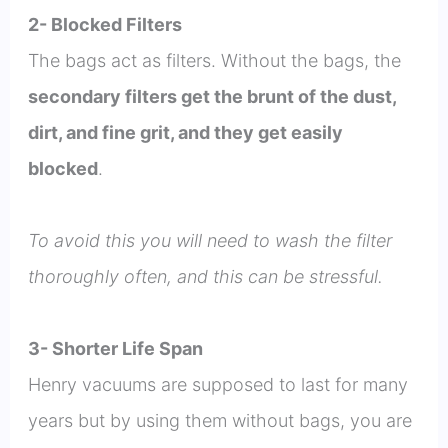
2- Blocked Filters
The bags act as filters. Without the bags, the
secondary filters get the brunt of the dust,
dirt, and fine grit, and they get easily
blocked
.
To avoid this you will need to wash the filter
thoroughly often, and this can be stressful.
3- Shorter Life Span
Henry vacuums are supposed to last for many
years but by using them without bags, you are