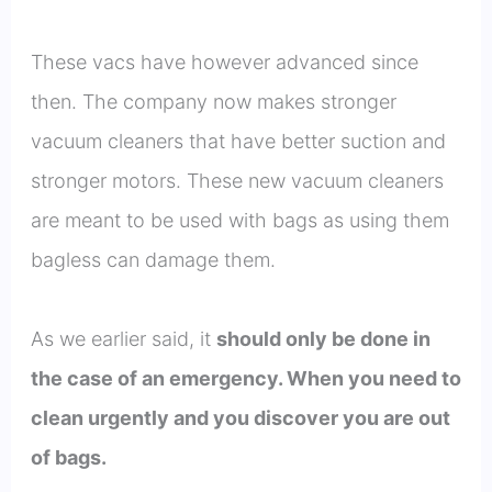
These vacs have however advanced since
then. The company now makes stronger
vacuum cleaners that have better suction and
stronger motors. These new vacuum cleaners
are meant to be used with bags as using them
bagless can damage them.
As we earlier said, it
should only be done in
the case of an emergency. When you need to
clean urgently and you discover you are out
of bags.