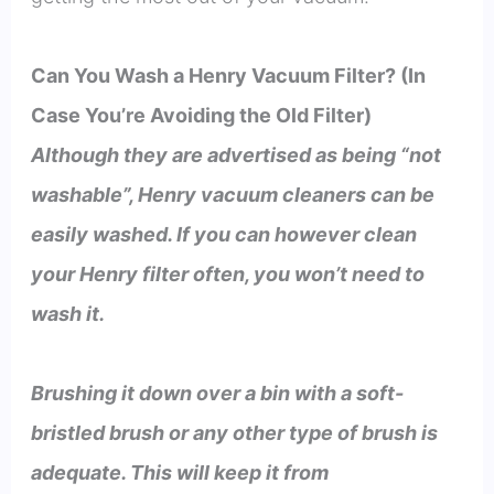
Can You Wash a Henry Vacuum Filter? (In
Case You’re Avoiding the Old Filter)
Although they are advertised as being “not
washable”, Henry vacuum cleaners can be
easily washed. If you can however clean
your Henry filter often, you won’t need to
wash it.
Brushing it down over a bin with a soft-
bristled brush or any other type of brush is
adequate. This will keep it from