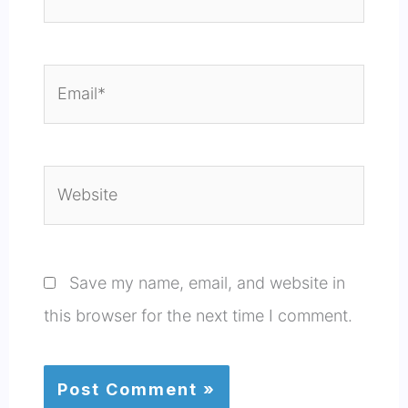
Email*
Website
Save my name, email, and website in
this browser for the next time I comment.