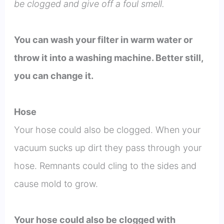
be clogged and give off a foul smell.
You can wash your filter in warm water or
throw it into a washing machine. Better still,
you can change it.
Hose
Your hose could also be clogged. When your
vacuum sucks up dirt they pass through your
hose. Remnants could cling to the sides and
cause mold to grow.
Your hose could also be clogged with