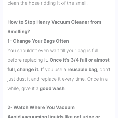
clean the hose ridding it of the smell.
How to Stop Henry Vacuum Cleaner from
Smelling?
1- Change Your Bags Often
You shouldn’t even wait till your bag is full
before replacing it.
Once it’s 3/4 full or almost
full, change it.
If you use a
reusable bag
, don’t
just dust it and replace it every time. Once in a
while, give it a
good wash
.
2- Watch Where You Vacuum
Avoid vacuuming liquids like pet urine or