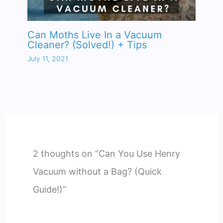
Can Moths Live In a Vacuum
Cleaner? (Solved!) + Tips
July 11, 2021
2 thoughts on “Can You Use Henry
Vacuum without a Bag? (Quick
Guide!)”