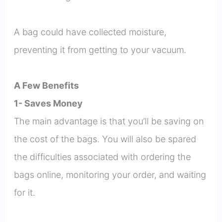
A bag could have collected moisture,
preventing it from getting to your vacuum.
A Few Benefits
1- Saves Money
The main advantage is that you’ll be saving on
the cost of the bags. You will also be spared
the difficulties associated with ordering the
bags online, monitoring your order, and waiting
for it.