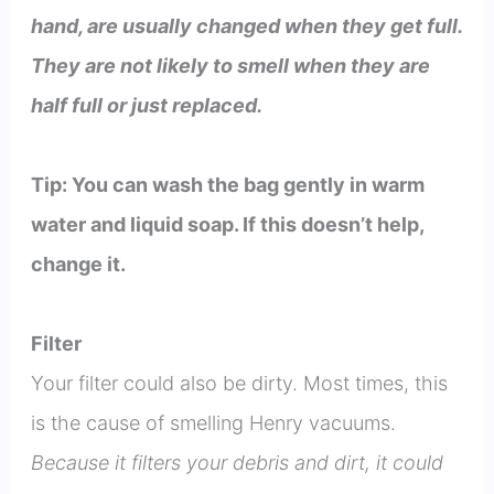
hand, are usually changed when they get full.
They are not likely to smell when they are
half full or just replaced.
Tip: You can wash the bag gently in warm
water and liquid soap. If this doesn’t help,
change it.
Filter
Your filter could also be dirty. Most times, this
is the cause of smelling Henry vacuums.
Because it filters your debris and dirt, it could