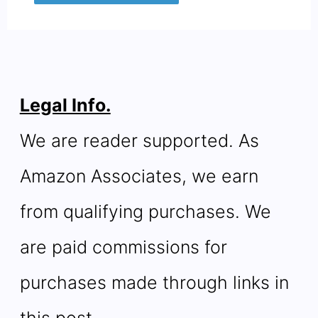
Legal Info.
We are reader supported. As
Amazon Associates, we earn
from qualifying purchases. We
are paid commissions for
purchases made through links in
this post.