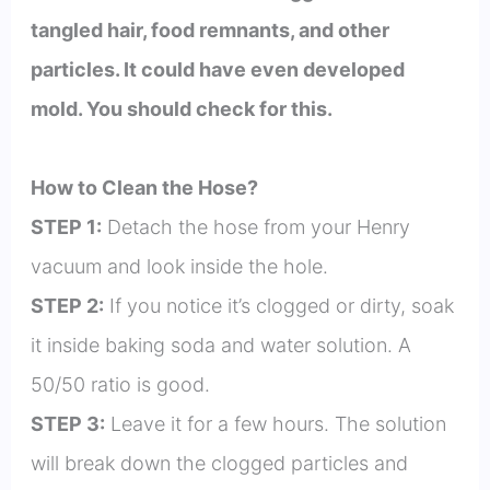
tangled hair, food remnants, and other
particles. It could have even developed
mold. You should check for this.
How to Clean the Hose?
STEP 1:
Detach the hose from your Henry
vacuum and look inside the hole.
STEP 2:
If you notice it’s clogged or dirty, soak
it inside baking soda and water solution. A
50/50 ratio is good.
STEP 3:
Leave it for a few hours. The solution
will break down the clogged particles and