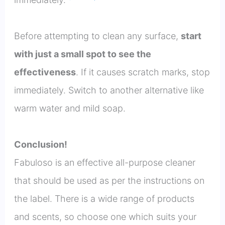
Before attempting to clean any surface,
start
with just a small spot to see the
effectiveness
. If it causes scratch marks, stop
immediately. Switch to another alternative like
warm water and mild soap.
Conclusion!
Fabuloso is an effective all-purpose cleaner
that should be used as per the instructions on
the label. There is a wide range of products
and scents, so choose one which suits your