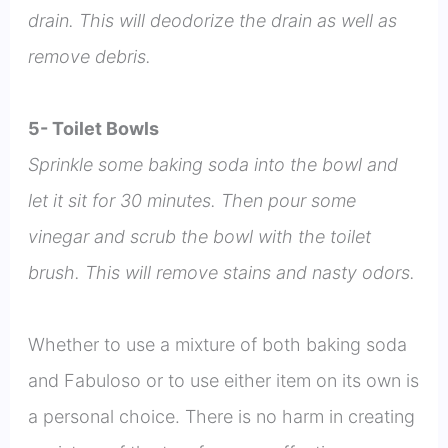
drain. This will deodorize the drain as well as
remove debris.
5- Toilet Bowls
Sprinkle some baking soda into the bowl and
let it sit for 30 minutes. Then pour some
vinegar and scrub the bowl with the toilet
brush. This will remove stains and nasty odors.
Whether to use a mixture of both baking soda
and Fabuloso or to use either item on its own is
a personal choice. There is no harm in creating