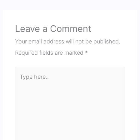
Leave a Comment
Your email address will not be published.
Required fields are marked
*
Type
here..