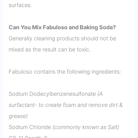
surfaces.
Can You Mix Fabuloso and Baking Soda?
Generally cleaning products should not be
mixed as the result can be toxic.
Fabuloso contains the following ingredients:
Sodium Dodecylbenzenesulfonate
(A
surfactant- to create foam and remove dirt &
grease)
Sodium Chloride
(commonly known as Salt)