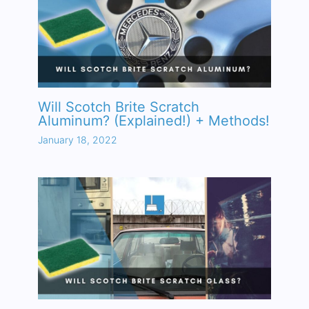
Will Scotch Brite Scratch
Aluminum? (Explained!) + Methods!
January 18, 2022