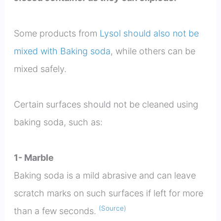
Some products from
Lysol should also not be
mixed with Baking soda
, while others can be
mixed safely.
Certain surfaces should not be cleaned using
baking soda, such as:
1- Marble
Baking soda is a mild abrasive and can leave
scratch marks on such surfaces if left for more
(Source)
than a few seconds.