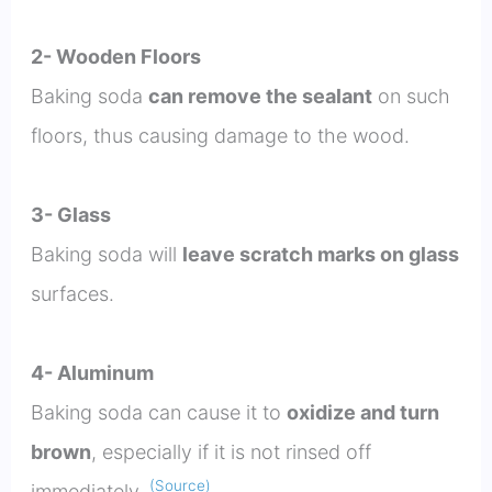
2- Wooden Floors
Baking soda
can remove the sealant
on such
floors, thus causing damage to the wood.
3- Glass
Baking soda will
leave scratch marks on glass
surfaces.
4- Aluminum
Baking soda can cause it to
oxidize and turn
brown
, especially if it is not rinsed off
(Source)
immediately.