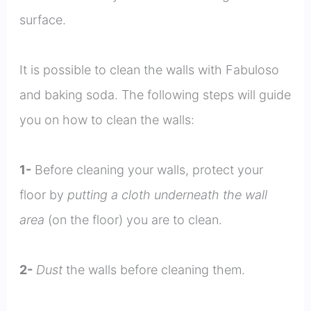
surface.
It is possible to clean the walls with Fabuloso
and baking soda. The following steps will guide
you on how to clean the walls:
1-
Before cleaning your walls, protect your
floor by
putting a cloth underneath the wall
area
(on the floor) you are to clean.
2-
Dust
the walls before cleaning them.