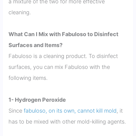
a mixture of the two for more effective
cleaning.
What Can I Mix with Fabuloso to Disinfect
Surfaces and Items?
Fabuloso is a cleaning product. To disinfect
surfaces, you can mix Fabuloso with the
following items.
1- Hydrogen Peroxide
Since
fabuloso, on its own, cannot kill mold
, it
has to be mixed with other mold-killing agents.