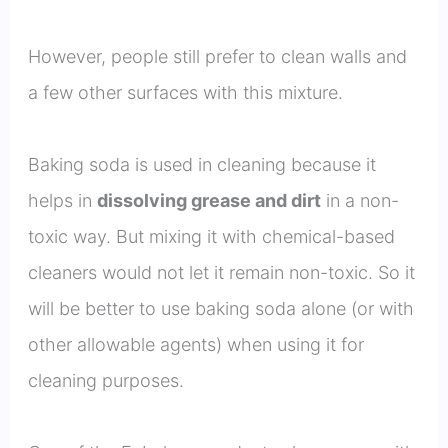
However, people still prefer to clean walls and
a few other surfaces with this mixture.
Baking soda is used in cleaning because it
helps in
dissolving grease and dirt
in a non-
toxic way. But mixing it with chemical-based
cleaners would not let it remain non-toxic. So it
will be better to use baking soda alone (or with
other allowable agents) when using it for
cleaning purposes.