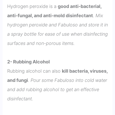
Hydrogen peroxide is a
good anti-bacterial,
anti-fungal, and anti-mold disinfectant
.
Mix
hydrogen peroxide and Fabuloso and store it in
a spray bottle for ease of use when disinfecting
surfaces and non-porous items.
2- Rubbing Alcohol
Rubbing alcohol can also
kill bacteria, viruses,
and fungi
.
Pour some Fabuloso into cold water
and add rubbing alcohol to get an effective
disinfectant.