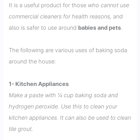
It is a useful product for those
who cannot use
commercial cleaners for health reasons,
and
also is safer to use around
babies and pets
.
The following are various uses of baking soda
around the house:
1- Kitchen Appliances
Make a paste with ¼ cup baking soda and
hydrogen peroxide. Use this to clean your
kitchen appliances. It can also be used to clean
tile grout.