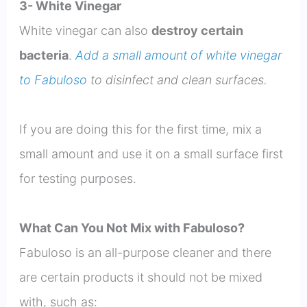
3- White Vinegar
White vinegar can also
destroy certain
bacteria
.
Add a small amount of white vinegar
to Fabuloso
to disinfect and clean surfaces.
If you are doing this for the first time, mix a
small amount and use it on a small surface first
for testing purposes.
What Can You Not Mix with Fabuloso?
Fabuloso is an all-purpose cleaner and there
are certain products it should not be mixed
with, such as: