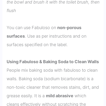
the bowl and brush it with the toilet brush, then
flush
You can use Fabuloso on
non-porous
surfaces
. Use as per instructions and on
surfaces specified on the label.
Using Fabuloso & Baking Soda to Clean Walls
People mix baking soda with fabuloso to clean
walls. Baking soda (sodium bicarbonate) is a
non-toxic cleaner that removes stains, dirt, and
grease easily. It is a
mild abrasive
which
cleans effectively without scratching the