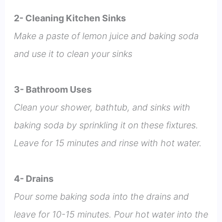
2- Cleaning Kitchen Sinks
Make a paste of lemon juice and baking soda
and use it to clean your sinks
3- Bathroom Uses
Clean your shower, bathtub, and sinks with
baking soda by sprinkling it on these fixtures.
Leave for 15 minutes and rinse with hot water.
4- Drains
Pour some baking soda into the drains and
leave for 10-15 minutes. Pour hot water into the