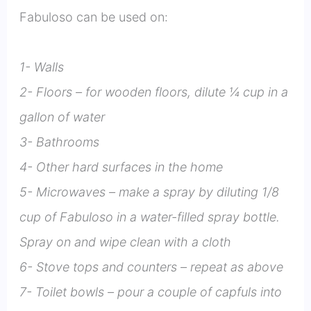
Fabuloso can be used on:
1- Walls
2- Floors – for wooden floors, dilute ¼ cup in a
gallon of water
3- Bathrooms
4- Other hard surfaces in the home
5- Microwaves – make a spray by diluting 1/8
cup of Fabuloso in a water-filled spray bottle.
Spray on and wipe clean with a cloth
6- Stove tops and counters – repeat as above
7- Toilet bowls – pour a couple of capfuls into