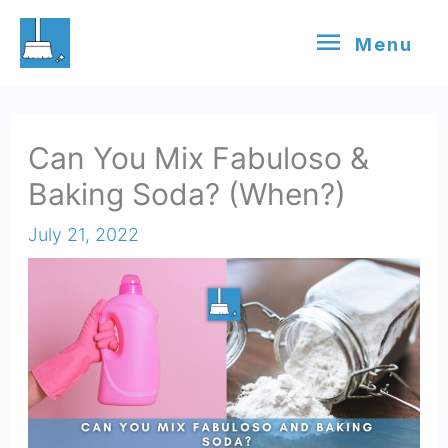
Skip
Menu
Menu
to
content
Can You Mix Fabuloso &
Baking Soda? (When?)
July 21, 2022