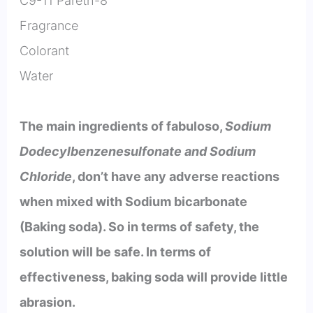
C9-11 Pareth-8
Fragrance
Colorant
Water
The main ingredients of fabuloso,
Sodium
Dodecylbenzenesulfonate and Sodium
Chloride
, don’t have any adverse reactions
when mixed with Sodium bicarbonate
(Baking soda). So in terms of safety, the
solution will be safe. In terms of
effectiveness, baking soda will provide little
abrasion.