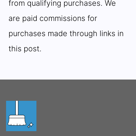
from qualifying purchases. We
are paid commissions for
purchases made through links in
this post.