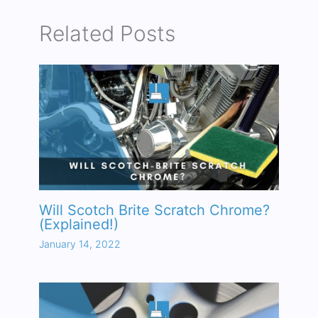
Related Posts
Will Scotch Brite Scratch Chrome?
(Explained!)
January 14, 2022