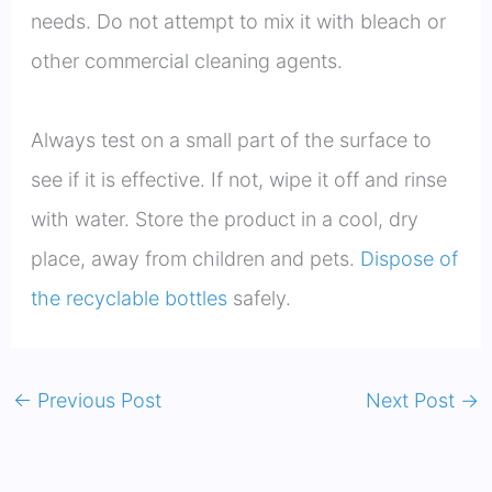
needs. Do not attempt to mix it with bleach or
other commercial cleaning agents.
Always test on a small part of the surface to
see if it is effective. If not, wipe it off and rinse
with water. Store the product in a cool, dry
place, away from children and pets.
Dispose of
the recyclable bottles
safely.
←
Previous Post
Next Post
→