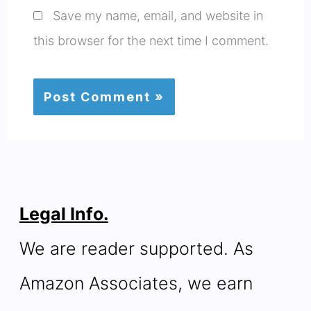
Save my name, email, and website in
this browser for the next time I comment.
Legal Info.
We are reader supported. As
Amazon Associates, we earn