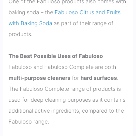
One of the Fabuloso products also comes with
baking soda – the
Fabuloso Citrus and Fruits
with Baking Soda
as part of their range of
products.
The Best Possible Uses of Fabuloso
Fabuloso and Fabuloso Complete are both
multi-purpose cleaners
for
hard surfaces
.
The Fabuloso Complete range of products is
used for deep cleaning purposes as it contains
additional active ingredients, compared to the
Fabuloso range.