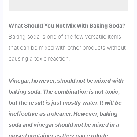
What Should You Not Mix with Baking Soda?
Baking soda is one of the few versatile items
that can be mixed with other products without
causing a toxic reaction.
Vinegar, however, should not be mixed with
baking soda. The combination is not toxic,
but the result is just mostly water. It will be
ineffective as a cleaner. However, baking
soda and vinegar should not be mixed in a
closed container as they can explode.