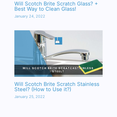
Will Scotch Brite Scratch Glass? +
Best Way to Clean Glass!
January 24, 2022
Will Scotch Brite Scratch Stainless
Steel? (How to Use it?)
January 25, 2022