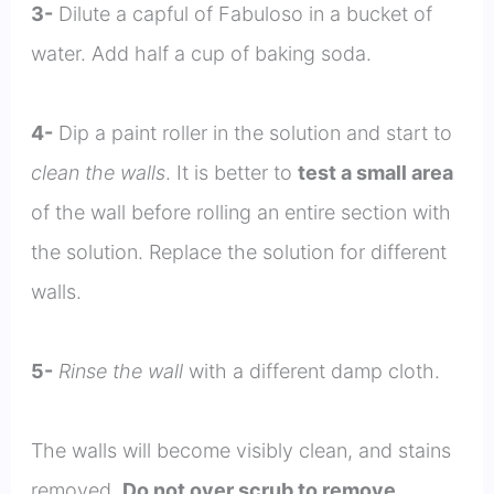
3-
Dilute a capful of Fabuloso in a bucket of
water. Add half a cup of baking soda.
4-
Dip a paint roller in the solution and start to
clean the walls
. It is better to
test a small area
of the wall before rolling an entire section with
the solution. Replace the solution for different
walls.
5-
Rinse the wall
with a different damp cloth.
The walls will become visibly clean, and stains
removed.
Do not over scrub to remove