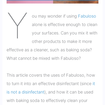
Y
ou may wonder if using
Fabuloso
alone is effective enough to clean
your surfaces. Can you mix it with
other products to make it more
effective as a cleaner, such as baking soda?
What cannot be mixed with Fabuloso?
This article covers the uses of Fabuloso, how
to turn it into an effective disinfectant (since
it
is not a disinfectant
), and how it can be used
with baking soda to effectively clean your