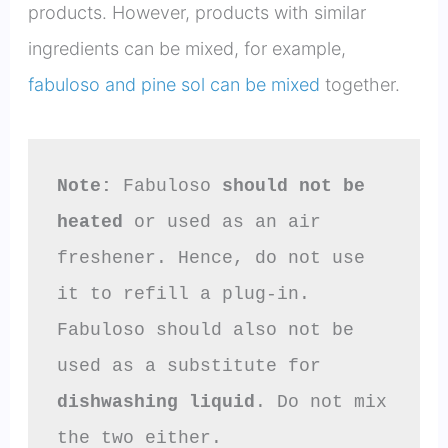
products. However, products with similar
ingredients can be mixed, for example,
fabuloso and pine sol can be mixed
together.
Note:
 Fabuloso 
should not be 
heated
 or used as an air 
freshener. Hence, do not use 
it to refill a plug-in.

Fabuloso should also not be 
used as a substitute for 
dishwashing liquid
. Do not mix 
the two either.