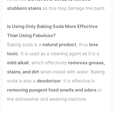
stubborn stains
as this may damage the paint.
Is Using Only Baking Soda More Effective
Than Using Fabuloso?
Baking soda is a
natural product
, thus
less
toxic
. It is used as a cleaning agent as it is a
mild alkali
, which effectively
removes grease,
stains, and dirt
when mixed with water. Baking
soda is also a
deodorizer
. It is effective in
removing pungent food smells and odors
in
the dishwasher and washing machine.