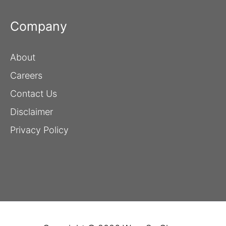
Company
About
Careers
Contact Us
Disclaimer
Privacy Policy