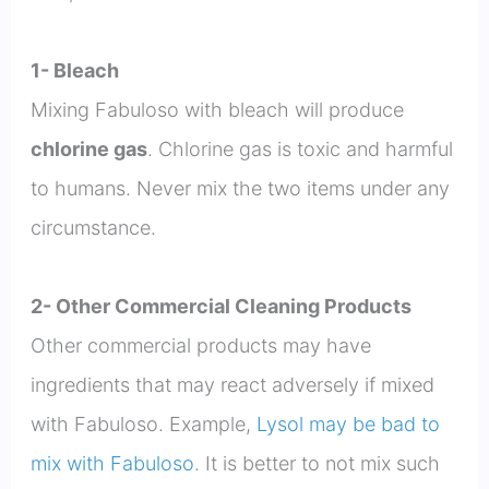
1- Bleach
Mixing Fabuloso with bleach will produce
chlorine gas
. Chlorine gas is toxic and harmful
to humans. Never mix the two items under any
circumstance.
2- Other Commercial Cleaning Products
Other commercial products may have
ingredients that may react adversely if mixed
with Fabuloso. Example,
Lysol may be bad to
mix with Fabuloso
. It is better to not mix such