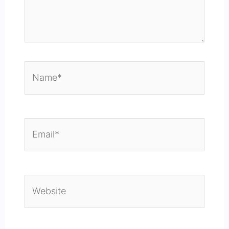
Name*
Email*
Website