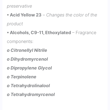
preservative
• Acid Yellow 23
–
Changes the color of the
product
• Alcohols, C9-11, Ethoxylated
– Fragrance
components:
o Citronellyl Nitrile
o Dihydromyrcenol
o Dipropylene Glycol
o Terpinolene
o Tetrahydrolinalool
o Tetrahydromyrcenol