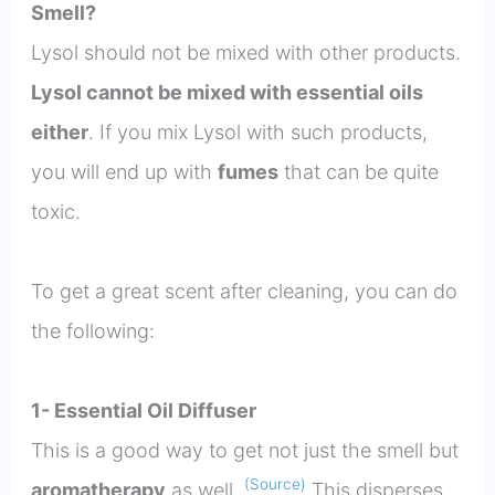
Smell?
Lysol should not be mixed with other products.
Lysol cannot be mixed with essential oils
either
. If you mix Lysol with such products,
you will end up with
fumes
that can be quite
toxic.
To get a great scent after cleaning, you can do
the following:
1- Essential Oil Diffuser
This is a good way to get not just the smell but
(Source)
aromatherapy
as well.
This disperses