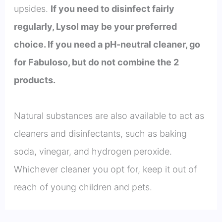
upsides.
If you need to disinfect fairly
regularly, Lysol may be your preferred
choice. If you need a pH-neutral cleaner, go
for Fabuloso, but do not combine the 2
products.
Natural substances are also available to act as
cleaners and disinfectants, such as baking
soda, vinegar, and hydrogen peroxide.
Whichever cleaner you opt for, keep it out of
reach of young children and pets.