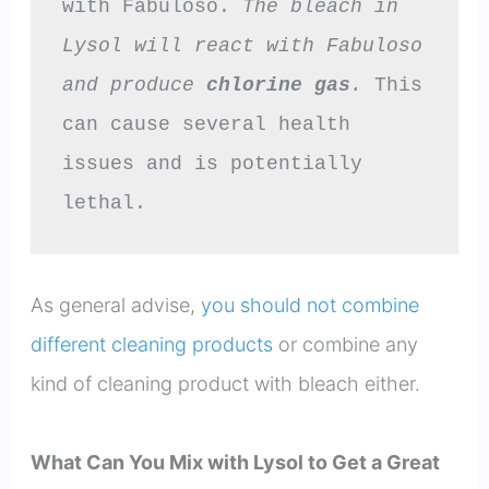
with Fabuloso. 
The bleach in 
Lysol will react with Fabuloso 
and produce 
chlorine gas
.
 This 
can cause several health 
issues and is potentially 
lethal.
As general advise,
you should not combine
different cleaning products
or combine any
kind of cleaning product with bleach either.
What Can You Mix with Lysol to Get a Great