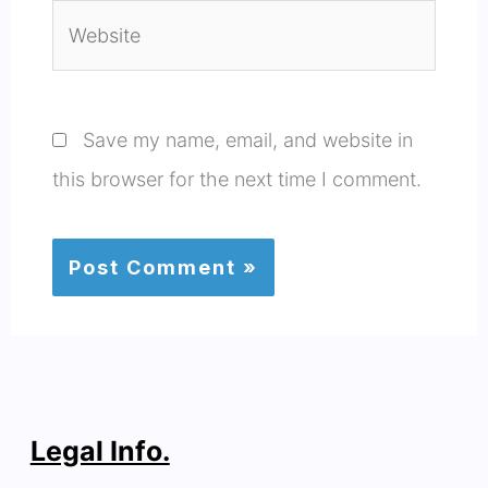
Website
Save my name, email, and website in
this browser for the next time I comment.
Legal Info.