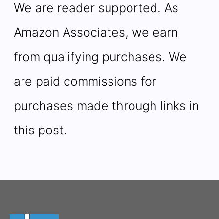
We are reader supported. As
Amazon Associates, we earn
from qualifying purchases. We
are paid commissions for
purchases made through links in
this post.