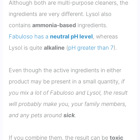
Although both are multi-purpose cleaners, the
ingredients are very different. Lysol also
contains
ammonia-based
ingredients.
Fabuloso has a
neutral pH level
, whereas
Lysol is quite
alkaline
(
pH greater than 7
).
Even though the active ingredients in either
product may be present in a small quantity,
if
you mix a lot of Fabuloso and Lysol, the result
will probably make you, your family members,
and any pets around
sick
.
If you combine them, the result can be
toxic