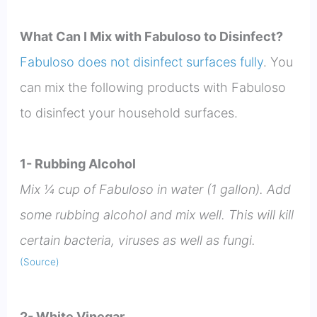
What Can I Mix with Fabuloso to Disinfect?
Fabuloso does not disinfect surfaces fully
. You
can mix the following products with Fabuloso
to disinfect your household surfaces.
1- Rubbing Alcohol
Mix ¼ cup of Fabuloso in water (1 gallon). Add
some rubbing alcohol and mix well. This will kill
certain bacteria, viruses as well as fungi.
(Source)
2- White Vinegar