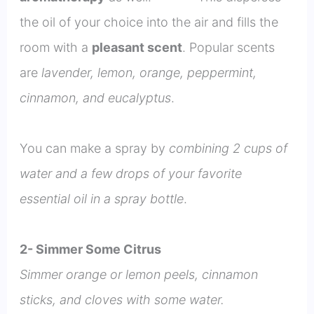
the oil of your choice into the air and fills the
room with a
pleasant scent
. Popular scents
are
lavender, lemon, orange, peppermint,
cinnamon, and eucalyptus
.
You can make a spray by
combining 2 cups of
water and a few drops of your favorite
essential oil in a spray bottle
.
2- Simmer Some Citrus
Simmer orange or lemon peels, cinnamon
sticks, and cloves with some water.