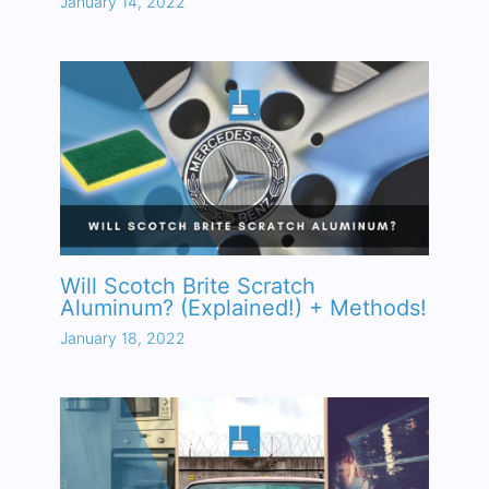
January 14, 2022
Will Scotch Brite Scratch
Aluminum? (Explained!) + Methods!
January 18, 2022