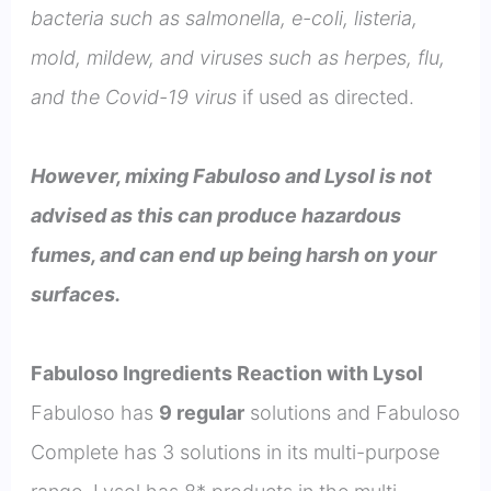
bacteria such as salmonella, e-coli, listeria,
mold, mildew, and viruses such as herpes, flu,
and the Covid-19 virus
if used as directed.
However, mixing Fabuloso and Lysol is not
advised as this can produce hazardous
fumes, and can end up being harsh on your
surfaces.
Fabuloso Ingredients Reaction with Lysol
Fabuloso has
9 regular
solutions and Fabuloso
Complete has 3 solutions in its multi-purpose