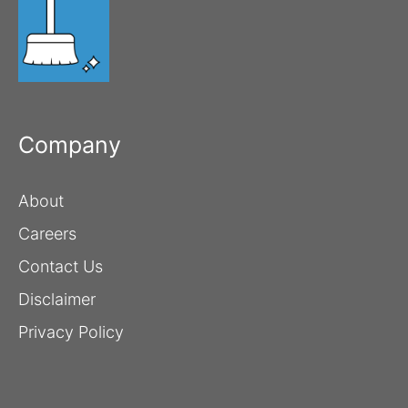
Company
About
Careers
Contact Us
Disclaimer
Privacy Policy