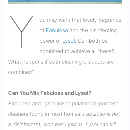
Y
ou may want that lovely fragrance
of
Fabuloso
and the disinfecting
power of
Lysol
. Can both be
combined to achieve all these?
What happens if both cleaning products are
combined?
Can You Mix Fabuloso and Lysol?
Fabuloso and Lysol are popular multi-purpose
cleaners found in most homes.
Fabuloso is not
a disinfectant, whereas Lysol is. Lysol can kill