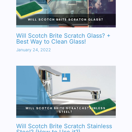
Will Scotch Brite Scratch Glass? +
Best Way to Clean Glass!
January 24, 2022
Will Scotch Brite Scratch Stainless