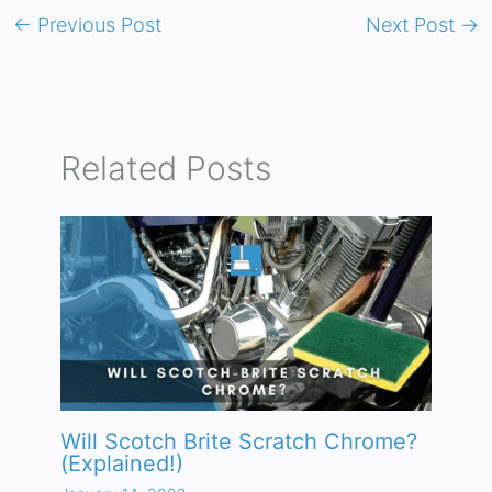
←
Previous Post
Next Post
→
Related Posts
Will Scotch Brite Scratch Chrome?
(Explained!)