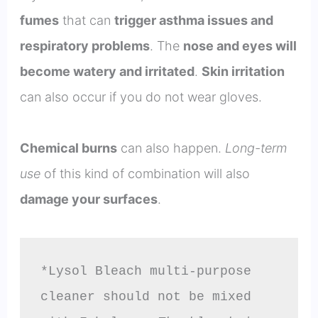
fumes
that can
trigger asthma issues and
respiratory problems
. The
nose and eyes will
become watery and irritated
.
Skin irritation
can also occur if you do not wear gloves.
Chemical burns
can also happen.
Long-term
use
of this kind of combination will also
damage your surfaces
.
*Lysol Bleach multi-purpose 
cleaner should not be mixed 