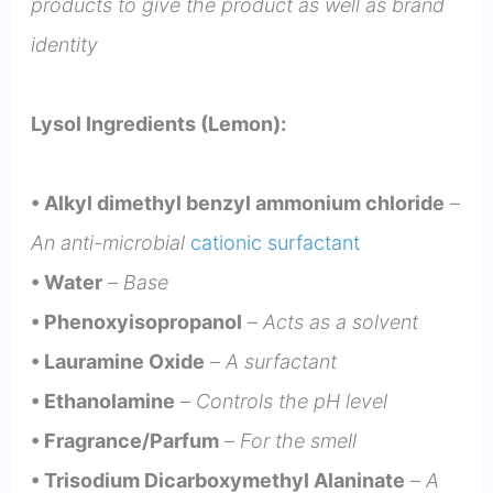
products to give the product as well as brand
identity
Lysol Ingredients (Lemon):
• Alkyl dimethyl benzyl ammonium chloride
–
An anti-microbial
cationic surfactant
• Water
–
Base
• Phenoxyisopropanol
–
Acts as a solvent
• Lauramine Oxide
–
A surfactant
• Ethanolamine
–
Controls the pH level
• Fragrance/Parfum
–
For the smell
• Trisodium Dicarboxymethyl Alaninate
–
A