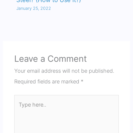
Steel? (How to Use it?)
January 25, 2022
Leave a Comment
Your email address will not be published.
Required fields are marked
*
Type
here..