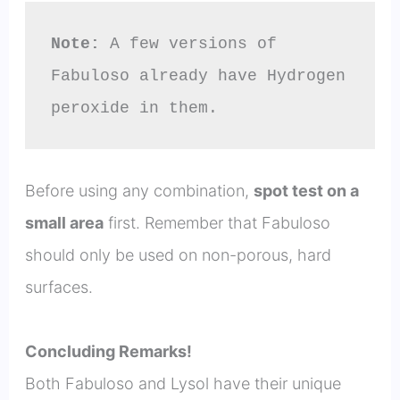
Note:
 A few versions of 
Fabuloso already have Hydrogen 
peroxide in them.
Before using any combination,
spot test on a
small area
first. Remember that Fabuloso
should only be used on non-porous, hard
surfaces.
Concluding Remarks!
Both Fabuloso and Lysol have their unique