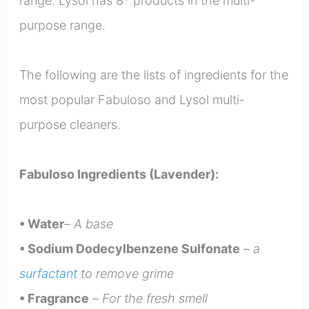
range. Lysol has 8* products in the multi-
purpose range.
The following are the lists of ingredients for the
most popular Fabuloso and Lysol multi-
purpose cleaners.
Fabuloso Ingredients (Lavender):
• Water
–
A base
• Sodium Dodecylbenzene Sulfonate
–
a
surfactant
to remove grime
• Fragrance
–
For the fresh smell