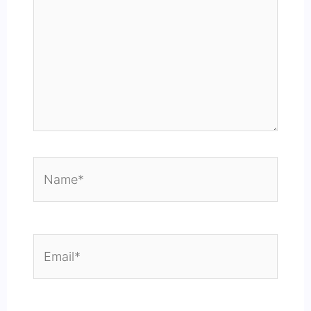
Name*
Email*