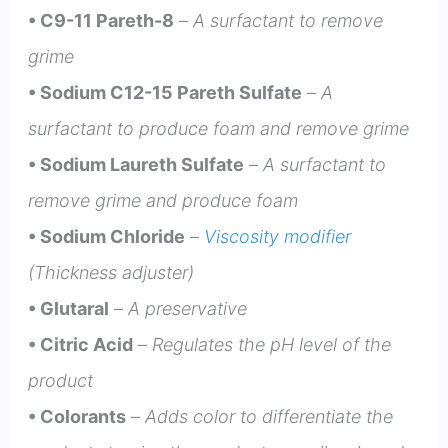
• C9-11 Pareth-8
–
A surfactant to remove
grime
• Sodium C12-15 Pareth Sulfate
–
A
surfactant to
produce foa
m and remove grime
• Sodium Laureth Sulfate
–
A surfactant to
remove grime and produce foam
• Sodium Chloride
–
Viscosity modifier
(Thickness adjuster)
• Glutaral
–
A preservative
• Citric Acid
–
Regulates the pH level of the
product
• Colorants
–
Adds color to differentiate the