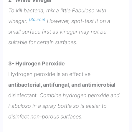
To kill bacteria, mix a little Fabuloso with
(Source)
vinegar.
However, spot-test it on a
small surface first as vinegar may not be
suitable for certain surfaces.
3- Hydrogen Peroxide
Hydrogen peroxide is an effective
antibacterial, antifungal, and antimicrobial
disinfectant.
Combine hydrogen peroxide and
Fabuloso in a spray bottle so is easier to
disinfect non-porous surfaces.