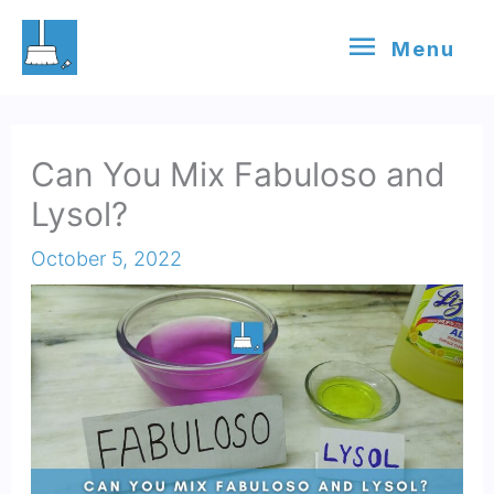
Skip
Menu
Menu
to
content
Can You Mix Fabuloso and
Lysol?
October 5, 2022