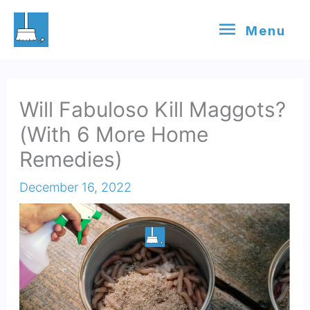
Skip
Menu
Menu
to
content
Will Fabuloso Kill Maggots?
(With 6 More Home
Remedies)
December 16, 2022