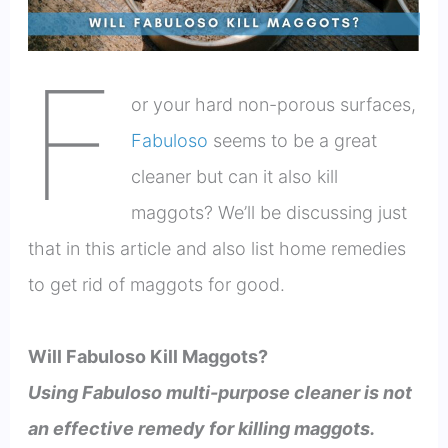
F
or your hard non-porous surfaces,
Fabuloso
seems to be a great
cleaner but can it also kill
maggots? We’ll be discussing just
that in this article and also list home remedies
to get rid of maggots for good.
Will Fabuloso Kill Maggots?
Using Fabuloso multi-purpose cleaner is not
an effective remedy for killing maggots.