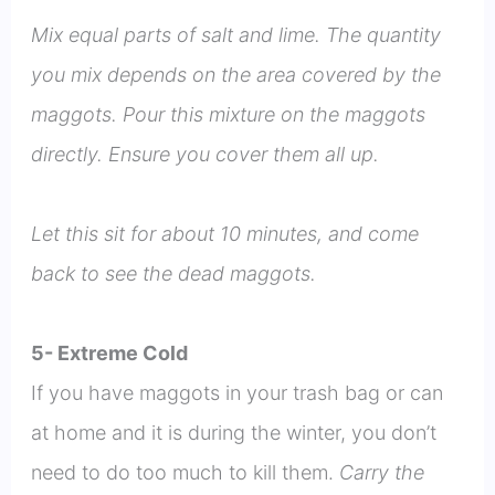
Mix equal parts of salt and lime. The quantity
you mix depends on the area covered by the
maggots. Pour this mixture on the maggots
directly. Ensure you cover them all up.
Let this sit for about 10 minutes, and come
back to see the dead maggots.
5- Extreme Cold
If you have maggots in your trash bag or can
at home and it is during the winter, you don’t
need to do too much to kill them.
Carry the