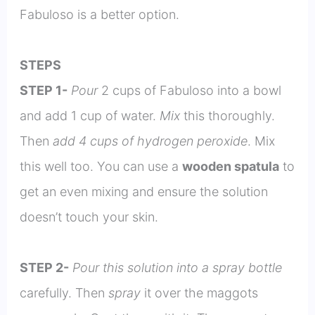
Fabuloso is a better option.
STEPS
STEP 1-
Pour
2 cups of Fabuloso into a bowl
and add 1 cup of water.
Mix
this thoroughly.
Then
add 4 cups of hydrogen peroxide
. Mix
this well too. You can use a
wooden spatula
to
get an even mixing and ensure the solution
doesn’t touch your skin.
STEP 2-
Pour this solution into a spray bottle
carefully. Then
spray
it over the maggots