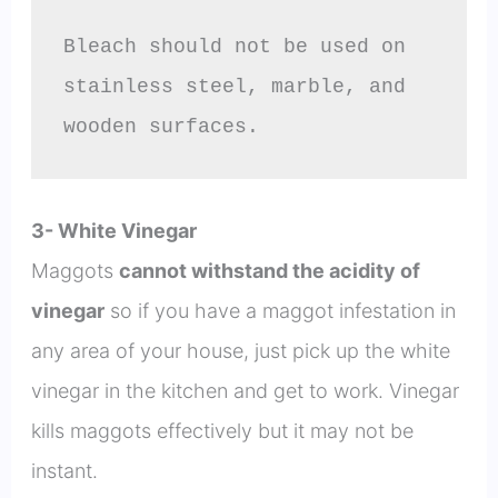
Bleach should not be used on 
stainless steel, marble, and 
wooden surfaces.
3- White Vinegar
Maggots
cannot withstand the acidity of
vinegar
so if you have a maggot infestation in
any area of your house, just pick up the white
vinegar in the kitchen and get to work. Vinegar
kills maggots effectively but it may not be
instant.