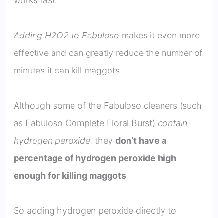
works fast.
Adding H2O2 to Fabuloso
makes it even more
effective and can greatly reduce the number of
minutes it can kill maggots.
Although some of the Fabuloso cleaners (such
as Fabuloso Complete Floral Burst)
contain
hydrogen peroxide
, they
don’t have a
percentage of hydrogen peroxide high
enough for killing maggots
.
So adding hydrogen peroxide directly to