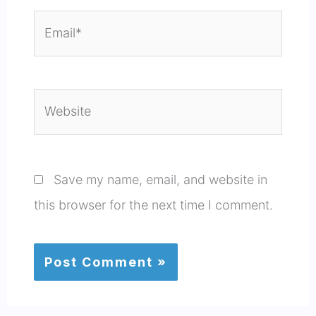
Email*
Website
Save my name, email, and website in
this browser for the next time I comment.