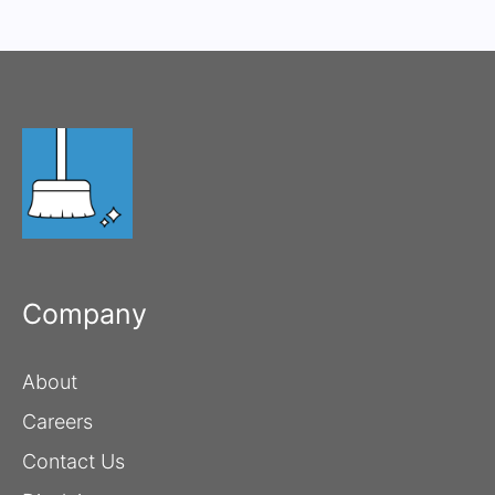
Company
About
Careers
Contact Us