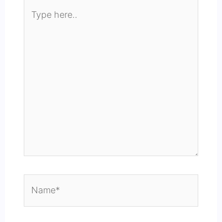
Type
here..
Name*