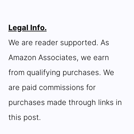
Legal Info.
We are reader supported. As
Amazon Associates, we earn
from qualifying purchases. We
are paid commissions for
purchases made through links in
this post.