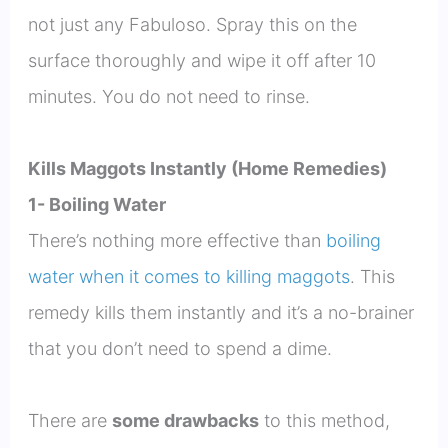
not just any Fabuloso. Spray this on the
surface thoroughly and wipe it off after 10
minutes. You do not need to rinse.
Kills Maggots Instantly (Home Remedies)
1- Boiling Water
There’s nothing more effective than
boiling
water when it comes to killing maggots
. This
remedy kills them instantly and it’s a no-brainer
that you don’t need to spend a dime.
There are
some drawbacks
to this method,