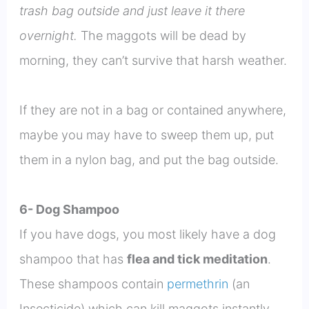
trash bag outside and just leave it there
overnight.
The maggots will be dead by
morning, they can’t survive that harsh weather.
If they are not in a bag or contained anywhere,
maybe you may have to sweep them up, put
them in a nylon bag, and put the bag outside.
6- Dog Shampoo
If you have dogs, you most likely have a dog
shampoo that has
flea and tick meditation
.
These shampoos contain
permethrin
(an
Insecticide) which can kill maggots instantly.