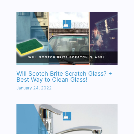
Will Scotch Brite Scratch Glass? +
Best Way to Clean Glass!
January 24, 2022