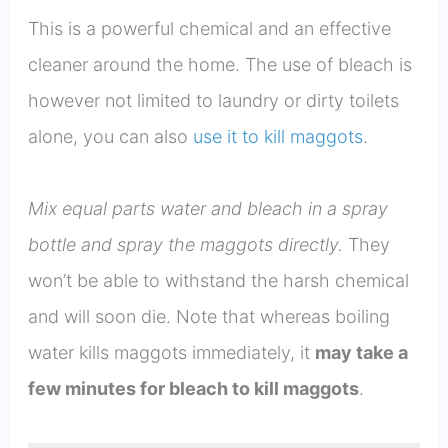
This is a powerful chemical and an effective
cleaner around the home. The use of bleach is
however not limited to laundry or dirty toilets
alone, you can also
use it to kill maggots
.
Mix equal parts water and bleach in a spray
bottle and spray the maggots directly.
They
won’t be able to withstand the harsh chemical
and will soon die. Note that whereas boiling
water kills maggots immediately, it
may take a
few minutes for bleach to kill maggots
.