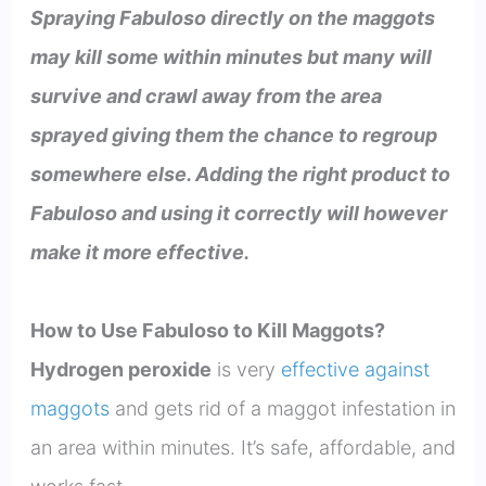
Spraying Fabuloso directly on the maggots
may kill some within minutes but many will
survive and crawl away from the area
sprayed giving them the chance to regroup
somewhere else. Adding the right product to
Fabuloso and using it correctly will however
make it more effective.
How to Use Fabuloso to Kill Maggots?
Hydrogen peroxide
is very
effective against
maggots
and gets rid of a maggot infestation in
an area within minutes. It’s safe, affordable, and