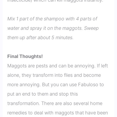
Mix 1 part of the shampoo with 4 parts of
water and spray it on the maggots. Sweep
them up after about 5 minutes.
Final Thoughts!
Maggots are pests and can be annoying. If left
alone, they transform into flies and become
more annoying. But you can use Fabuloso to
put an end to them and stop this
transformation. There are also several home
remedies to deal with maggots that have been