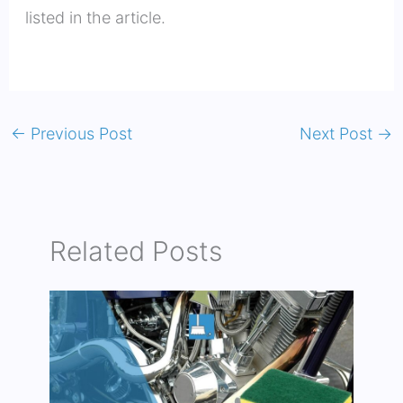
listed in the article.
←
Previous Post
Next Post
→
Related Posts