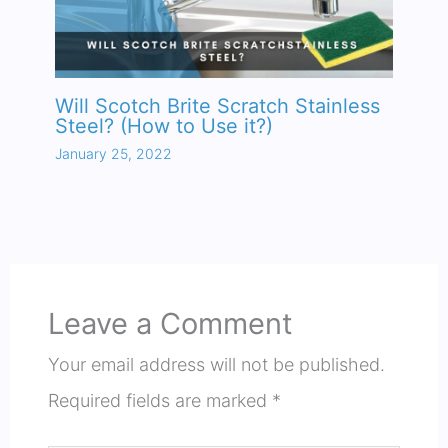
Will Scotch Brite Scratch Stainless
Steel? (How to Use it?)
January 25, 2022
Leave a Comment
Your email address will not be published.
Required fields are marked
*