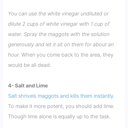
You can use the white vinegar undiluted or
dilute 2 cups of white vinegar with 1 cup of
water. Spray the maggots with the solution
generously and let it sit on them for about an
hour.
When you come back to the area, they
would be all dead.
4- Salt and Lime
Salt shrivels maggots and kills them instantly.
To make it more potent, you should add lime.
Though lime alone is equally up to the task.