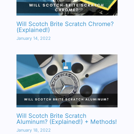
Will Scotch Brite Scratch Chrome?
(Explained!)
January 14, 2022
Will Scotch Brite Scratch
Aluminum? (Explained!) + Methods!
January 18, 2022