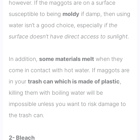
however. If the maggots are on a surface
susceptible to being
moldy
if damp, then using
water isn’t a good choice, especially
if the
surface doesn’t have direct access to sunlight
.
In addition,
some materials melt
when they
come in contact with hot water. If maggots are
in your
trash can which is made of plastic
,
killing them with boiling water will be
impossible unless you want to risk damage to
the trash can.
2- Bleach