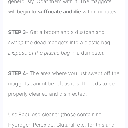
generously. Coat them with it. The maggots
will begin to
suffocate and die
within minutes.
STEP 3-
Get a broom and a dustpan and
sweep
the dead maggots into a plastic bag.
Dispose of the plastic bag
in a dumpster.
STEP 4-
The area where you just swept off the
maggots cannot be left as it is. It needs to be
properly cleaned and disinfected.
Use Fabuloso cleaner (those containing
Hydrogen Peroxide, Glutaral, etc.)for this and