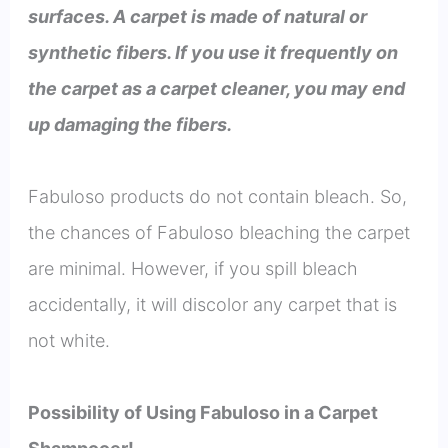
surfaces. A carpet is made of natural or
synthetic fibers. If you use it frequently on
the carpet as a carpet cleaner, you may end
up damaging the fibers.
Fabuloso products do not contain bleach. So,
the chances of Fabuloso bleaching the carpet
are minimal. However, if you spill bleach
accidentally, it will discolor any carpet that is
not white.
Possibility of Using Fabuloso in a Carpet