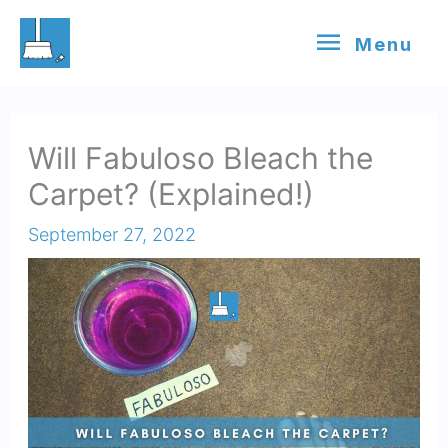
Skip
Menu
Menu
to
content
Will Fabuloso Bleach the
Carpet? (Explained!)
September 27, 2022