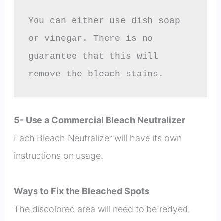
You can either use dish soap 
or vinegar. There is no 
guarantee that this will 
remove the bleach stains.
5- Use a Commercial Bleach Neutralizer
Each Bleach Neutralizer will have its own
instructions on usage.
Ways to Fix the Bleached Spots
The discolored area will need to be redyed.