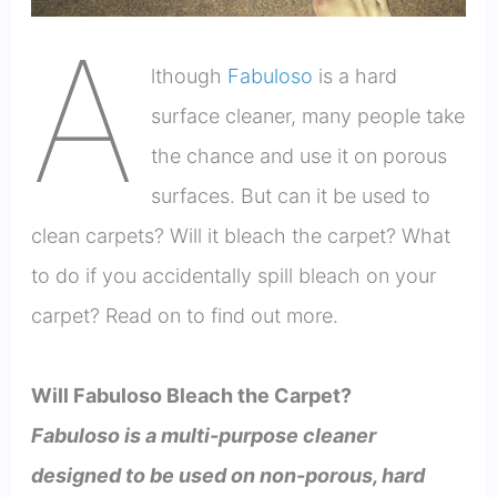
A
lthough
Fabuloso
is a hard
surface cleaner, many people take
the chance and use it on porous
surfaces. But can it be used to
clean carpets? Will it bleach the carpet? What
to do if you accidentally spill bleach on your
carpet? Read on to find out more.
Will Fabuloso Bleach the Carpet?
Fabuloso is a multi-purpose cleaner
designed to be used on non-porous, hard