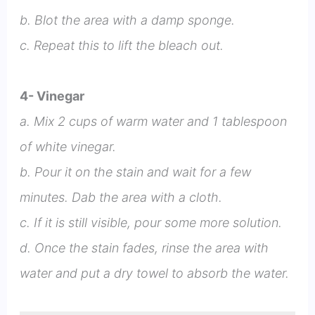
b. Blot the area with a damp sponge.
c. Repeat this to lift the bleach out.
4- Vinegar
a. Mix 2 cups of warm water and 1 tablespoon
of white vinegar.
b. Pour it on the stain and wait for a few
minutes. Dab the area with a cloth.
c. If it is still visible, pour some more solution.
d. Once the stain fades, rinse the area with
water and put a dry towel to absorb the water.