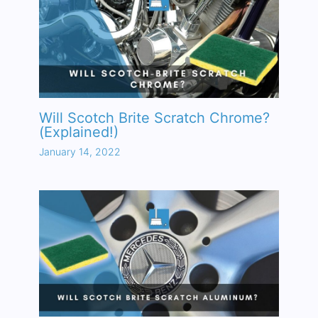
Will Scotch Brite Scratch Chrome?
(Explained!)
January 14, 2022