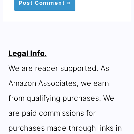
Legal Info.
We are reader supported. As
Amazon Associates, we earn
from qualifying purchases. We
are paid commissions for
purchases made through links in