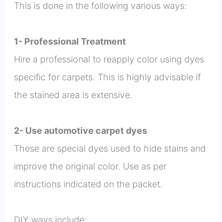
This is done in the following various ways:
1- Professional Treatment
Hire a professional to reapply color using dyes
specific for carpets. This is highly advisable if
the stained area is extensive.
2- Use automotive carpet dyes
These are special dyes used to hide stains and
improve the original color. Use as per
instructions indicated on the packet.
DIY ways include: