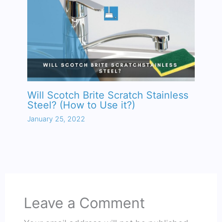
Will Scotch Brite Scratch Stainless
Steel? (How to Use it?)
January 25, 2022
Leave a Comment