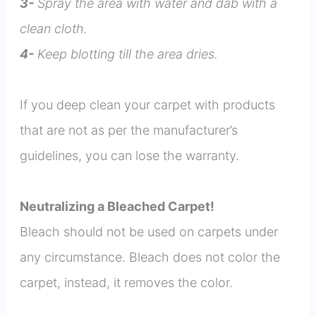
3-
Spray the area with water and dab with a
clean cloth.
4-
Keep blotting till the area dries.
If you deep clean your carpet with products
that are not as per the manufacturer’s
guidelines, you can lose the warranty.
Neutralizing a Bleached Carpet!
Bleach should not be used on carpets under
any circumstance. Bleach does not color the
carpet, instead, it removes the color.