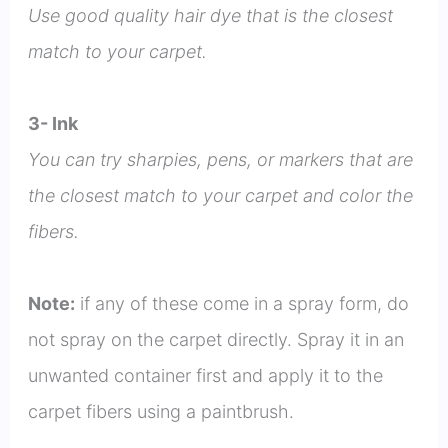
Use good quality hair dye that is the closest
match to your carpet.
3- Ink
You can try sharpies, pens, or markers that are
the closest match to your carpet and color the
fibers.
Note:
if any of these come in a spray form, do
not spray on the carpet directly. Spray it in an
unwanted container first and apply it to the
carpet fibers using a paintbrush.