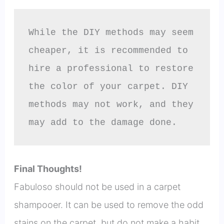
While the DIY methods may seem 
cheaper, it is recommended to 
hire a professional to restore 
the color of your carpet. DIY 
methods may not work, and they 
may add to the damage done.
Final Thoughts!
Fabuloso should not be used in a carpet
shampooer. It can be used to remove the odd
stains on the carpet, but do not make a habit