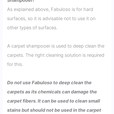
Shampooer!
As explained above, Fabuloso is for hard
surfaces, so it is advisable not to use it on
other types of surfaces.
A carpet shampooer is used to deep clean the
carpets. The right cleaning solution is required
for this.
Do not use Fabuloso to deep clean the
carpets as its chemicals can damage the
carpet fibers. It can be used to clean small
stains but should not be used in the carpet