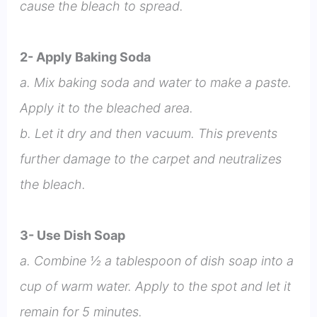
cause the bleach to spread.
2- Apply Baking Soda
a. Mix baking soda and water to make a paste.
Apply it to the bleached area.
b. Let it dry and then vacuum. This prevents
further damage to the carpet and neutralizes
the bleach.
3- Use Dish Soap
a. Combine ½ a tablespoon of dish soap into a
cup of warm water. Apply to the spot and let it
remain for 5 minutes.