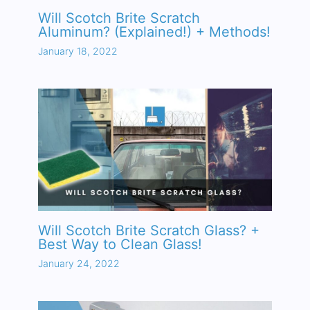
Will Scotch Brite Scratch
Aluminum? (Explained!) + Methods!
January 18, 2022
Will Scotch Brite Scratch Glass? +
Best Way to Clean Glass!
January 24, 2022