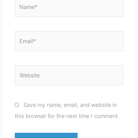
Name*
Email*
Website
Save my name, email, and website in
this browser for the next time I comment.