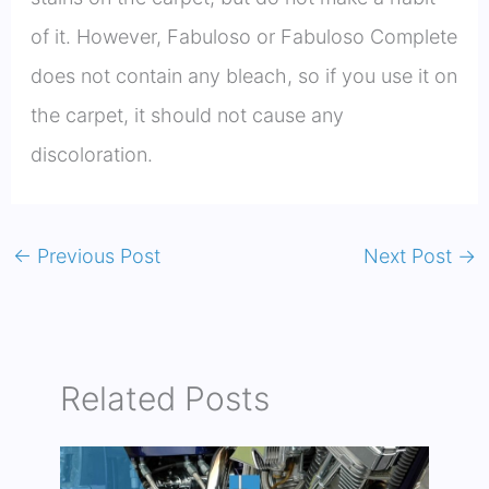
of it. However, Fabuloso or Fabuloso Complete
does not contain any bleach, so if you use it on
the carpet, it should not cause any
discoloration.
←
Previous Post
Next Post
→
Related Posts