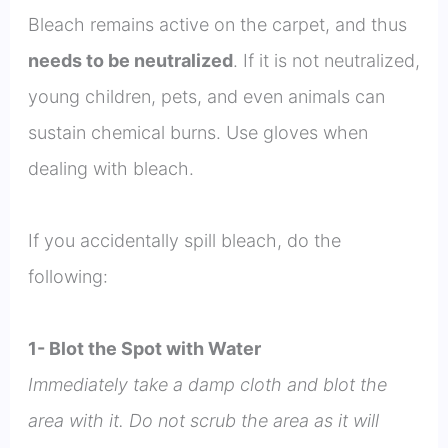
Bleach remains active on the carpet, and thus
needs to be neutralized
. If it is not neutralized,
young children, pets, and even animals can
sustain chemical burns. Use gloves when
dealing with bleach.
If you accidentally spill bleach, do the
following:
1- Blot the Spot with Water
Immediately take a damp cloth and blot the
area with it. Do not scrub the area as it will