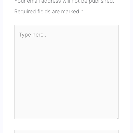
Your email address will not be published.
Required fields are marked
*
Type
here..