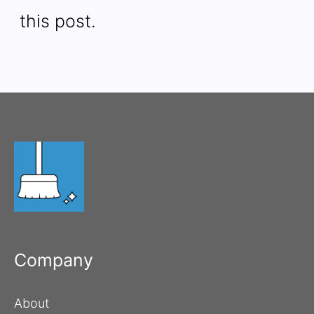
this post.
Company
About