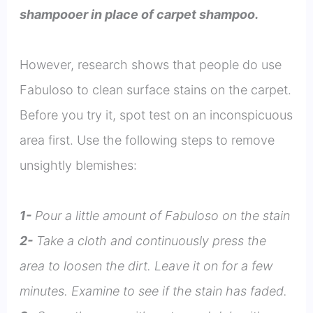
shampooer in place of carpet shampoo.
However, research shows that people do use
Fabuloso to clean surface stains on the carpet.
Before you try it, spot test on an inconspicuous
area first. Use the following steps to remove
unsightly blemishes:
1-
Pour a little amount of Fabuloso on the stain
2-
Take a cloth and continuously press the
area to loosen the dirt. Leave it on for a few
minutes. Examine to see if the stain has faded.