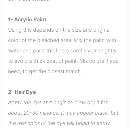
1- Acrylic Paint
Using this depends on the size and original
color of the bleached area. Mix the paint with
water and paint the fibers carefully and lightly,
to avoid a thick coat of paint. Mix colors if you
need, to get the closest match.
2- Hair Dye
Apply the dye and begin to blow dry it for
about 20-30 minutes. it may appear black, but
the real color of the dye will begin to show.