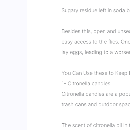
Sugary residue left in soda b
Besides this, open and unsec
easy access to the flies. Onc
lay eggs, leading to a worse
You Can Use these to Keep 
1- Citronella candles
Citronella candles are a pop
trash cans and outdoor spac
The scent of citronella oil in