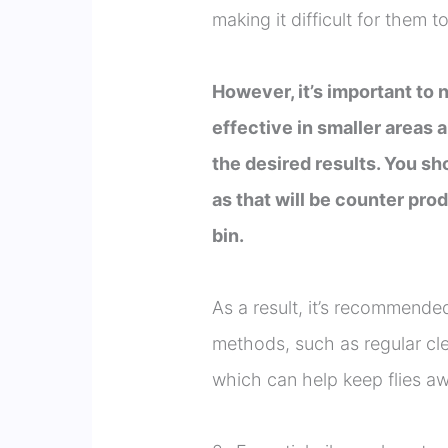
making it difficult for them t
However, it’s important to 
effective in smaller areas 
the desired results. You sh
as that will be counter pro
bin.
As a result, it’s recommende
methods, such as regular clea
which can help keep flies a