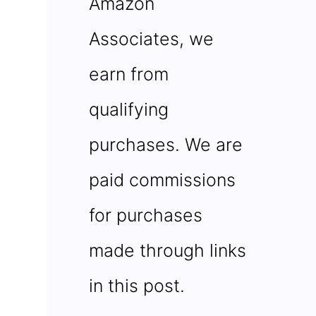
Amazon
Associates, we
earn from
qualifying
purchases. We are
paid commissions
for purchases
made through links
in this post.