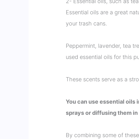
2- Essential oils, such as tea
Essential oils are a great na
your trash cans.
Peppermint, lavender, tea t
used essential oils for this p
These scents serve as a stron
You can use essential oils
sprays or diffusing them i
By combining some of these o