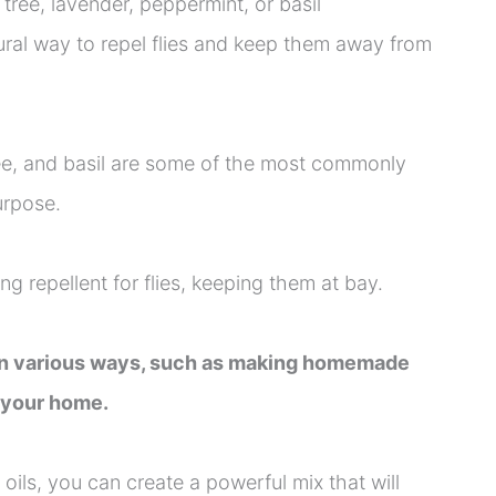
 tree, lavender, peppermint, or basil
tural way to repel flies and keep them away from
ree, and basil are some of the most commonly
urpose.
g repellent for flies, keeping them at bay.
 in various ways, such as making homemade
n your home.
ils, you can create a powerful mix that will