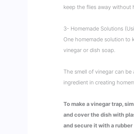
keep the flies away without 
3- Homemade Solutions (Usi
One homemade solution to ke
vinegar or dish soap.
The smell of vinegar can be a
ingredient in creating homem
To make a vinegar trap, sim
and cover the dish with pla
and secure it with a rubber