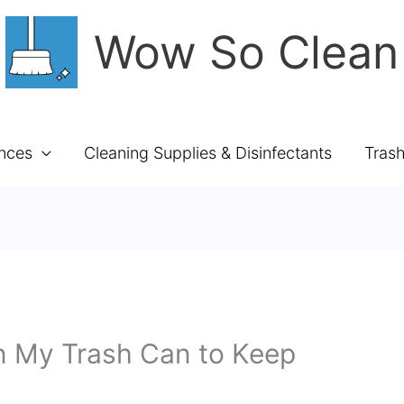
Wow So Clean
ances
Cleaning Supplies & Disinfectants
Tras
In My Trash Can to Keep