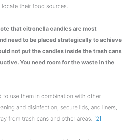
o locate their food sources.
note that citronella candles are most
and need to be placed strategically to achieve
ould not put the candles inside the trash cans
ductive. You need room for the waste in the
d to use them in combination with other
ning and disinfection, secure lids, and liners,
way from trash cans and other areas.
[2]