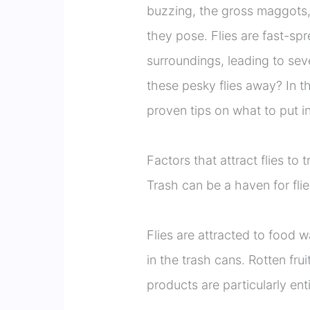
buzzing, the gross maggots, 
they pose. Flies are fast-sp
surroundings, leading to sev
these pesky flies away? In t
proven tips on what to put i
Factors that attract flies to 
Trash can be a haven for flie
Flies are attracted to food 
in the trash cans. Rotten fru
products are particularly enti