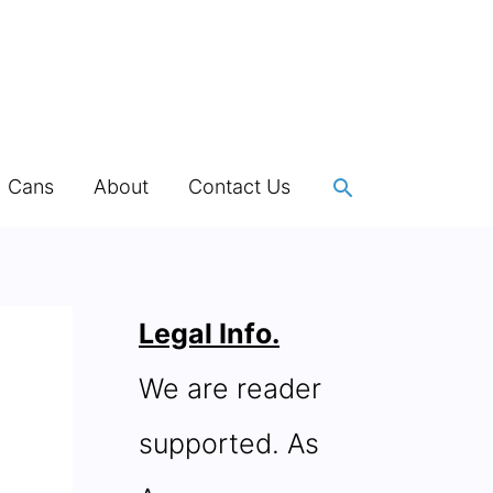
Search
h Cans
About
Contact Us
Legal Info.
We are reader
supported. As