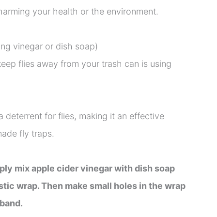
harming your health or the environment.
ng vinegar or dish soap)
ep flies away from your trash can is using
 deterrent for flies, making it an effective
ade fly traps.
ply mix apple cider vinegar with dish soap
stic wrap. Then make small holes in the wrap
 band.