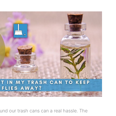
round our trash cans can a real hassle. The