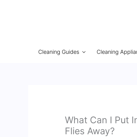
Skip
to
content
Cleaning Guides
Cleaning Appli
What Can I Put 
Flies Away?