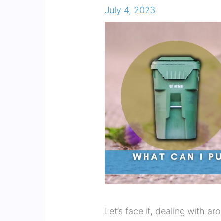
July 4, 2023
Let’s face it, dealing with a