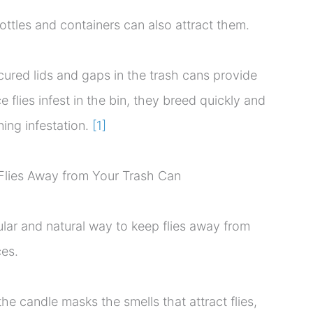
ottles and containers can also attract them.
ured lids and gaps in the trash cans provide
e flies infest in the bin, they breed quickly and
ning infestation.
[1]
Flies Away from Your Trash Can
ular and natural way to keep flies away from
es.
 the candle masks the smells that attract flies,