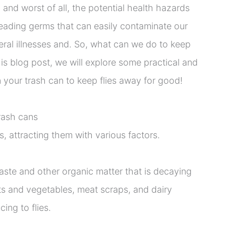
and worst of all, the potential health hazards
reading germs that can easily contaminate our
eral illnesses and. So, what can we do to keep
his blog post, we will explore some practical and
n your trash can to keep flies away for good!
trash cans
s, attracting them with various factors.
waste and other organic matter that is decaying
its and vegetables, meat scraps, and dairy
cing to flies.