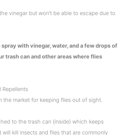
o the vinegar but won’t be able to escape due to
 spray with vinegar, water, and a few drops of
r trash can and other areas where flies
 Repellents
 the market for keeping flies out of sight.
hed to the trash can (inside) which keeps
 will kill insects and flies that are commonly