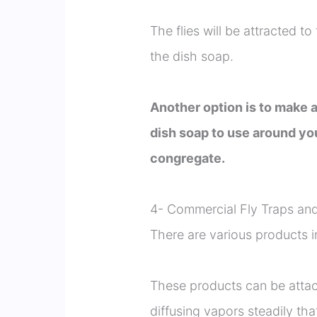
The flies will be attracted t
the dish soap.
Another option is to make a
dish soap to use around you
congregate.
4- Commercial Fly Traps and
There are various products in
These products can be attac
diffusing vapors steadily that