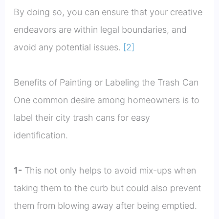
By doing so, you can ensure that your creative
endeavors are within legal boundaries, and
avoid any potential issues.
[2]
Benefits of Painting or Labeling the Trash Can
One common desire among homeowners is to
label their city trash cans for easy
identification.
1-
This not only helps to avoid mix-ups when
taking them to the curb but could also prevent
them from blowing away after being emptied.