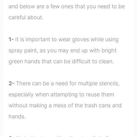
and below are a few ones that you need to be
careful about.
1-
It is important to wear gloves while using
spray paint, as you may end up with bright
green hands that can be difficult to clean.
2-
There can be a need for multiple stencils,
especially when attempting to reuse them
without making a mess of the trash cans and
hands.