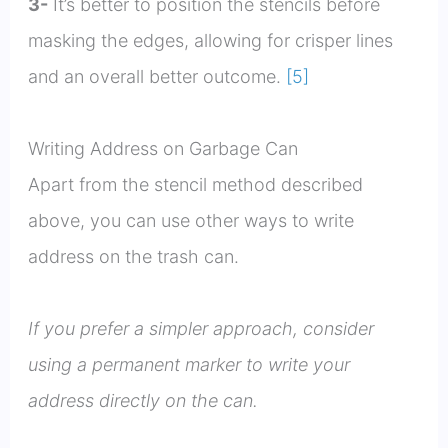
3-
It’s better to position the stencils before
masking the edges, allowing for crisper lines
and an overall better outcome.
[5]
Writing Address on Garbage Can
Apart from the stencil method described
above, you can use other ways to write
address on the trash can.
If you prefer a simpler approach, consider
using a permanent marker to write your
address directly on the can.