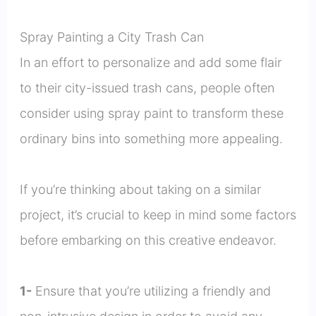
Spray Painting a City Trash Can
In an effort to personalize and add some flair
to their city-issued trash cans, people often
consider using spray paint to transform these
ordinary bins into something more appealing.
If you’re thinking about taking on a similar
project, it’s crucial to keep in mind some factors
before embarking on this creative endeavor.
1-
Ensure that you’re utilizing a friendly and