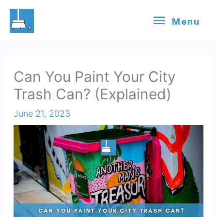
Skip
Menu
Menu
to
content
Can You Paint Your City
Trash Can? (Explained)
June 21, 2023