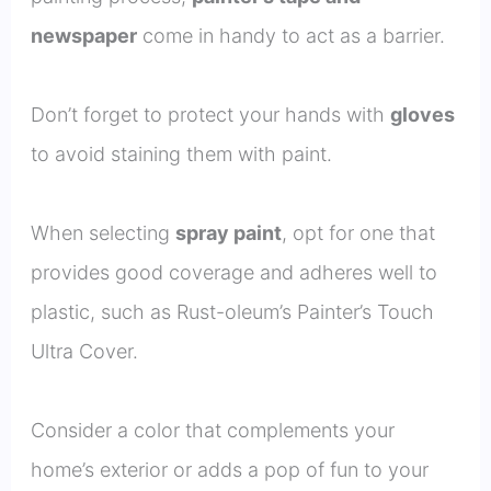
newspaper
come in handy to act as a barrier.
Don’t forget to protect your hands with
gloves
to avoid staining them with paint.
When selecting
spray paint
, opt for one that
provides good coverage and adheres well to
plastic, such as Rust-oleum’s Painter’s Touch
Ultra Cover.
Consider a color that complements your
home’s exterior or adds a pop of fun to your