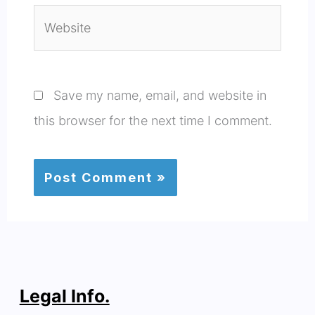
Website
Save my name, email, and website in
this browser for the next time I comment.
Legal Info.