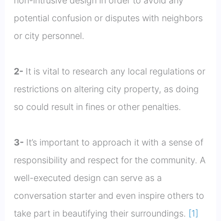
non-intrusive design in order to avoid any
potential confusion or disputes with neighbors
or city personnel.
2-
It is vital to research any local regulations or
restrictions on altering city property, as doing
so could result in fines or other penalties.
3-
It’s important to approach it with a sense of
responsibility and respect for the community. A
well-executed design can serve as a
conversation starter and even inspire others to
take part in beautifying their surroundings.
[1]