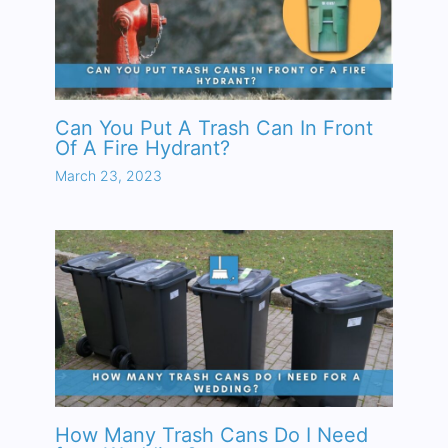
Can You Put A Trash Can In Front
Of A Fire Hydrant?
March 23, 2023
How Many Trash Cans Do I Need