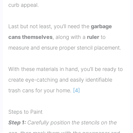
curb appeal.
Last but not least, you’ll need the
garbage
cans themselves
, along with a
ruler
to
measure and ensure proper stencil placement.
With these materials in hand, you’ll be ready to
create eye-catching and easily identifiable
trash cans for your home.
[4]
Steps to Paint
Step 1:
Carefully position the stencils on the