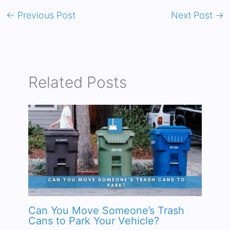
←
Previous Post
Next Post
→
Related Posts
Can You Move Someone’s Trash
Cans to Park Your Vehicle?