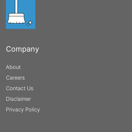
Company
About
Careers
Contact Us
Disclaimer
Privacy Policy