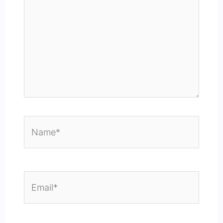
Name*
Email*