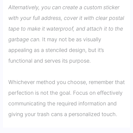
Alternatively, you can create a custom sticker
with your full address, cover it with clear postal
tape to make it waterproof, and attach it to the
garbage can.
It may not be as visually
appealing as a stenciled design, but it’s
functional and serves its purpose.
Whichever method you choose, remember that
perfection is not the goal. Focus on effectively
communicating the required information and
giving your trash cans a personalized touch.