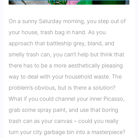
On a sunny Saturday morning, you step out of
your house, trash bag in hand. As you
approach that battleship grey, bland, and
smelly trash can, you can’t help but think that
there has to be a more aesthetically pleasing
way to deal with your household waste. The
problem’s obvious, but is there a solution?
What if you could channel your inner Picasso,
grab some spray paint, and use that boring
trash can as your canvas – could you really
turn your city garbage bin into a masterpiece?