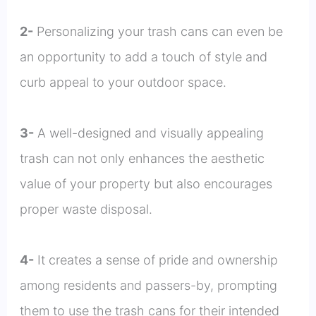
2-
Personalizing your trash cans can even be
an opportunity to add a touch of style and
curb appeal to your outdoor space.
3-
A well-designed and visually appealing
trash can not only enhances the aesthetic
value of your property but also encourages
proper waste disposal.
4-
It creates a sense of pride and ownership
among residents and passers-by, prompting
them to use the trash cans for their intended