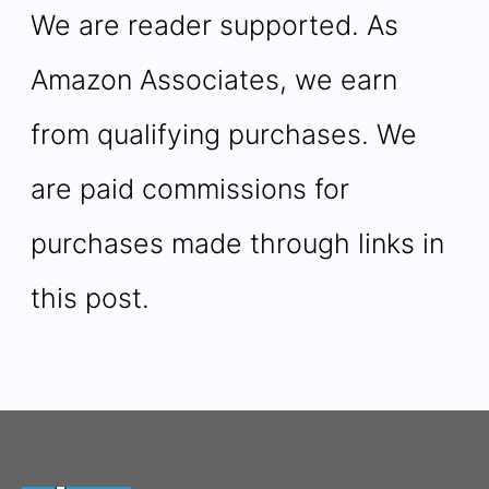
We are reader supported. As
Amazon Associates, we earn
from qualifying purchases. We
are paid commissions for
purchases made through links in
this post.