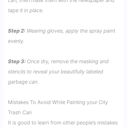
can, then mask them with the newspaper and
tape it in place.
Step 2:
Wearing gloves, apply the spray paint
evenly.
Step 3:
Once dry, remove the masking and
stencils to reveal your beautifully labeled
garbage can.
Mistakes To Avoid While Painting your City
Trash Can
It is good to learn from other people’s mistakes