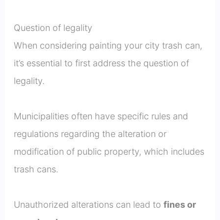
Question of legality
When considering painting your city trash can,
it’s essential to first address the question of
legality.
Municipalities often have specific rules and
regulations regarding the alteration or
modification of public property, which includes
trash cans.
Unauthorized alterations can lead to
fines or