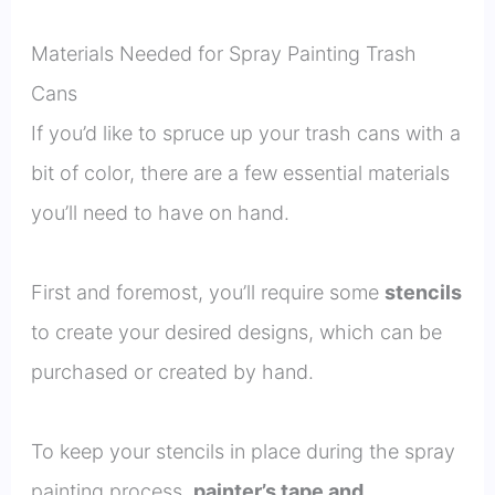
Materials Needed for Spray Painting Trash
Cans
If you’d like to spruce up your trash cans with a
bit of color, there are a few essential materials
you’ll need to have on hand.
First and foremost, you’ll require some
stencils
to create your desired designs, which can be
purchased or created by hand.
To keep your stencils in place during the spray
painting process,
painter’s tape and