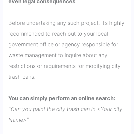
even legal consequences
.
Before undertaking any such project, it’s highly
recommended to reach out to your local
government office or agency responsible for
waste management to inquire about any
restrictions or requirements for modifying city
trash cans.
You can simply perform an online search:
“
Can you paint the city trash can in <Your city
Name>
“