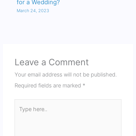
for a Wedding?
March 24, 2023
Leave a Comment
Your email address will not be published.
Required fields are marked
*
Type
here..