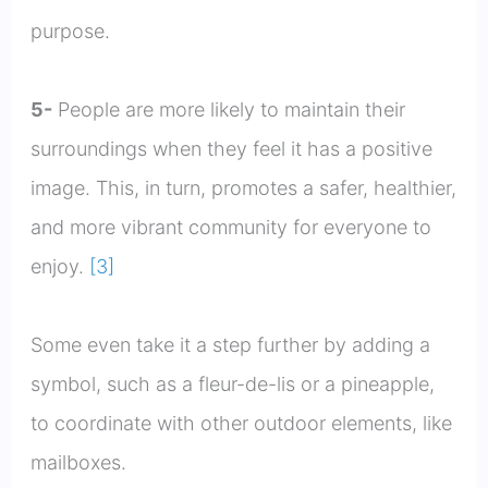
purpose.
5-
People are more likely to maintain their
surroundings when they feel it has a positive
image. This, in turn, promotes a safer, healthier,
and more vibrant community for everyone to
enjoy.
[3]
Some even take it a step further by adding a
symbol, such as a fleur-de-lis or a pineapple,
to coordinate with other outdoor elements, like
mailboxes.