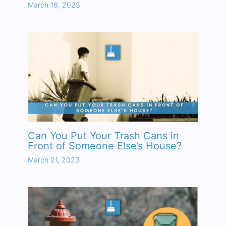
March 16, 2023
Can You Put Your Trash Cans in
Front of Someone Else’s House?
March 21, 2023