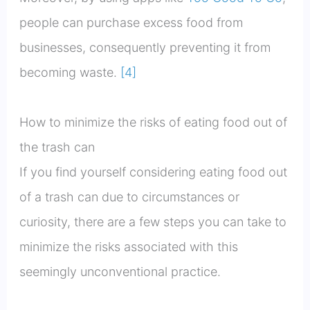
people can purchase excess food from
businesses, consequently preventing it from
becoming waste.
[4]
How to minimize the risks of eating food out of
the trash can
If you find yourself considering eating food out
of a trash can due to circumstances or
curiosity, there are a few steps you can take to
minimize the risks associated with this
seemingly unconventional practice.