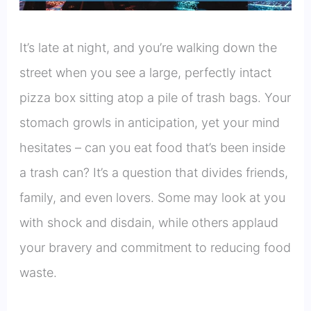
It’s late at night, and you’re walking down the
street when you see a large, perfectly intact
pizza box sitting atop a pile of trash bags. Your
stomach growls in anticipation, yet your mind
hesitates – can you eat food that’s been inside
a trash can? It’s a question that divides friends,
family, and even lovers. Some may look at you
with shock and disdain, while others applaud
your bravery and commitment to reducing food
waste.