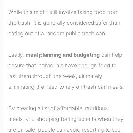
While this might still involve taking food from
the trash, it is generally considered safer than
eating out of a random public trash can.
Lastly,
meal planning and budgeting
can help
ensure that individuals have enough food to
last them through the week, ultimately
eliminating the need to rely on trash can meals.
By creating a list of affordable, nutritious
meals, and shopping for ingredients when they
are on sale, people can avoid resorting to such