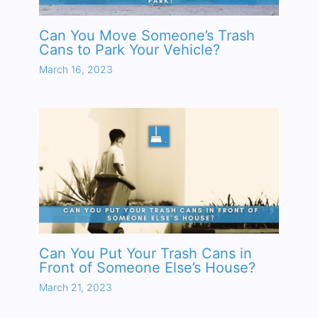
Can You Move Someone’s Trash
Cans to Park Your Vehicle?
March 16, 2023
Can You Put Your Trash Cans in
Front of Someone Else’s House?
March 21, 2023