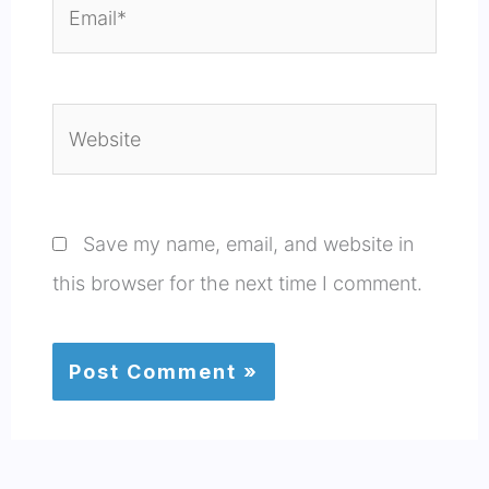
Email*
Website
Save my name, email, and website in
this browser for the next time I comment.