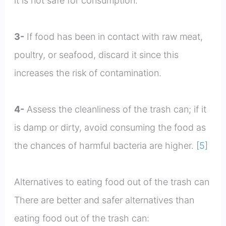
it is not safe for consumption.
3-
If food has been in contact with raw meat,
poultry, or seafood, discard it since this
increases the risk of contamination.
4-
Assess the cleanliness of the trash can; if it
is damp or dirty, avoid consuming the food as
the chances of harmful bacteria are higher.
[5]
Alternatives to eating food out of the trash can
There are better and safer alternatives than
eating food out of the trash can: