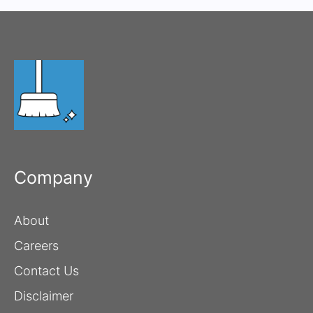
Company
About
Careers
Contact Us
Disclaimer