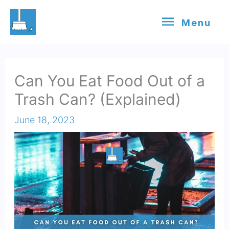
Skip
Menu
Menu
to
content
Can You Eat Food Out of a
Trash Can? (Explained)
June 18, 2023