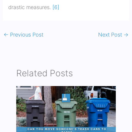
drastic measures.
[6]
←
Previous Post
Next Post
→
Related Posts