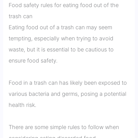
Food safety rules for eating food out of the
trash can
Eating food out of a trash can may seem
tempting, especially when trying to avoid
waste, but it is essential to be cautious to
ensure food safety.
Food in a trash can has likely been exposed to
various bacteria and germs, posing a potential
health risk.
There are some simple rules to follow when