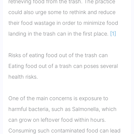
retrieving food from the trash. The practice
could also urge some to rethink and reduce
their food wastage in order to minimize food
landing in the trash can in the first place.
[1]
Risks of eating food out of the trash can
Eating food out of a trash can poses several
health risks.
One of the main concerns is exposure to
harmful bacteria, such as Salmonella, which
can grow on leftover food within hours.
Consuming such contaminated food can lead