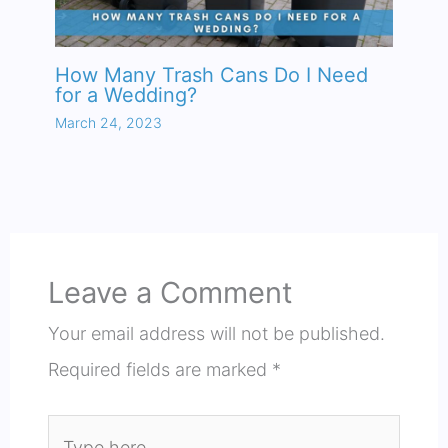
How Many Trash Cans Do I Need
for a Wedding?
March 24, 2023
Leave a Comment
Your email address will not be published.
Required fields are marked
*
Type