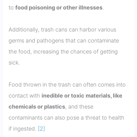
to
food poisoning or other illnesses
.
Additionally, trash cans can harbor various
germs and pathogens that can contaminate
the food, increasing the chances of getting
sick.
Food thrown in the trash can often comes into
contact with
inedible or toxic materials, like
chemicals or plastics
, and these
contaminants can also pose a threat to health
if ingested.
[2]