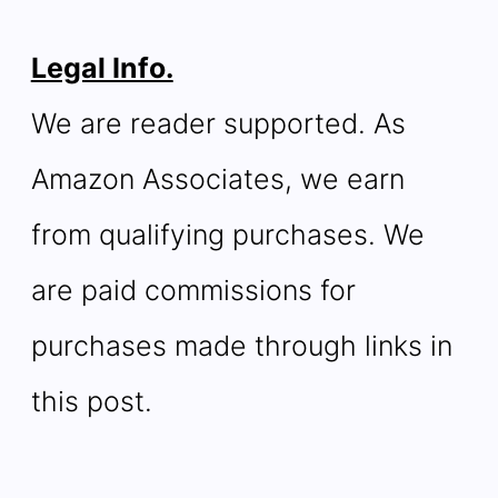
Legal Info.
We are reader supported. As
Amazon Associates, we earn
from qualifying purchases. We
are paid commissions for
purchases made through links in
this post.