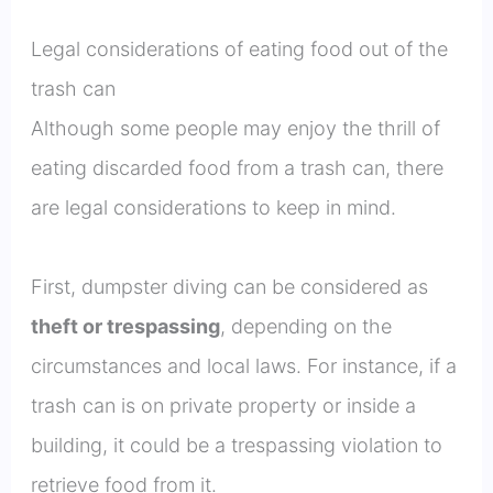
Legal considerations of eating food out of the
trash can
Although some people may enjoy the thrill of
eating discarded food from a trash can, there
are legal considerations to keep in mind.
First, dumpster diving can be considered as
theft or trespassing
, depending on the
circumstances and local laws. For instance, if a
trash can is on private property or inside a
building, it could be a trespassing violation to
retrieve food from it.