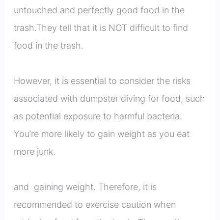
untouched and perfectly good food in the
trash.They tell that it is NOT difficult to find
food in the trash.
However, it is essential to consider the risks
associated with dumpster diving for food, such
as potential exposure to harmful bacteria.
You’re more likely to gain weight as you eat
more junk.
and gaining weight. Therefore, it is
recommended to exercise caution when