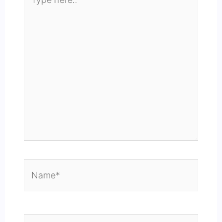
here..
Name*