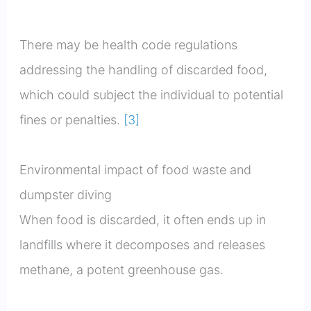
There may be health code regulations
addressing the handling of discarded food,
which could subject the individual to potential
fines or penalties.
[3]
Environmental impact of food waste and
dumpster diving
When food is discarded, it often ends up in
landfills where it decomposes and releases
methane, a potent greenhouse gas.