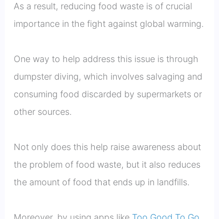
As a result, reducing food waste is of crucial
importance in the fight against global warming.
One way to help address this issue is through
dumpster diving, which involves salvaging and
consuming food discarded by supermarkets or
other sources.
Not only does this help raise awareness about
the problem of food waste, but it also reduces
the amount of food that ends up in landfills.
Moreover, by using apps like
Too Good To Go
,