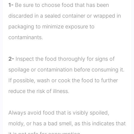
1-
Be sure to choose food that has been
discarded in a sealed container or wrapped in
packaging to minimize exposure to
contaminants.
2-
Inspect the food thoroughly for signs of
spoilage or contamination before consuming it.
If possible, wash or cook the food to further
reduce the risk of illness.
Always avoid food that is visibly spoiled,
moldy, or has a bad smell, as this indicates that