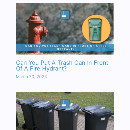
Can You Put A Trash Can In Front
Of A Fire Hydrant?
March 23, 2023