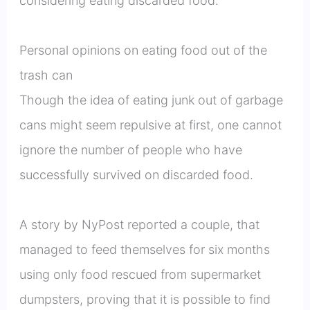
considering eating discarded food.
Personal opinions on eating food out of the
trash can
Though the idea of eating junk out of garbage
cans might seem repulsive at first, one cannot
ignore the number of people who have
successfully survived on discarded food.
A story by NyPost reported a couple, that
managed to feed themselves for six months
using only food rescued from supermarket
dumpsters, proving that it is possible to find