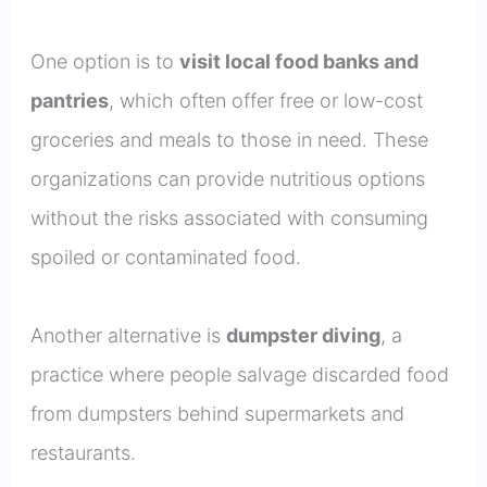
One option is to
visit local food banks and
pantries
, which often offer free or low-cost
groceries and meals to those in need. These
organizations can provide nutritious options
without the risks associated with consuming
spoiled or contaminated food.
Another alternative is
dumpster diving
, a
practice where people salvage discarded food
from dumpsters behind supermarkets and
restaurants.