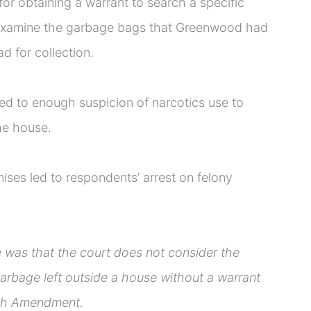
for obtaining a warrant to search a specific
 examine the garbage bags that Greenwood had
d for collection.
led to enough suspicion of narcotics use to
he house.
ses led to respondents’ arrest on felony
e was that the court does not consider the
arbage left outside a house without a warrant
urth Amendment.