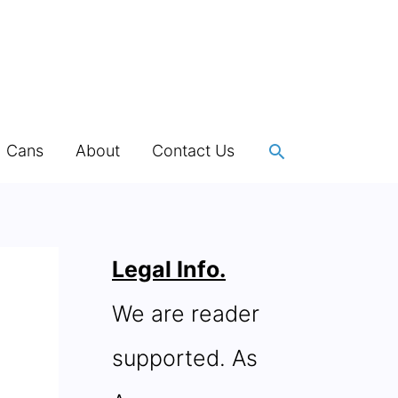
Search
h Cans
About
Contact Us
Legal Info.
We are reader
supported. As