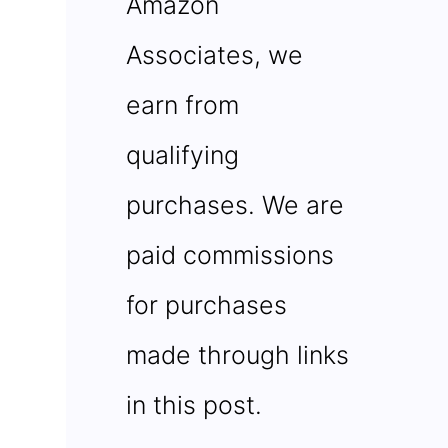
Amazon
Associates, we
earn from
qualifying
purchases. We are
paid commissions
for purchases
made through links
in this post.