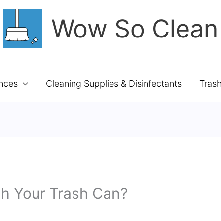
Wow So Clean
ances
Cleaning Supplies & Disinfectants
Tras
ch Your Trash Can?