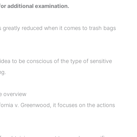
or additional examination.
s greatly reduced when it comes to trash bags
idea to be conscious of the type of sensitive
ng.
e overview
ifornia v. Greenwood, it focuses on the actions