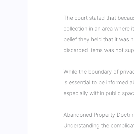
The court stated that because 
collection in an area where i
belief they held that it was 
discarded items was not sup
While the boundary of privacy
is essential to be informed a
especially within public spac
Abandoned Property Doctri
Understanding the complicate