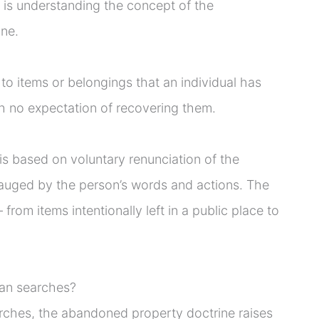
 is understanding the concept of the
ne.
 to items or belongings that an individual has
ith no expectation of recovering them.
s based on voluntary renunciation of the
 gauged by the person’s words and actions. The
from items intentionally left in a public place to
can searches?
rches, the abandoned property doctrine raises