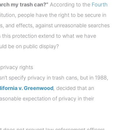
arch my trash can?”
According to the
Fourth
tution, people have the right to be secure in
s, and effects, against unreasonable searches
 this protection extend to what we have
uld be on public display?
rivacy rights
t specify privacy in trash cans, but in 1988,
lifornia v. Greenwood
,
decided that an
asonable expectation of privacy in their
 does not prevent law enforcement officers