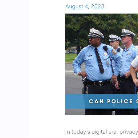
August 4, 2023
In today’s digital era, priva