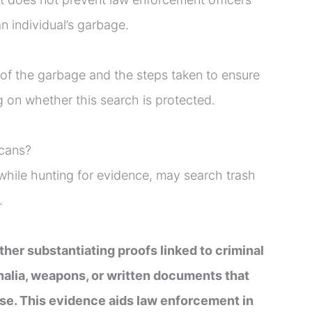
n individual’s garbage.
 of the garbage and the steps taken to ensure
 on whether this search is protected.
 cans?
hile hunting for evidence, may search trash
.
ther substantiating proofs linked to criminal
rnalia, weapons, or written documents that
ase. This evidence aids law enforcement in