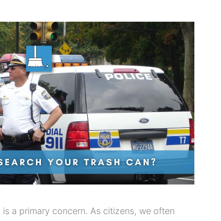
cy is a primary concern. As citizens, we often