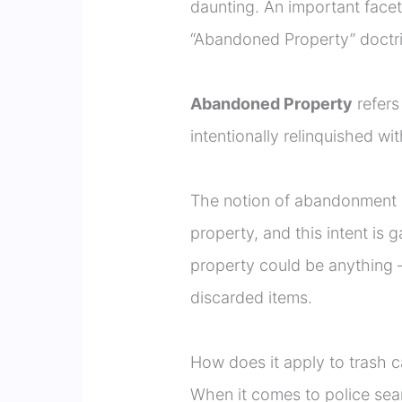
daunting. An important facet
“Abandoned Property” doctri
Abandoned Property
refers
intentionally relinquished w
The notion of abandonment i
property, and this intent is
property could be anything – 
discarded items.
How does it apply to trash 
When it comes to police sea