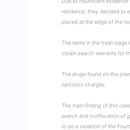
Due to insufficient evidence 
residence, they decided to
placed at the edge of the roa
The items in the trash bags 
obtain search warrants for t
The drugs found on the premi
narcotics charges.
The main finding of this cas
search and confiscation of g
to be a violation of the Fo