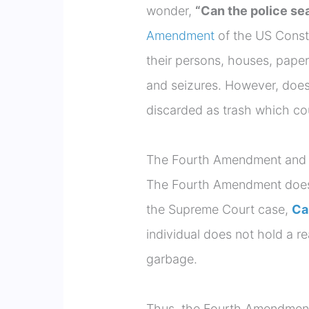
wonder,
“Can the police se
Amendment
of the US Consti
their persons, houses, paper
and seizures. However, does
discarded as trash which co
The Fourth Amendment and p
The Fourth Amendment doesn’
the Supreme Court case,
Ca
individual does not hold a re
garbage.
Thus, the Fourth Amendment