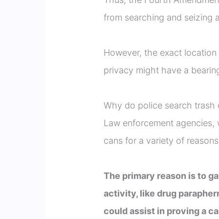
from searching and seizing a
However, the exact location
privacy might have a bearing
Why do police search trash
Law enforcement agencies, w
cans for a variety of reasons
The primary reason is to ga
activity, like drug paraphe
could assist in proving a c