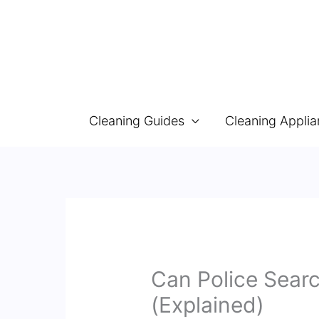
Skip
to
content
Cleaning Guides
Cleaning Appli
Can Police Sear
(Explained)