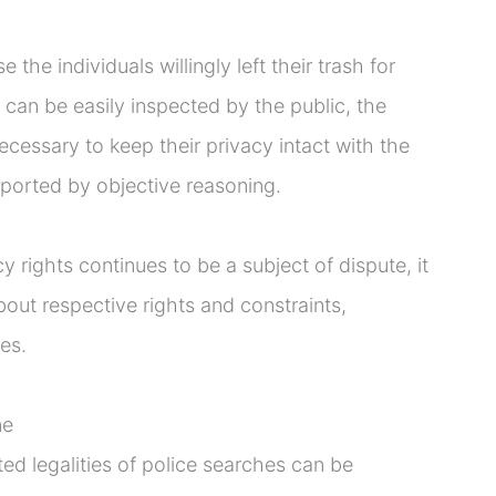
the individuals willingly left their trash for
t can be easily inspected by the public, the
necessary to keep their privacy intact with the
ported by objective reasoning.
 rights continues to be a subject of dispute, it
bout respective rights and constraints,
es.
ne
d legalities of police searches can be