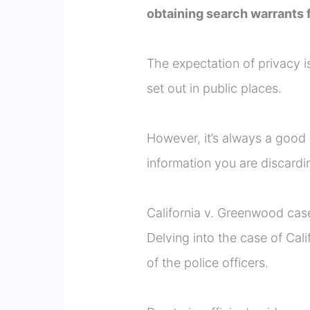
obtaining search warrants f
The expectation of privacy i
set out in public places.
However, it’s always a good 
information you are discardi
California v. Greenwood cas
Delving into the case of Cal
of the police officers.