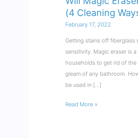
Will Magic Eras
(4 Cleaning Ways
February 17, 2022
Getting stains off fiberglass 
sensitivity. Magic eraser is
households to get rid of the
gleam of any bathroom. Howev
be used in […]
Will
Read More »
Magic
Eraser
Damage