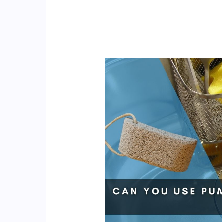
Fiberglass
Tub?
(4
Cleaning
Ways!)