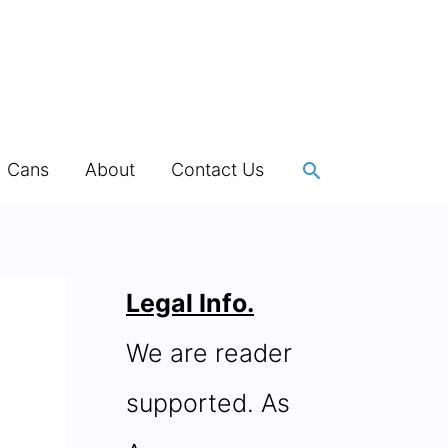
Search
h Cans
About
Contact Us
Legal Info.
We are reader
supported. As