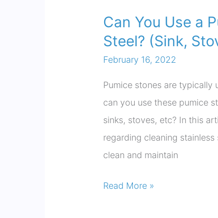
Can You Use a P
Steel? (Sink, Sto
February 16, 2022
Pumice stones are typically 
can you use these pumice st
sinks, stoves, etc? In this ar
regarding cleaning stainless
clean and maintain
Can
Read More »
You