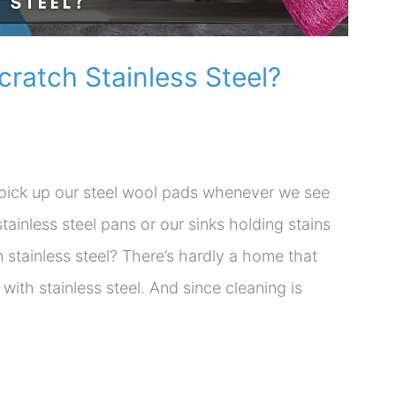
Scratch Stainless Steel?
y pick up our steel wool pads whenever we see
tainless steel pans or our sinks holding stains
 stainless steel? There’s hardly a home that
ith stainless steel. And since cleaning is