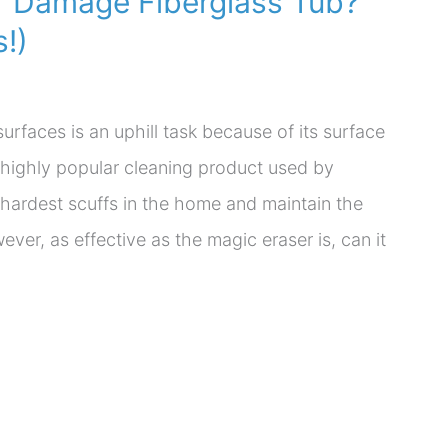
er Damage Fiberglass Tub?
!)
surfaces is an uphill task because of its surface
 a highly popular cleaning product used by
 hardest scuffs in the home and maintain the
er, as effective as the magic eraser is, can it