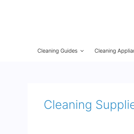
Skip
to
content
Cleaning Guides
Cleaning Appli
Cleaning Supplie