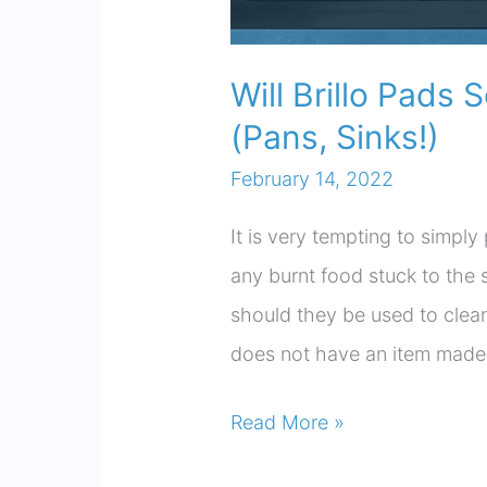
Will Brillo Pads 
(Pans, Sinks!)
February 14, 2022
It is very tempting to simpl
any burnt food stuck to the s
should they be used to clean
does not have an item made w
Will
Read More »
Brillo