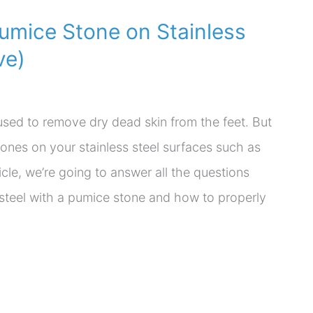
umice Stone on Stainless
ve)
used to remove dry dead skin from the feet. But
ones on your stainless steel surfaces such as
ticle, we’re going to answer all the questions
 steel with a pumice stone and how to properly