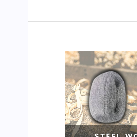
Pads
Scratch
Stainless
Steel?
(Pans,
Sinks!)