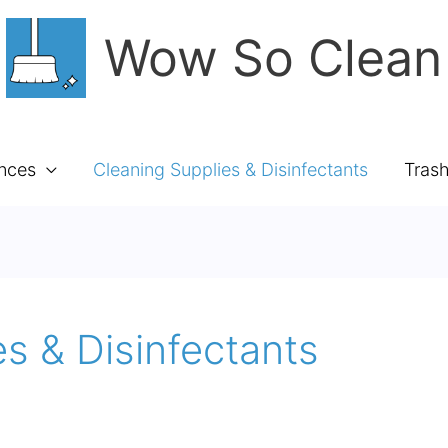
Wow So Clean
ances
Cleaning Supplies & Disinfectants
Tras
s & Disinfectants