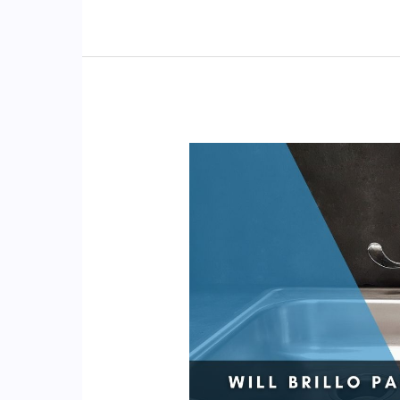
Use
a
Pumice
Stone
on
Stainless
Steel?
(Sink,
Stove)