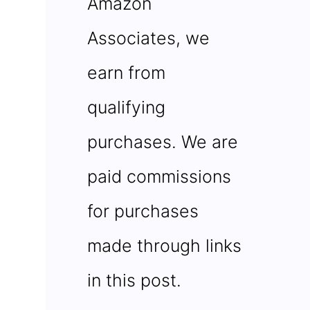
Amazon
Associates, we
earn from
qualifying
purchases. We are
paid commissions
for purchases
made through links
in this post.